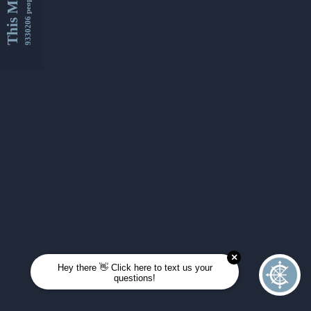
This Month