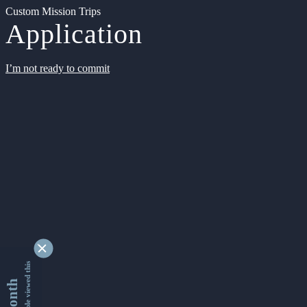
Custom Mission Trips
Application
I’m not ready to commit
9330206 people viewed this