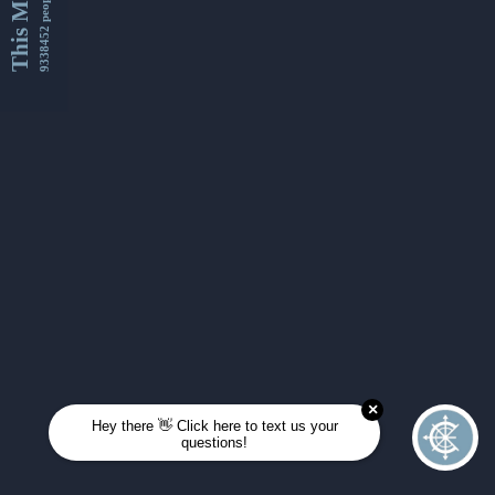
This Month