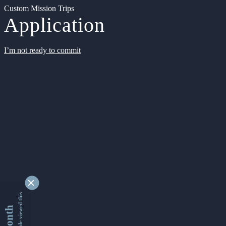
Custom Mission Trips
Application
I’m not ready to commit
9338452 people viewed this