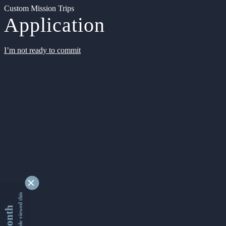
Custom Mission Trips
Application
I’m not ready to commit
9342641 people viewed this