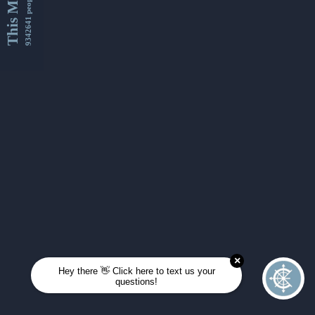
This Month