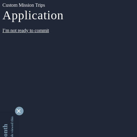
Custom Mission Trips
Application
I’m not ready to commit
9338113 people viewed this