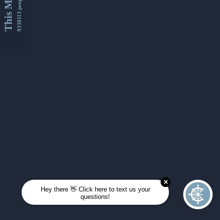
This Month