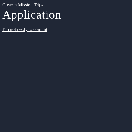
Custom Mission Trips
Application
I’m not ready to commit