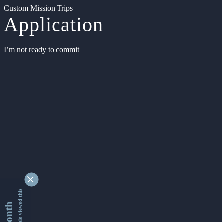
Custom Mission Trips
Application
I’m not ready to commit
9355724 people viewed this