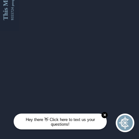
This Month