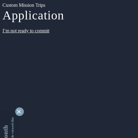
Custom Mission Trips
Application
I’m not ready to commit
9361964 people viewed this