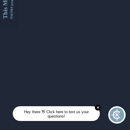
This Month