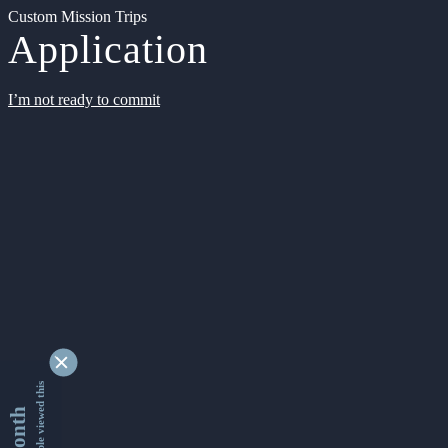
Custom Mission Trips
Application
I’m not ready to commit
9354560 people viewed this