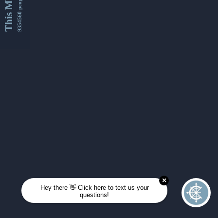
This Month