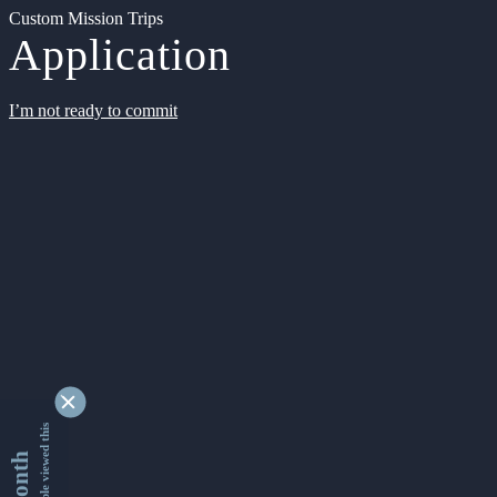
Custom Mission Trips
Application
I’m not ready to commit
9347223 people viewed this