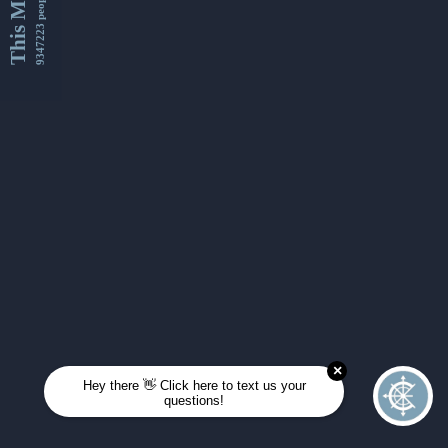
This Month