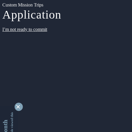
Custom Mission Trips
Application
I’m not ready to commit
9366399 people viewed this