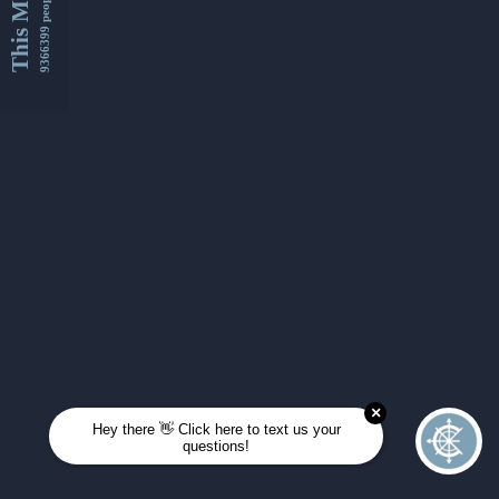
This Month