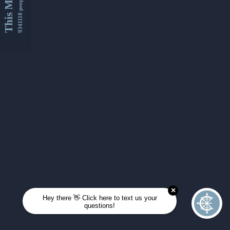
This Month