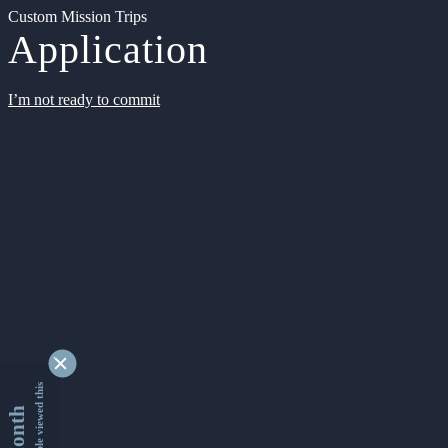
Custom Mission Trips
Application
I’m not ready to commit
9341118 people viewed this