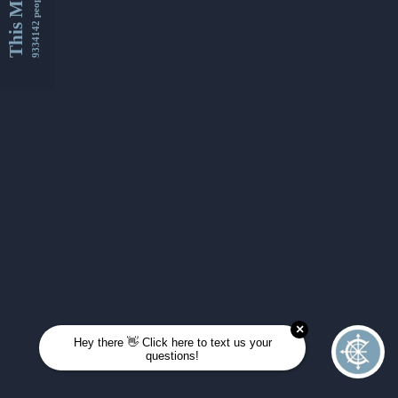
This Month