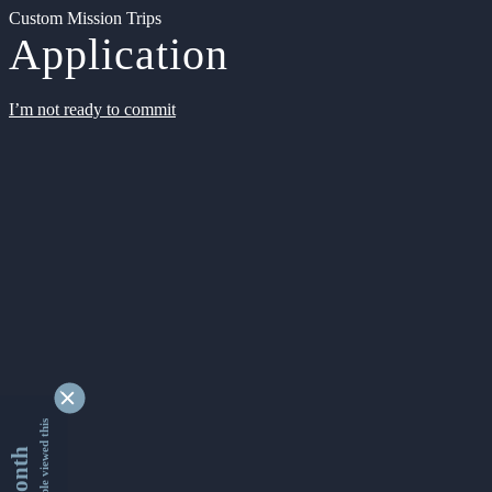
Custom Mission Trips
Application
I’m not ready to commit
9334142 people viewed this