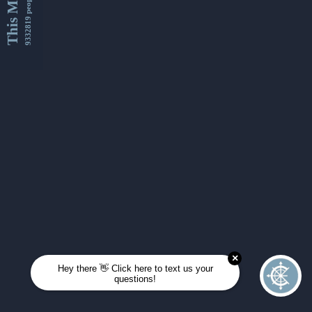
This Month