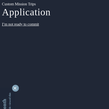
Custom Mission Trips
Application
I’m not ready to commit
9332819 people viewed this