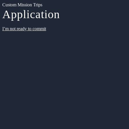
Custom Mission Trips
Application
I’m not ready to commit