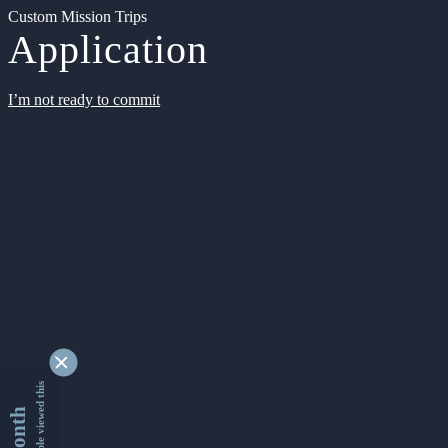
Custom Mission Trips
Application
I’m not ready to commit
9355018 people viewed this