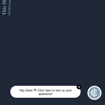
This Month