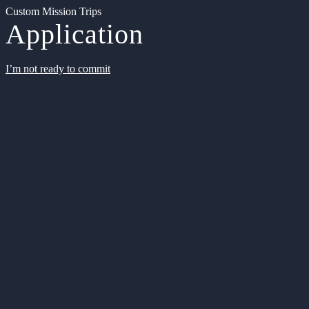
Custom Mission Trips
Application
I’m not ready to commit