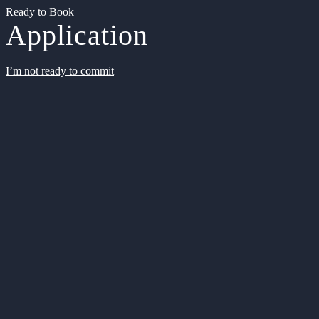
Ready to Book
Application
I’m not ready to commit