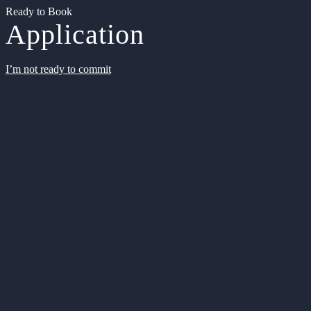
Ready to Book
Application
I’m not ready to commit