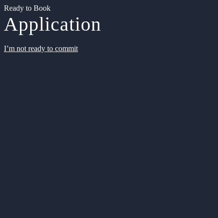
Ready to Book
Application
I’m not ready to commit