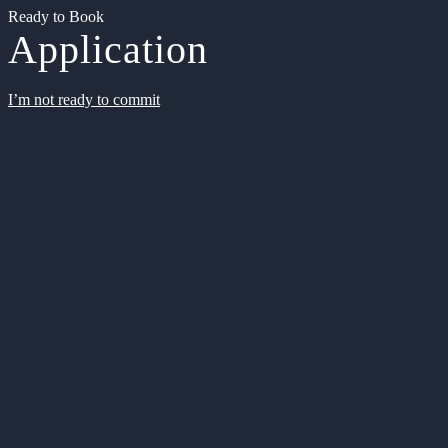
Ready to Book
Application
I’m not ready to commit