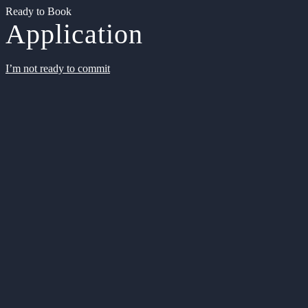
Ready to Book
Application
I’m not ready to commit