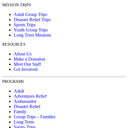
MISSION TRIPS
Adult Group Trips
Disaster Relief Trips
Sports Trips
Youth Group Trips
Long Term Missions
RESOURCES
About Us
Make a Donation
Meet Our Staff
Get Involved
PROGRAMS
Adult
Adventures Relief
Ambassador
Disaster Relief
Family
Group Trips – Families
Long Term
Sports Trips