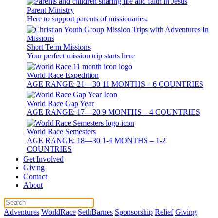
Parent Ministry
Here to support parents of missionaries.
Short Term Missions
Your perfect mission trip starts here
World Race Expedition
AGE RANGE: 21—30 11 MONTHS – 6 COUNTRIES
World Race Gap Year
AGE RANGE: 17—20 9 MONTHS – 4 COUNTRIES
World Race Semesters
AGE RANGE: 18—30 1-4 MONTHS – 1-2
COUNTRIES
Get Involved
Giving
Contact
About
Adventures
WorldRace
SethBarnes
Sponsorship
Relief
Giving