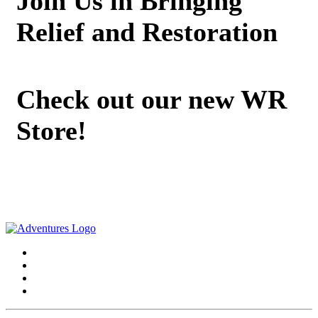
Join Us in Bringing
Relief and Restoration
Check out our new WR
Store!