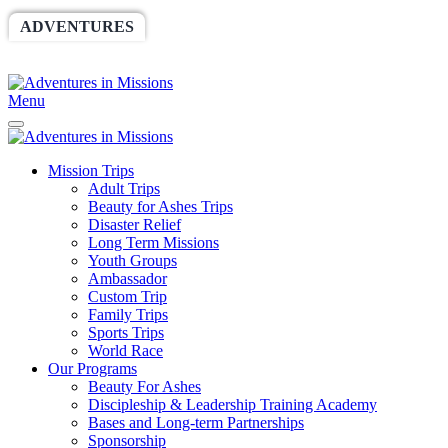
ADVENTURES
WORLDRACE
SETHBARNES
SPONSORSHIP
RELIEF
GIVING
STORE
Menu
Mission Trips
Adult Trips
Beauty for Ashes Trips
Disaster Relief
Long Term Missions
Youth Groups
Ambassador
Custom Trip
Family Trips
Sports Trips
World Race
Our Programs
Beauty For Ashes
Discipleship & Leadership Training Academy
Bases and Long-term Partnerships
Sponsorship