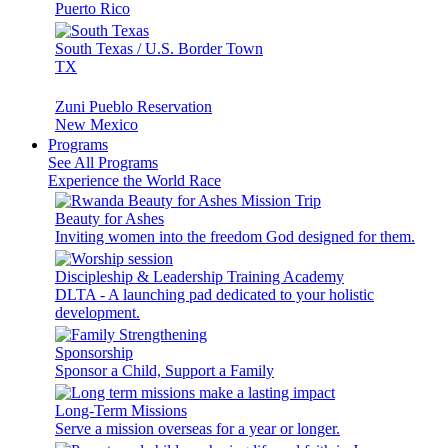
Puerto Rico
South Texas / U.S. Border Town
TX
Zuni Pueblo Reservation
New Mexico
Programs
See All Programs
Experience the World Race
Beauty for Ashes
Inviting women into the freedom God designed for them.
Discipleship & Leadership Training Academy
DLTA - A launching pad dedicated to your holistic
development.
Sponsorship
Sponsor a Child, Support a Family
Long-Term Missions
Serve a mission overseas for a year or longer.