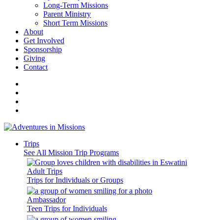
Long-Term Missions
Parent Ministry
Short Term Missions
About
Get Involved
Sponsorship
Giving
Contact
Trips
See All Mission Trip Programs
Adult Trips
Trips for Individuals or Groups
Ambassador
Teen Trips for Individuals