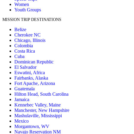
Women
Youth Groups
MISSION TRIP DESTINATIONS
Belize
Cherokee NC
Chicago, Illinois
Colombia
Costa Rica
Cuba
Dominican Republic
El Salvador
Eswatini, Africa
Fairbanks, Alaska
Fort Apache, Arizona
Guatemala
Hilton Head, South Carolina
Jamaica
Kennebec Valley, Maine
Manchester, New Hampshire
Mashulaville, Mississippi
Mexico
Morgantown, WV
Navajo Reservation NM