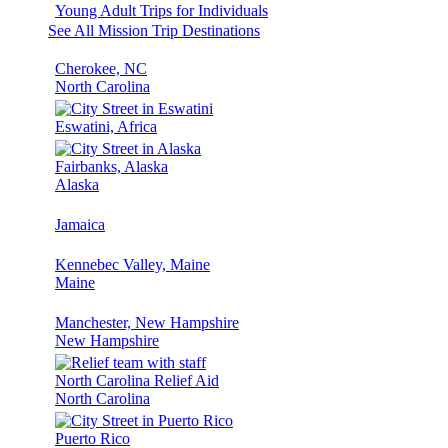
Young Adult Trips for Individuals
See All Mission Trip Destinations
Cherokee, NC
North Carolina
Eswatini, Africa
Fairbanks, Alaska
Alaska
Jamaica
Kennebec Valley, Maine
Maine
Manchester, New Hampshire
New Hampshire
North Carolina Relief Aid
North Carolina
Puerto Rico