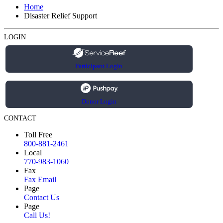
Home
Disaster Relief Support
LOGIN
Participant Login
Donor Login
CONTACT
Toll Free
800-881-2461
Local
770-983-1060
Fax
Fax Email
Page
Contact Us
Page
Call Us!