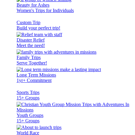
Beauty for Ashes
Women's Trips for Individuals
Custom Trip
Build your perfect trip!
Disaster Relief
Meet the need!
Family Trips
Serve Together!
Long Term Missions
1yr+ Commitment
Sports Trips
15+ Groups
Youth Groups
15+ Groups
World Race