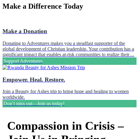
Make a Difference Today
Make a Donation
Donating to Adventures makes you a steadfast supporter of the
global development of Christian leadership. Your contribution has a
significant impact that enables at-risk communities to realize their…
Support Adventures
Empower. Heal. Restore.
Join a Beauty for Ashes trip to bring hope and healing to women
worldwide.
Don’t miss out—Join us today!
Compassion in Crisis –