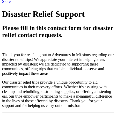
Store
Disaster Relief Support
Please fill in this contact form for disaster
relief contact requests.
Thank you for reaching out to Adventures In Missions regarding our
disaster relief trips! We appreciate your interest in helping areas
impacted by disasters; we are dedicated to supporting these
communities, offering trips that enable individuals to serve and
positively impact these areas.
Our disaster relief trips provide a unique opportunity to aid
communities in their recovery efforts. Whether it’s assisting with
cleanup and rebuilding, distributing supplies, or offering a listening
ear, our trips empower participants to make a meaningful difference
in the lives of those affected by disasters. Thank you for your
support and for helping us carry out our mission!