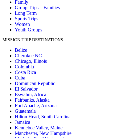
Family
Group Trips – Families
Long Term
Sports Trips
Women
Youth Groups
MISSION TRIP DESTINATIONS
Belize
Cherokee NC
Chicago, Illinois
Colombia
Costa Rica
Cuba
Dominican Republic
El Salvador
Eswatini, Africa
Fairbanks, Alaska
Fort Apache, Arizona
Guatemala
Hilton Head, South Carolina
Jamaica
Kennebec Valley, Maine
Manchester, New Hampshire