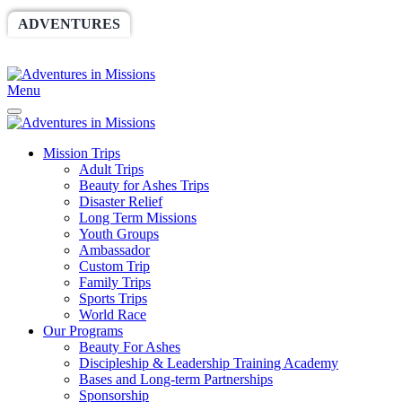
ADVENTURES
WORLDRACE
SETHBARNES
SPONSORSHIP
RELIEF
GIVING
STORE
Menu
Mission Trips
Adult Trips
Beauty for Ashes Trips
Disaster Relief
Long Term Missions
Youth Groups
Ambassador
Custom Trip
Family Trips
Sports Trips
World Race
Our Programs
Beauty For Ashes
Discipleship & Leadership Training Academy
Bases and Long-term Partnerships
Sponsorship