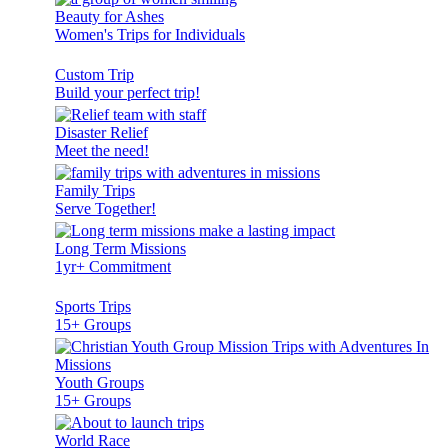
Beauty for Ashes
Women's Trips for Individuals
Custom Trip
Build your perfect trip!
Disaster Relief
Meet the need!
Family Trips
Serve Together!
Long Term Missions
1yr+ Commitment
Sports Trips
15+ Groups
Youth Groups
15+ Groups
World Race