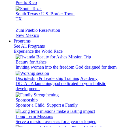
Puerto Rico
South Texas / U.S. Border Town
TX
Zuni Pueblo Reservation
New Mexico
Programs
See All Programs
Experience the World Race
Beauty for Ashes
Inviting women into the freedom God designed for them.
Discipleship & Leadership Training Academy
DLTA - A launching pad dedicated to your holistic
development.
Sponsorship
Sponsor a Child, Support a Family
Long-Term Missions
Serve a mission overseas for a year or longer.