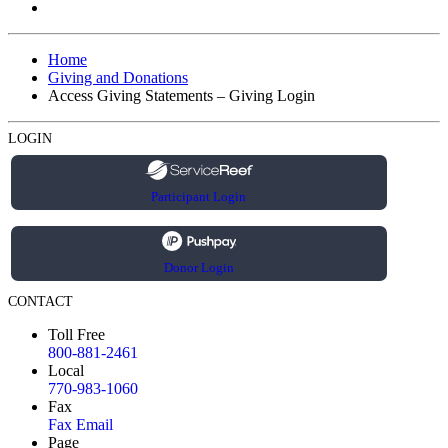
Home
Giving and Donations
Access Giving Statements – Giving Login
LOGIN
Participant Login
Donor Login
CONTACT
Toll Free
800-881-2461
Local
770-983-1060
Fax
Fax Email
Page