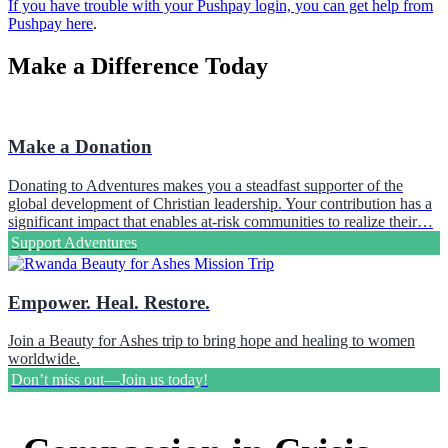
If you have trouble with your Pushpay login, you can get help from
Pushpay here
.
Make a Difference Today
Make a Donation
Donating to Adventures makes you a steadfast supporter of the
global development of Christian leadership. Your contribution has a
significant impact that enables at-risk communities to realize their…
Support Adventures
Empower. Heal. Restore.
Join a Beauty for Ashes trip to bring hope and healing to women
worldwide.
Don’t miss out—Join us today!