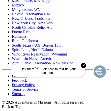
Mashulaville, Mississippi
Mexico
Morgantown, WV
Navajo Reservation NM
New Orleans, Louisiana
New York City, New York
North Carolina Relief Aid
Puerto Rico
Romania
Rural Oklahoma
South Texas / U.S. Border Town
Spirit Lake, North Dakota
Wind River Reservation, Wyoming
Wisconsin Native American
Zuni Pueblo Reservation, New Mexico
Directory
Feedback
Privacy Policy
Terms of Service
Sitemap
©
2026
Adventures in Missions - All rights reserved.
Back to Top