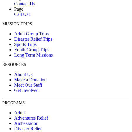
Contact Us
Page
Call Us!
MISSION TRIPS
Adult Group Trips
Disaster Relief Trips
Sports Trips
Youth Group Trips
Long Term Missions
RESOURCES
About Us
Make a Donation
Meet Our Staff
Get Involved
PROGRAMS
Adult
Adventures Relief
Ambassador
Disaster Relief