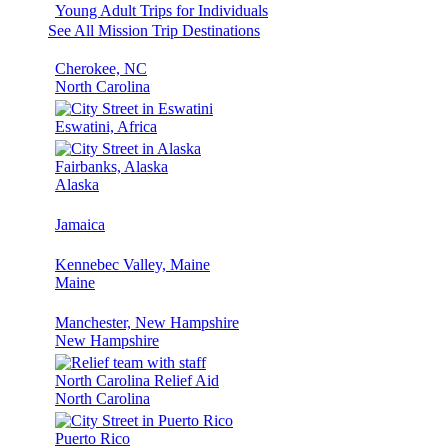
Young Adult Trips for Individuals
See All Mission Trip Destinations
Cherokee, NC
North Carolina
Eswatini, Africa
Fairbanks, Alaska
Alaska
Jamaica
Kennebec Valley, Maine
Maine
Manchester, New Hampshire
New Hampshire
North Carolina Relief Aid
North Carolina
Puerto Rico