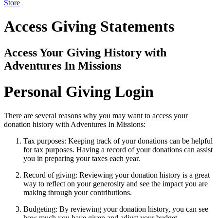
Store
Access Giving Statements
Access Your Giving History with
Adventures In Missions
Personal Giving Login
There are several reasons why you may want to access your
donation history with Adventures In Missions:
Tax purposes: Keeping track of your donations can be helpful
for tax purposes. Having a record of your donations can assist
you in preparing your taxes each year.
Record of giving: Reviewing your donation history is a great
way to reflect on your generosity and see the impact you are
making through your contributions.
Budgeting: By reviewing your donation history, you can see
how much you have given and adjust your budget