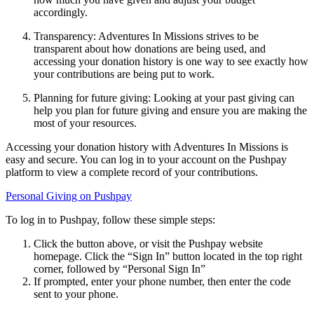
accordingly.
Transparency: Adventures In Missions strives to be
transparent about how donations are being used, and
accessing your donation history is one way to see exactly how
your contributions are being put to work.
Planning for future giving: Looking at your past giving can
help you plan for future giving and ensure you are making the
most of your resources.
Accessing your donation history with Adventures In Missions is
easy and secure. You can log in to your account on the Pushpay
platform to view a complete record of your contributions.
Personal Giving on Pushpay
To log in to Pushpay, follow these simple steps:
Click the button above, or visit the Pushpay website
homepage. Click the “Sign In” button located in the top right
corner, followed by “Personal Sign In”
If prompted, enter your phone number, then enter the code
sent to your phone.