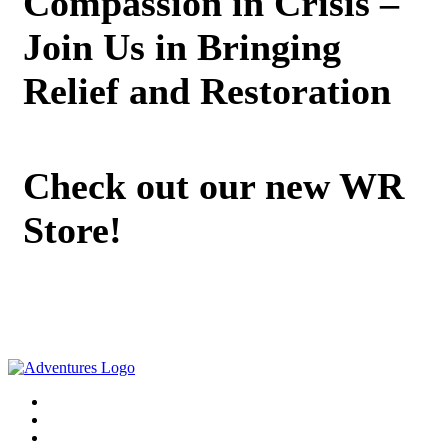
Compassion in Crisis –
Join Us in Bringing
Relief and Restoration
Check out our new WR
Store!