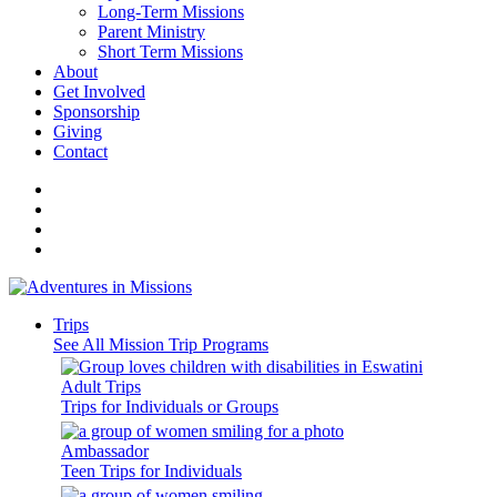
Long-Term Missions
Parent Ministry
Short Term Missions
About
Get Involved
Sponsorship
Giving
Contact
Trips
See All Mission Trip Programs
Adult Trips
Trips for Individuals or Groups
Ambassador
Teen Trips for Individuals