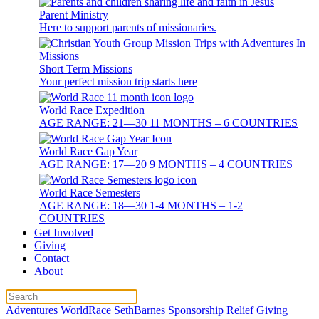
Parent Ministry
Here to support parents of missionaries.
Short Term Missions
Your perfect mission trip starts here
World Race Expedition
AGE RANGE: 21—30 11 MONTHS – 6 COUNTRIES
World Race Gap Year
AGE RANGE: 17—20 9 MONTHS – 4 COUNTRIES
World Race Semesters
AGE RANGE: 18—30 1-4 MONTHS – 1-2
COUNTRIES
Get Involved
Giving
Contact
About
Adventures
WorldRace
SethBarnes
Sponsorship
Relief
Giving