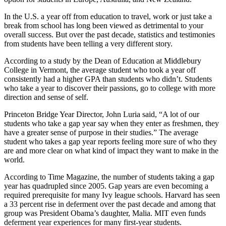
In the U.S. a year off from education to travel, work or just take a
break from school has long been viewed as detrimental to your
overall success. But over the past decade, statistics and testimonies
from students have been telling a very different story.
According to a study by the Dean of Education at Middlebury
College in Vermont, the average student who took a year off
consistently had a higher GPA than students who didn’t. Students
who take a year to discover their passions, go to college with more
direction and sense of self.
Princeton Bridge Year Director, John Luria said, “A lot of our
students who take a gap year say when they enter as freshmen, they
have a greater sense of purpose in their studies.” The average
student who takes a gap year reports feeling more sure of who they
are and more clear on what kind of impact they want to make in the
world.
According to Time Magazine, the number of students taking a gap
year has quadrupled since 2005. Gap years are even becoming a
required prerequisite for many Ivy league schools. Harvard has seen
a 33 percent rise in deferment over the past decade and among that
group was President Obama’s daughter, Malia. MIT even funds
deferment year experiences for many first-year students.