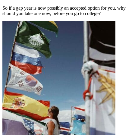
So if a gap year is now possibly an accepted option for you, why
should you take one now, before you go to college?