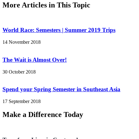
More Articles in This Topic
World Race: Semesters | Summer 2019 Trips
14 November 2018
The Wait is Almost Over!
30 October 2018
Spend your Spring Semester in Southeast Asia
17 September 2018
Make a Difference Today