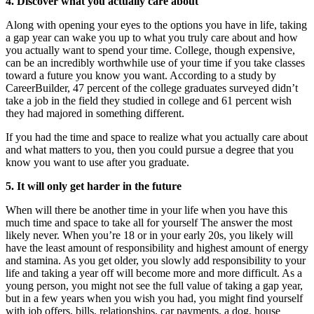
4.
Discover what you actually care about
Along with opening your eyes to the options you have in life, taking
a gap year can wake you up to what you truly care about and how
you actually want to spend your time. College, though expensive,
can be an incredibly worthwhile use of your time if you take classes
toward a future you know you want. According to a study by
CareerBuilder, 47 percent of the college graduates surveyed didn’t
take a job in the field they studied in college and 61 percent wish
they had majored in something different.
If you had the time and space to realize what you actually care about
and what matters to you, then you could pursue a degree that you
know you want to use after you graduate.
5. It will only get harder in the future
When will there be another time in your life when you have this
much time and space to take all for yourself The answer the most
likely never. When you’re 18 or in your early 20s, you likely will
have the least amount of responsibility and highest amount of energy
and stamina. As you get older, you slowly add responsibility to your
life and taking a year off will become more and more difficult. As a
young person, you might not see the full value of taking a gap year,
but in a few years when you wish you had, you might find yourself
with job offers, bills, relationships, car payments, a dog, house