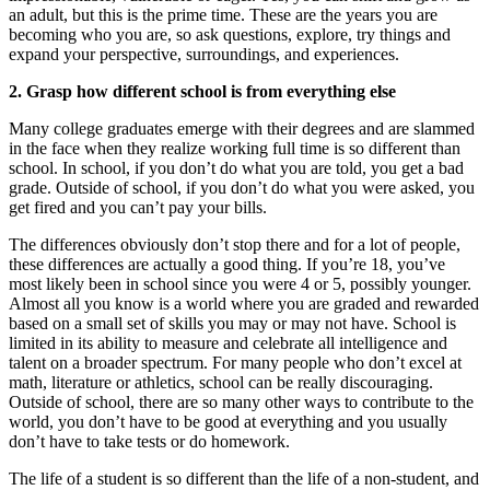
an adult, but this is the prime time. These are the years you are
becoming who you are, so ask questions, explore, try things and
expand your perspective, surroundings, and experiences.
2. Grasp how different school is from everything else
Many college graduates emerge with their degrees and are slammed
in the face when they realize working full time is so different than
school. In school, if you don’t do what you are told, you get a bad
grade. Outside of school, if you don’t do what you were asked, you
get fired and you can’t pay your bills.
The differences obviously don’t stop there and for a lot of people,
these differences are actually a good thing. If you’re 18, you’ve
most likely been in school since you were 4 or 5, possibly younger.
Almost all you know is a world where you are graded and rewarded
based on a small set of skills you may or may not have. School is
limited in its ability to measure and celebrate all intelligence and
talent on a broader spectrum. For many people who don’t excel at
math, literature or athletics, school can be really discouraging.
Outside of school, there are so many other ways to contribute to the
world, you don’t have to be good at everything and you usually
don’t have to take tests or do homework.
The life of a student is so different than the life of a non-student, and