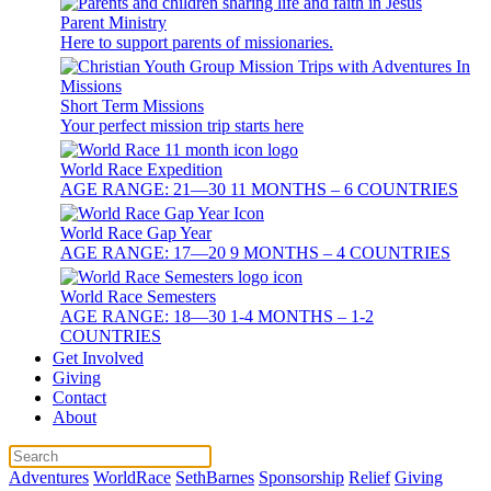
Parent Ministry
Here to support parents of missionaries.
Short Term Missions
Your perfect mission trip starts here
World Race Expedition
AGE RANGE: 21—30 11 MONTHS – 6 COUNTRIES
World Race Gap Year
AGE RANGE: 17—20 9 MONTHS – 4 COUNTRIES
World Race Semesters
AGE RANGE: 18—30 1-4 MONTHS – 1-2
COUNTRIES
Get Involved
Giving
Contact
About
Adventures
WorldRace
SethBarnes
Sponsorship
Relief
Giving