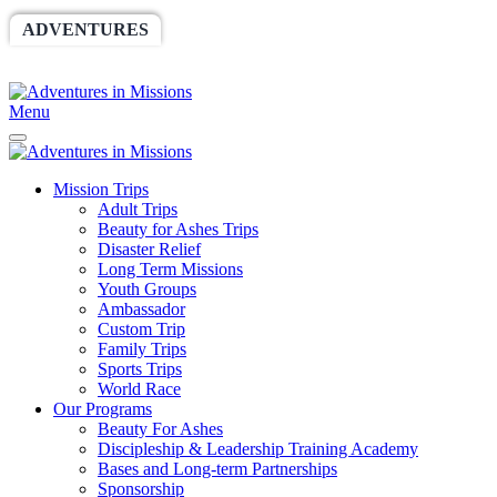
ADVENTURES
WORLDRACE
SETHBARNES
SPONSORSHIP
RELIEF
GIVING
STORE
Menu
Mission Trips
Adult Trips
Beauty for Ashes Trips
Disaster Relief
Long Term Missions
Youth Groups
Ambassador
Custom Trip
Family Trips
Sports Trips
World Race
Our Programs
Beauty For Ashes
Discipleship & Leadership Training Academy
Bases and Long-term Partnerships
Sponsorship