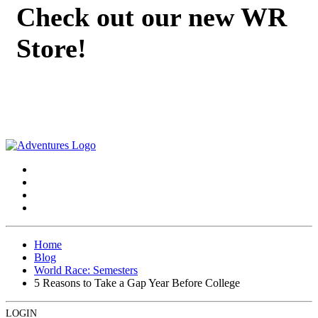
Check out our new WR
Store!
Home
Blog
World Race: Semesters
5 Reasons to Take a Gap Year Before College
LOGIN