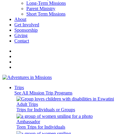
Long-Term Missions
Parent Ministry
Short Term Missions
About
Get Involved
Sponsorship
Giving
Contact
Trips
See All Mission Trip Programs
Adult Trips
Trips for Individuals or Groups
Ambassador
Teen Trips for Individuals