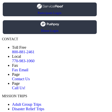
Participant Login
Donor Login
CONTACT
Toll Free
800-881-2461
Local
770-983-1060
Fax
Fax Email
Page
Contact Us
Page
Call Us!
MISSION TRIPS
Adult Group Trips
Disaster Relief Trips