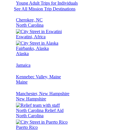
Young Adult Trips for Individuals
See All Mission Trip Destinations
Cherokee, NC
North Carolina
Eswatini, Africa
Fairbanks, Alaska
Alaska
Jamaica
Kennebec Valley, Maine
Maine
Manchester, New Hampshire
New Hampshire
North Carolina Relief Aid
North Carolina
Puerto Rico