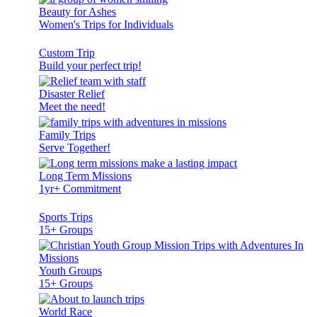
Beauty for Ashes
Women's Trips for Individuals
Custom Trip
Build your perfect trip!
Disaster Relief
Meet the need!
Family Trips
Serve Together!
Long Term Missions
1yr+ Commitment
Sports Trips
15+ Groups
Youth Groups
15+ Groups
World Race