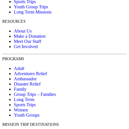
Sports Trips
Youth Group Trips
Long Term Missions
RESOURCES
About Us
Make a Donation
Meet Our Staff
Get Involved
PROGRAMS
Adult
Adventures Relief
Ambassador
Disaster Relief
Family
Group Trips – Families
Long Term
Sports Trips
Women
Youth Groups
MISSION TRIP DESTINATIONS