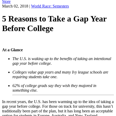
Store
March 02, 2018
|
World Race: Semesters
5 Reasons to Take a Gap Year
Before College
At a Glance
The U.S. is waking up to the benefits of taking an intentional
gap year before college.
Colleges value gap years and many Ivy league schools are
requiring students take one.
62% of college grads say they wish they majored in
something else.
In recent years, the U.S. has been warming up to the idea of taking a
gap year before college. For those on track for university, this hasn’t
traditionally been part of the plan, but it has long been an acceptable
option for students in Europe, Australia, and New Zealand.