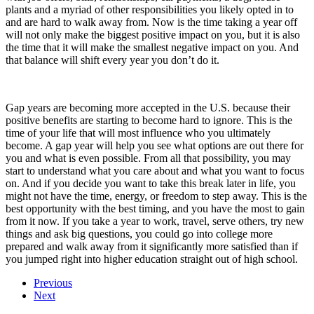
plants and a myriad of other responsibilities you likely opted in to
and are hard to walk away from. Now is the time taking a year off
will not only make the biggest positive impact on you, but it is also
the time that it will make the smallest negative impact on you. And
that balance will shift every year you don’t do it.
Gap years are becoming more accepted in the U.S. because their
positive benefits are starting to become hard to ignore. This is the
time of your life that will most influence who you ultimately
become. A gap year will help you see what options are out there for
you and what is even possible. From all that possibility, you may
start to understand what you care about and what you want to focus
on. And if you decide you want to take this break later in life, you
might not have the time, energy, or freedom to step away. This is the
best opportunity with the best timing, and you have the most to gain
from it now. If you take a year to work, travel, serve others, try new
things and ask big questions, you could go into college more
prepared and walk away from it significantly more satisfied than if
you jumped right into higher education straight out of high school.
Previous
Next