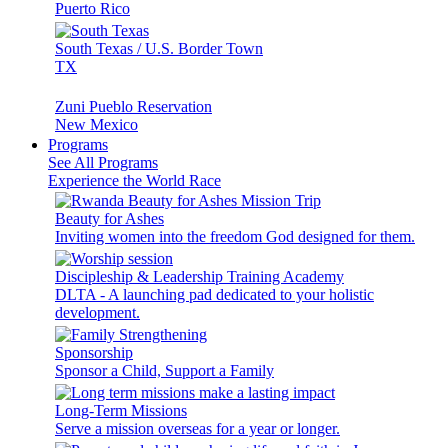
Puerto Rico
South Texas / U.S. Border Town
TX
Zuni Pueblo Reservation
New Mexico
Programs
See All Programs
Experience the World Race
Beauty for Ashes
Inviting women into the freedom God designed for them.
Discipleship & Leadership Training Academy
DLTA - A launching pad dedicated to your holistic
development.
Sponsorship
Sponsor a Child, Support a Family
Long-Term Missions
Serve a mission overseas for a year or longer.