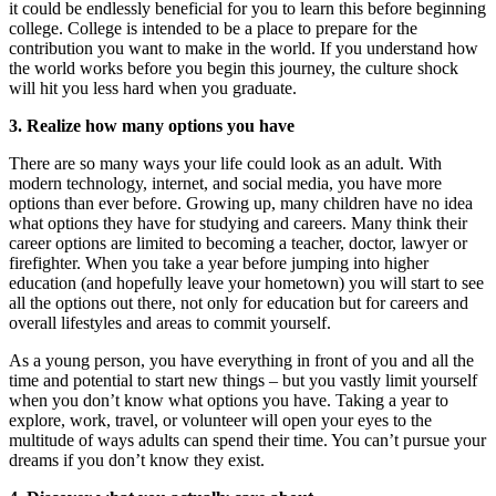
it could be endlessly beneficial for you to learn this before beginning
college. College is intended to be a place to prepare for the
contribution you want to make in the world. If you understand how
the world works before you begin this journey, the culture shock
will hit you less hard when you graduate.
3.
Realize how many options you have
There are so many ways your life could look as an adult. With
modern technology, internet, and social media, you have more
options than ever before. Growing up, many children have no idea
what options they have for studying and careers. Many think their
career options are limited to becoming a teacher, doctor, lawyer or
firefighter. When you take a year before jumping into higher
education (and hopefully leave your hometown) you will start to see
all the options out there, not only for education but for careers and
overall lifestyles and areas to commit yourself.
As a young person, you have everything in front of you and all the
time and potential to start new things – but you vastly limit yourself
when you don’t know what options you have. Taking a year to
explore, work, travel, or volunteer will open your eyes to the
multitude of ways adults can spend their time. You can’t pursue your
dreams if you don’t know they exist.