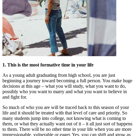
1. This is the most formative time in your life
As a young adult graduating from high school, you are just
beginning a journey toward becoming a full person. You make huge
decisions at this age – what you will study, what you want to do,
possibly who you want to marry and what you want to believe in
and fight for.
So much of who you are will be traced back to this season of your
life and it should be treated with that level of care and priority. So
many students jump into college, not knowing what is coming to
them, or what they actually want out of it – it all just sort of happens
to them. There will be no other time in your life when you are more
impressionable, vulnerable or eager. Yes, you can shift and grow as