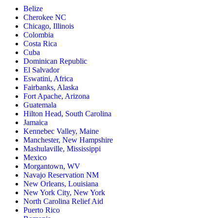
Belize
Cherokee NC
Chicago, Illinois
Colombia
Costa Rica
Cuba
Dominican Republic
El Salvador
Eswatini, Africa
Fairbanks, Alaska
Fort Apache, Arizona
Guatemala
Hilton Head, South Carolina
Jamaica
Kennebec Valley, Maine
Manchester, New Hampshire
Mashulaville, Mississippi
Mexico
Morgantown, WV
Navajo Reservation NM
New Orleans, Louisiana
New York City, New York
North Carolina Relief Aid
Puerto Rico