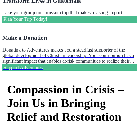
Transform Lives in Guatemala
Take your group on a mission trip that makes a lasting impact.
Plan Your Trip Today!
Make a Donation
Donating to Adventures makes you a steadfast supporter of the
global development of Christian leadership. Your contribution has a
significant impact that enables at-risk communities to realize their…
Support Adventures
Compassion in Crisis –
Join Us in Bringing
Relief and Restoration