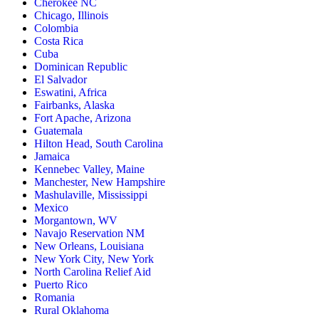
Cherokee NC
Chicago, Illinois
Colombia
Costa Rica
Cuba
Dominican Republic
El Salvador
Eswatini, Africa
Fairbanks, Alaska
Fort Apache, Arizona
Guatemala
Hilton Head, South Carolina
Jamaica
Kennebec Valley, Maine
Manchester, New Hampshire
Mashulaville, Mississippi
Mexico
Morgantown, WV
Navajo Reservation NM
New Orleans, Louisiana
New York City, New York
North Carolina Relief Aid
Puerto Rico
Romania
Rural Oklahoma