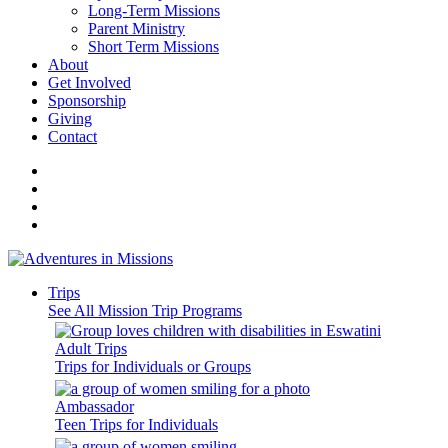
Long-Term Missions
Parent Ministry
Short Term Missions
About
Get Involved
Sponsorship
Giving
Contact
Trips
See All Mission Trip Programs
Adult Trips
Trips for Individuals or Groups
Ambassador
Teen Trips for Individuals