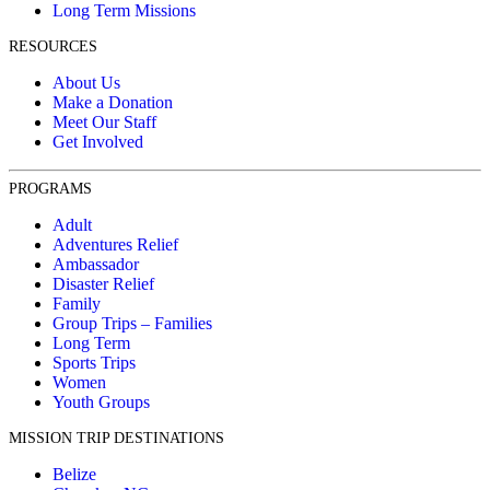
Long Term Missions
RESOURCES
About Us
Make a Donation
Meet Our Staff
Get Involved
PROGRAMS
Adult
Adventures Relief
Ambassador
Disaster Relief
Family
Group Trips – Families
Long Term
Sports Trips
Women
Youth Groups
MISSION TRIP DESTINATIONS
Belize