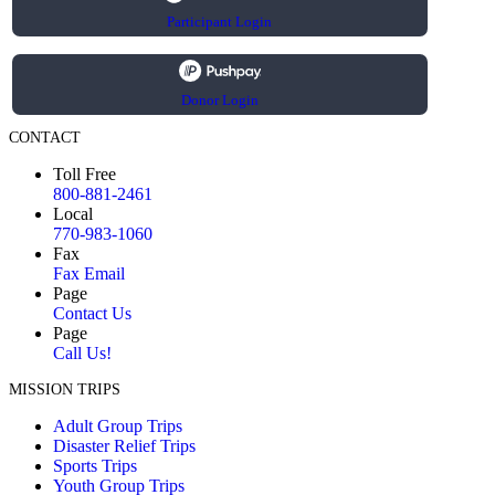
Participant Login
Donor Login
CONTACT
Toll Free
800-881-2461
Local
770-983-1060
Fax
Fax Email
Page
Contact Us
Page
Call Us!
MISSION TRIPS
Adult Group Trips
Disaster Relief Trips
Sports Trips
Youth Group Trips