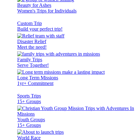
Beauty for Ashes
Women's Trips for Individuals
Custom Trip
Build your perfect trip!
Disaster Relief
Meet the need!
Family Trips
Serve Together!
Long Term Missions
1yr+ Commitment
Sports Trips
15+ Groups
Youth Groups
15+ Groups
World Race