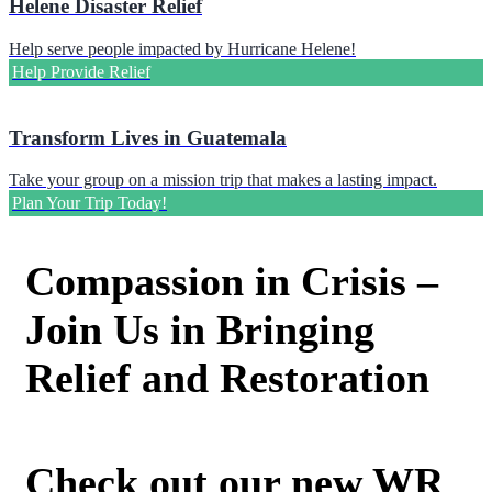
Helene Disaster Relief
Help serve people impacted by Hurricane Helene!
Help Provide Relief
Transform Lives in Guatemala
Take your group on a mission trip that makes a lasting impact.
Plan Your Trip Today!
Compassion in Crisis –
Join Us in Bringing
Relief and Restoration
Check out our new WR