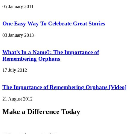
05 January 2011
One Easy Way To Celebrate Great Stories
03 January 2013
What’s In a Name?: The Importance of
Remembering Orphans
17 July 2012
The Importance of Remembering Orphans [Video]
21 August 2012
Make a Difference Today