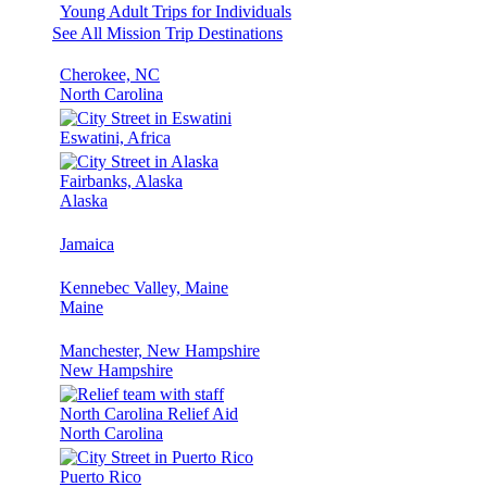
Young Adult Trips for Individuals
See All Mission Trip Destinations
Cherokee, NC
North Carolina
Eswatini, Africa
Fairbanks, Alaska
Alaska
Jamaica
Kennebec Valley, Maine
Maine
Manchester, New Hampshire
New Hampshire
North Carolina Relief Aid
North Carolina
Puerto Rico