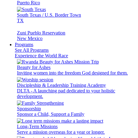
Puerto Rico
South Texas / U.S. Border Town
TX
Zuni Pueblo Reservation
New Mexico
Programs
See All Programs
Experience the World Race
Beauty for Ashes
Inviting women into the freedom God designed for them.
Discipleship & Leadership Training Academy
DLTA - A launching pad dedicated to your holistic
development.
Sponsorship
Sponsor a Child, Support a Family
Long-Term Missions
Serve a mission overseas for a year or longer.