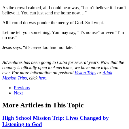
As the crowd calmed, all I could hear was, “I can’t believe it. I can’t
believe it. You can just send me home now…”
All I could do was ponder the mercy of God. So I wept.
Let me tell you something: You may say, “it’s no use” or even “I’m
no use.”
Jesus says, “it’s
never
too hard nor late.”
Adventures has been going to Cuba for several years. Now that the
country is officially open to Americans, we have more trips than
ever. For more information on pastoral
Vision Trips
or
Adult
Mission Trips
, click
here
.
Previous
Next
More Articles in This Topic
High School Mission Trip: Lives Changed by
Listening to God