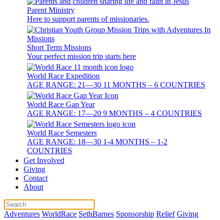
Parent Ministry
Here to support parents of missionaries.
Short Term Missions
Your perfect mission trip starts here
World Race Expedition
AGE RANGE: 21—30 11 MONTHS – 6 COUNTRIES
World Race Gap Year
AGE RANGE: 17—20 9 MONTHS – 4 COUNTRIES
World Race Semesters
AGE RANGE: 18—30 1-4 MONTHS – 1-2
COUNTRIES
Get Involved
Giving
Contact
About
Adventures
WorldRace
SethBarnes
Sponsorship
Relief
Giving