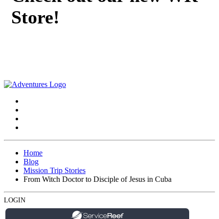
Store!
Home
Blog
Mission Trip Stories
From Witch Doctor to Disciple of Jesus in Cuba
LOGIN