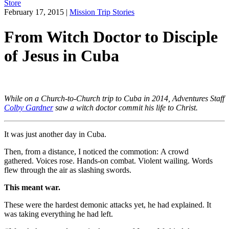
Store
February 17, 2015
|
Mission Trip Stories
From Witch Doctor to Disciple
of Jesus in Cuba
While on a Church-to-Church trip to Cuba in 2014, Adventures Staff
Colby Gardner
saw a witch doctor commit his life to Christ.
It was just another day in Cuba.
Then, from a distance, I noticed the commotion: A crowd
gathered. Voices rose. Hands-on combat. Violent wailing. Words
flew through the air as slashing swords.
This meant war.
These were the hardest demonic attacks yet, he had explained. It
was taking everything he had left.