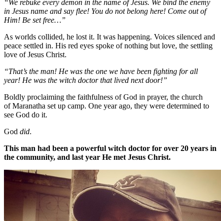
“We rebuke every demon in the name of Jesus. We bind the enemy
in Jesus name and say flee! You do not belong here! Come out of
Him! Be set free…”
As worlds collided, he lost it. It was happening. Voices silenced and
peace settled in. His red eyes spoke of nothing but love, the settling
love of Jesus Christ.
“That’s the man! He was the one we have been fighting for all
year! He was the witch doctor that lived next door!”
Boldly proclaiming the faithfulness of God in prayer, the church
of Maranatha set up camp. One year ago, they were determined to
see God do it.
God
did
.
This man had been a powerful witch doctor for over 20 years in
the community, and last year He met Jesus Christ.