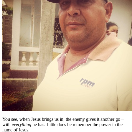
You see, when Jesus brings us in, the enemy gives it another go –
with
everything
he has. Little does he remember the power in the
name of Jesus.