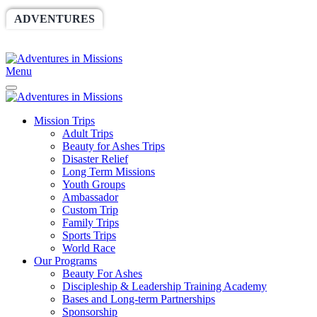
ADVENTURES
WORLDRACE
SETHBARNES
SPONSORSHIP
RELIEF
GIVING
STORE
Menu
Mission Trips
Adult Trips
Beauty for Ashes Trips
Disaster Relief
Long Term Missions
Youth Groups
Ambassador
Custom Trip
Family Trips
Sports Trips
World Race
Our Programs
Beauty For Ashes
Discipleship & Leadership Training Academy
Bases and Long-term Partnerships
Sponsorship