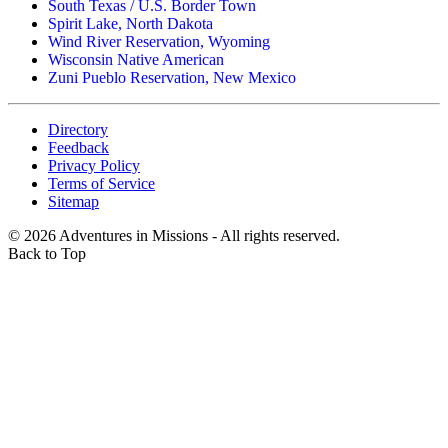
South Texas / U.S. Border Town
Spirit Lake, North Dakota
Wind River Reservation, Wyoming
Wisconsin Native American
Zuni Pueblo Reservation, New Mexico
Directory
Feedback
Privacy Policy
Terms of Service
Sitemap
©
2026
Adventures in Missions - All rights reserved.
Back to Top