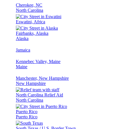
Cherokee, NC
North Carolina
Eswatini, Africa
Fairbanks, Alaska
Alaska
Jamaica
Kennebec Valley, Maine
Maine
Manchester, New Hampshire
New Hampshire
North Carolina Relief Aid
North Carolina
Puerto Rico
Puerto Rico
South Texas / U.S. Border Town