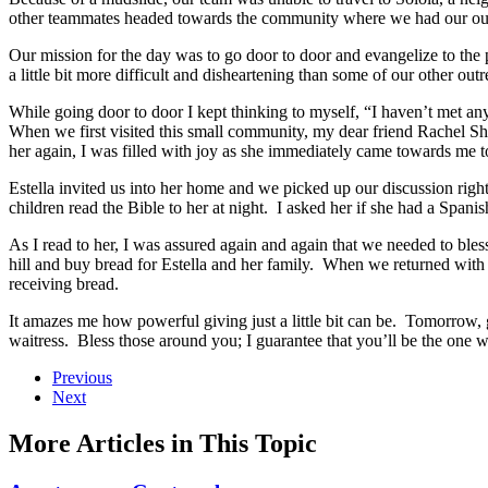
other teammates headed towards the community where we had our outre
Our mission for the day was to go door to door and evangelize to the
a little bit more difficult and disheartening than some of our other o
While going door to door I kept thinking to myself, “I haven’t met an
When we first visited this small community, my dear friend Rachel Sh
her again, I was filled with joy as she immediately came towards me t
Estella invited us into her home and we picked up our discussion right
children read the Bible to her at night. I asked her if she had a Spani
As I read to her, I was assured again and again that we needed to bl
hill and buy bread for Estella and her family. When we returned with 
receiving bread.
It amazes me how powerful giving just a little bit can be. Tomorrow, gi
waitress. Bless those around you; I guarantee that you’ll be the one w
Previous
Next
More Articles in This Topic