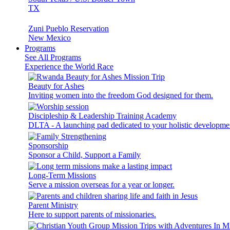
TX
Zuni Pueblo Reservation
New Mexico
Programs
See All Programs
Experience the World Race
Beauty for Ashes
Inviting women into the freedom God designed for them.
Discipleship & Leadership Training Academy
DLTA - A launching pad dedicated to your holistic developme
Sponsorship
Sponsor a Child, Support a Family
Long-Term Missions
Serve a mission overseas for a year or longer.
Parent Ministry
Here to support parents of missionaries.