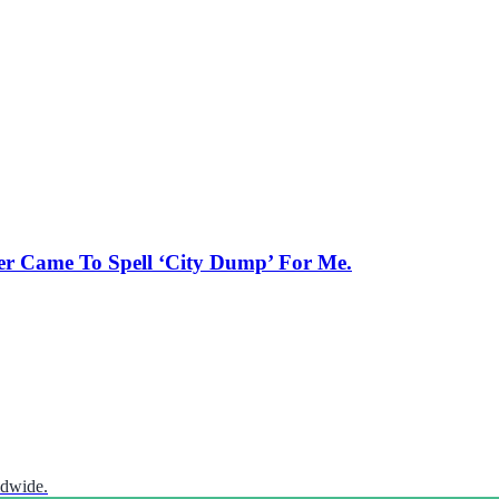
er Came To Spell ‘City Dump’ For Me.
ldwide.