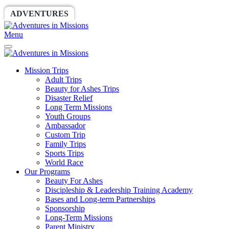
ADVENTURES
WORLDRACE
SETHBARNES
Menu
Mission Trips
Adult Trips
Beauty for Ashes Trips
Disaster Relief
Long Term Missions
Youth Groups
Ambassador
Custom Trip
Family Trips
Sports Trips
World Race
Our Programs
Beauty For Ashes
Discipleship & Leadership Training Academy
Bases and Long-term Partnerships
Sponsorship
Long-Term Missions
Parent Ministry