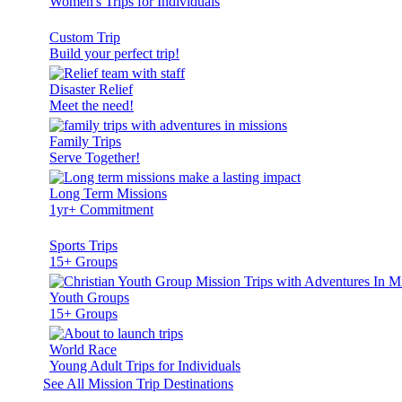
Women's Trips for Individuals
Custom Trip
Build your perfect trip!
Disaster Relief
Meet the need!
Family Trips
Serve Together!
Long Term Missions
1yr+ Commitment
Sports Trips
15+ Groups
Youth Groups
15+ Groups
World Race
Young Adult Trips for Individuals
See All Mission Trip Destinations