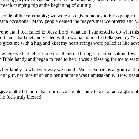
ach camping trip at the beginning of our trip.
 people of the community; we were also given money to bless people th
utreach occasions. Many people denied the prayers that we offered and w
yone that I feel called to bless; Lord, what am I supposed to do with t
ort and I had met and visited with a woman named Estella (see my “Ever
o greet me with a hug and kiss; my heart strings were pulled at like ne
 where we had left off one month ago. During our conversation, I was sur
sh Bible handy and began to read to her; it was a blessing for me to wat
ess her family in whatever way we could. We convened as a group and p
our gift, her face lit up and her gratitude was unmistakable. How beau
ve a little bit more than normal: a simple smile to a stranger, a glass of
ho feels truly blessed.