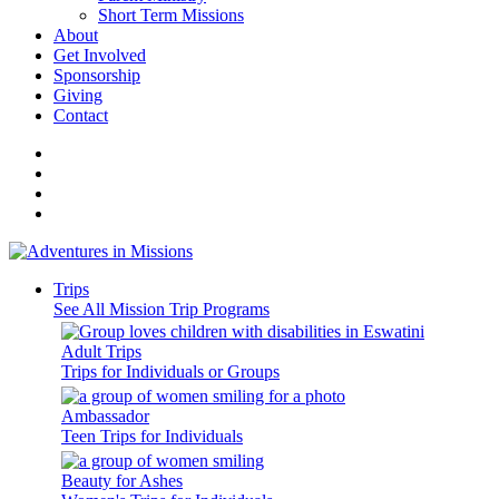
Short Term Missions
About
Get Involved
Sponsorship
Giving
Contact
Trips
See All Mission Trip Programs
Adult Trips
Trips for Individuals or Groups
Ambassador
Teen Trips for Individuals
Beauty for Ashes