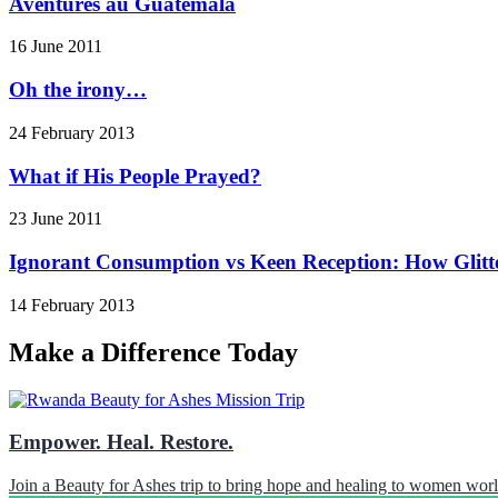
Aventures au Guatemala
16 June 2011
Oh the irony…
24 February 2013
What if His People Prayed?
23 June 2011
Ignorant Consumption vs Keen Reception: How Glitt
14 February 2013
Make a Difference Today
Empower. Heal. Restore.
Join a Beauty for Ashes trip to bring hope and healing to women wor