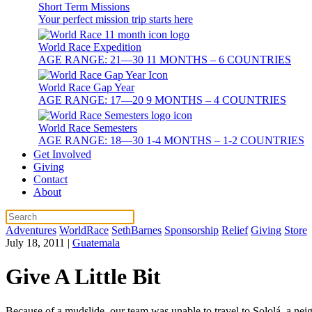
Short Term Missions
Your perfect mission trip starts here
World Race Expedition
AGE RANGE: 21—30 11 MONTHS – 6 COUNTRIES
World Race Gap Year
AGE RANGE: 17—20 9 MONTHS – 4 COUNTRIES
World Race Semesters
AGE RANGE: 18—30 1-4 MONTHS – 1-2 COUNTRIES
Get Involved
Giving
Contact
About
Adventures
WorldRace
SethBarnes
Sponsorship
Relief
Giving
Store
July 18, 2011
|
Guatemala
Give A Little Bit
Because of a mudslide, our team was unable to travel to Sololá, a nei