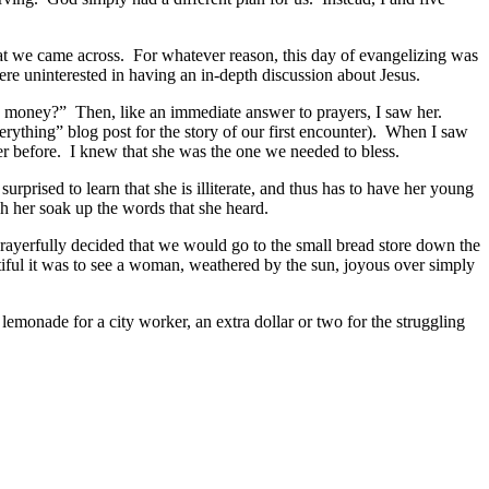
at we came across. For whatever reason, this day of evangelizing was
ere uninterested in having an in-depth discussion about Jesus.
his money?” Then, like an immediate answer to prayers, I saw her.
ything” blog post for the story of our first encounter). When I saw
ver before. I knew that she was the one we needed to bless.
prised to learn that she is illiterate, and thus has to have her young
ch her soak up the words that she heard.
rayerfully decided that we would go to the small bread store down the
tiful it was to see a woman, weathered by the sun, joyous over simply
 lemonade for a city worker, an extra dollar or two for the struggling