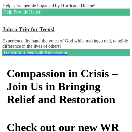
Help serve people impacted by Hurricane Helene!
Help Provide Relief
Join a Trip for Teens!
Experience firsthand the voice of God while making a real, tangible
difference in the lives of others!
Transform Lives with Ambassador
Compassion in Crisis –
Join Us in Bringing
Relief and Restoration
Check out our new WR