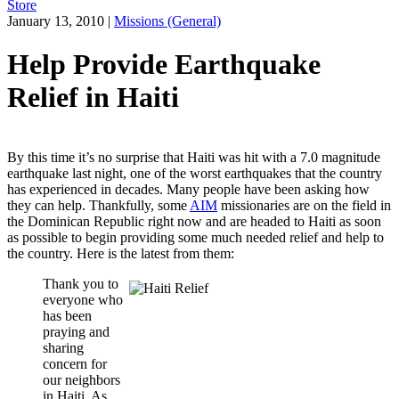
Store
January 13, 2010
|
Missions (General)
Help Provide Earthquake
Relief in Haiti
By this time it’s no surprise that Haiti was hit with a 7.0 magnitude
earthquake last night, one of the worst earthquakes that the country
has experienced in decades. Many people have been asking how
they can help. Thankfully, some
AIM
missionaries are on the field in
the Dominican Republic right now and are headed to Haiti as soon
as possible to begin providing some much needed relief and help to
the country. Here is the latest from them:
Thank you to
everyone who
has been
praying and
sharing
concern for
our neighbors
in Haiti. As