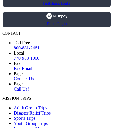
Participant Login
Donor Login
CONTACT
Toll Free
800-881-2461
Local
770-983-1060
Fax
Fax Email
Page
Contact Us
Page
Call Us!
MISSION TRIPS
Adult Group Trips
Disaster Relief Trips
Sports Trips
Youth Group Trips