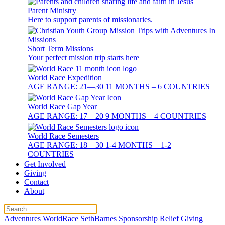
Parent Ministry
Here to support parents of missionaries.
Short Term Missions
Your perfect mission trip starts here
World Race Expedition
AGE RANGE: 21—30 11 MONTHS – 6 COUNTRIES
World Race Gap Year
AGE RANGE: 17—20 9 MONTHS – 4 COUNTRIES
World Race Semesters
AGE RANGE: 18—30 1-4 MONTHS – 1-2
COUNTRIES
Get Involved
Giving
Contact
About
Adventures
WorldRace
SethBarnes
Sponsorship
Relief
Giving