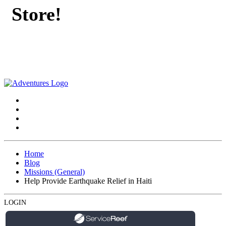
Store!
Home
Blog
Missions (General)
Help Provide Earthquake Relief in Haiti
LOGIN