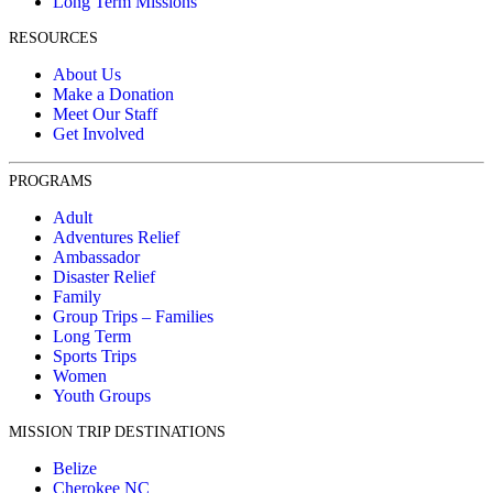
Long Term Missions
RESOURCES
About Us
Make a Donation
Meet Our Staff
Get Involved
PROGRAMS
Adult
Adventures Relief
Ambassador
Disaster Relief
Family
Group Trips – Families
Long Term
Sports Trips
Women
Youth Groups
MISSION TRIP DESTINATIONS
Belize
Cherokee NC