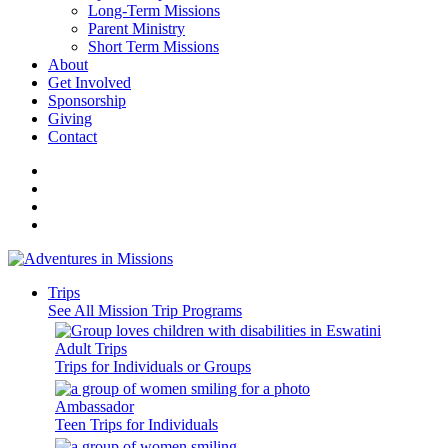
Long-Term Missions
Parent Ministry
Short Term Missions
About
Get Involved
Sponsorship
Giving
Contact
Trips
See All Mission Trip Programs
Adult Trips
Trips for Individuals or Groups
Ambassador
Teen Trips for Individuals