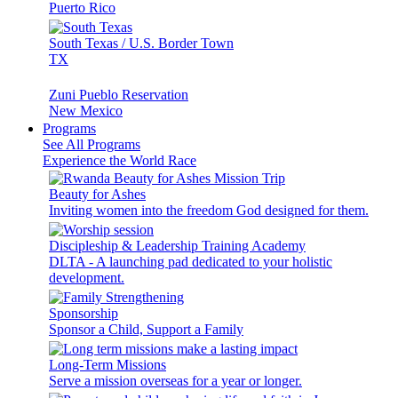
Puerto Rico
South Texas / U.S. Border Town
TX
Zuni Pueblo Reservation
New Mexico
Programs
See All Programs
Experience the World Race
Beauty for Ashes
Inviting women into the freedom God designed for them.
Discipleship & Leadership Training Academy
DLTA - A launching pad dedicated to your holistic
development.
Sponsorship
Sponsor a Child, Support a Family
Long-Term Missions
Serve a mission overseas for a year or longer.