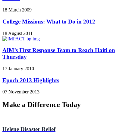
18 March 2009
College Missions: What to Do in 2012
18 August 2011
AIM’s First Response Team to Reach Haiti on
Thursday
17 January 2010
Epoch 2013 Highlights
07 November 2013
Make a Difference Today
Helene Disaster Relief