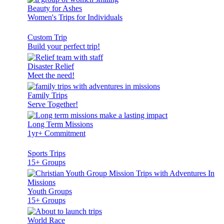
Beauty for Ashes
Women's Trips for Individuals
Custom Trip
Build your perfect trip!
Disaster Relief
Meet the need!
Family Trips
Serve Together!
Long Term Missions
1yr+ Commitment
Sports Trips
15+ Groups
Youth Groups
15+ Groups
World Race