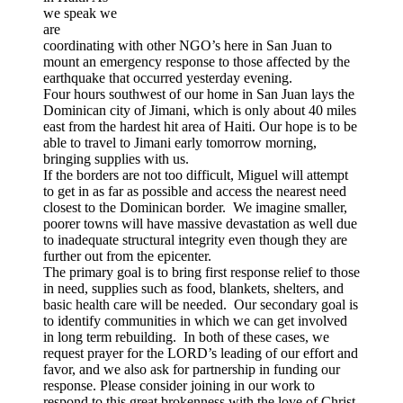
we speak we
are
coordinating with other NGO’s here in San Juan to
mount an emergency response to those affected by the
earthquake that occurred yesterday evening.
Four hours southwest of our home in San Juan lays the
Dominican city of Jimani, which is only about 40 miles
east from the hardest hit area of Haiti. Our hope is to be
able to travel to Jimani early tomorrow morning,
bringing supplies with us.
If the borders are not too difficult, Miguel will attempt
to get in as far as possible and access the nearest need
closest to the Dominican border. We imagine smaller,
poorer towns will have massive devastation as well due
to inadequate structural integrity even though they are
further out from the epicenter.
The primary goal is to bring first response relief to those
in need, supplies such as food, blankets, shelters, and
basic health care will be needed. Our secondary goal is
to identify communities in which we can get involved
in long term rebuilding. In both of these cases, we
request prayer for the LORD’s leading of our effort and
favor, and we also ask for partnership in funding our
response. Please consider joining in our work to
respond to this great brokenness with the love of Christ.