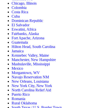
Chicago, Illinois
Colombia
Costa Rica
Cuba
Dominican Republic
El Salvador
Eswatini, Africa
Fairbanks, Alaska
Fort Apache, Arizona
Guatemala
Hilton Head, South Carolina
Jamaica
Kennebec Valley, Maine
Manchester, New Hampshire
Mashulaville, Mississippi
Mexico
Morgantown, WV
Navajo Reservation NM
New Orleans, Louisiana
New York City, New York
North Carolina Relief Aid
Puerto Rico
Romania
Rural Oklahoma
South Texas / U.S. Border Town