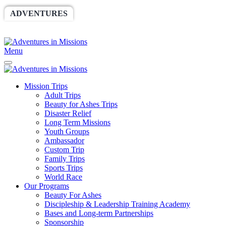
ADVENTURES
WORLDRACE
SETHBARNES
SPONSORSHIP
RELIEF
GIVING
STORE
Menu
Mission Trips
Adult Trips
Beauty for Ashes Trips
Disaster Relief
Long Term Missions
Youth Groups
Ambassador
Custom Trip
Family Trips
Sports Trips
World Race
Our Programs
Beauty For Ashes
Discipleship & Leadership Training Academy
Bases and Long-term Partnerships
Sponsorship