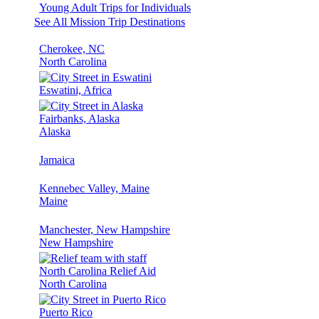
Young Adult Trips for Individuals
See All Mission Trip Destinations
Cherokee, NC
North Carolina
Eswatini, Africa
Fairbanks, Alaska
Alaska
Jamaica
Kennebec Valley, Maine
Maine
Manchester, New Hampshire
New Hampshire
North Carolina Relief Aid
North Carolina
Puerto Rico