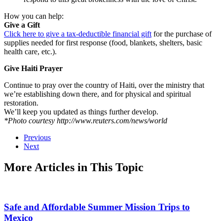
How you can help:
Give a Gift
Click here to give a tax-deductible financial gift
for the purchase of
supplies needed for first response (food, blankets, shelters, basic
health care, etc.).
Give Haiti Prayer
Continue to pray over the country of Haiti, over the ministry that
we’re establishing down there, and for physical and spiritual
restoration.
We’ll keep you updated as things further develop.
*Photo courtesy http://www.reuters.com/news/world
Previous
Next
More Articles in This Topic
Safe and Affordable Summer Mission Trips to
Mexico