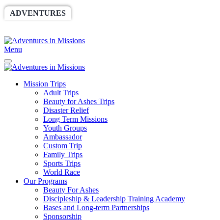
ADVENTURES
WORLDRACE
SETHBARNES
SPONSORSHIP
RELIEF
GIVING
STORE
Menu
Mission Trips
Adult Trips
Beauty for Ashes Trips
Disaster Relief
Long Term Missions
Youth Groups
Ambassador
Custom Trip
Family Trips
Sports Trips
World Race
Our Programs
Beauty For Ashes
Discipleship & Leadership Training Academy
Bases and Long-term Partnerships
Sponsorship