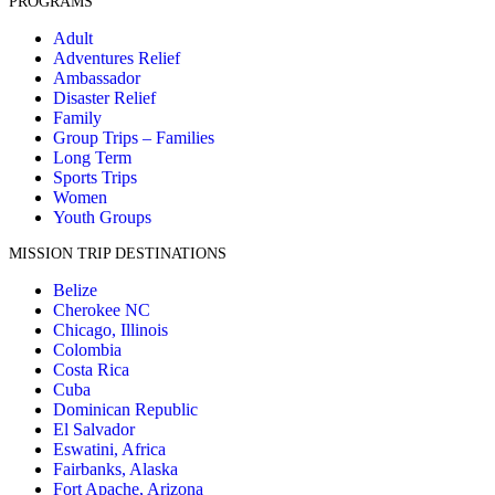
PROGRAMS
Adult
Adventures Relief
Ambassador
Disaster Relief
Family
Group Trips – Families
Long Term
Sports Trips
Women
Youth Groups
MISSION TRIP DESTINATIONS
Belize
Cherokee NC
Chicago, Illinois
Colombia
Costa Rica
Cuba
Dominican Republic
El Salvador
Eswatini, Africa
Fairbanks, Alaska
Fort Apache, Arizona