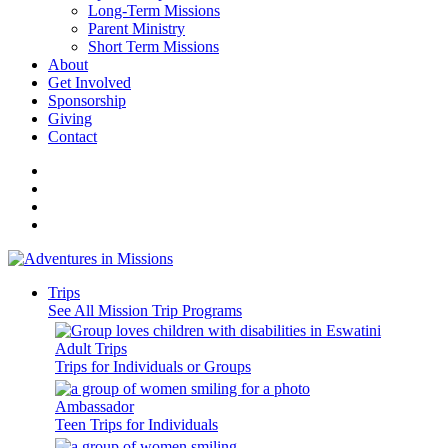
Long-Term Missions
Parent Ministry
Short Term Missions
About
Get Involved
Sponsorship
Giving
Contact
Trips
See All Mission Trip Programs
Adult Trips
Trips for Individuals or Groups
Ambassador
Teen Trips for Individuals