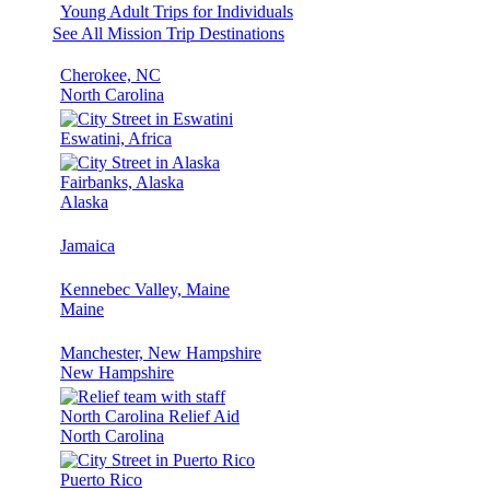
Young Adult Trips for Individuals
See All Mission Trip Destinations
Cherokee, NC
North Carolina
Eswatini, Africa
Fairbanks, Alaska
Alaska
Jamaica
Kennebec Valley, Maine
Maine
Manchester, New Hampshire
New Hampshire
North Carolina Relief Aid
North Carolina
Puerto Rico