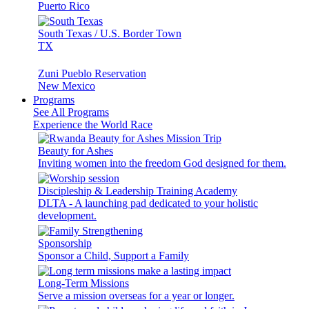
Puerto Rico
South Texas / U.S. Border Town
TX
Zuni Pueblo Reservation
New Mexico
Programs
See All Programs
Experience the World Race
Beauty for Ashes
Inviting women into the freedom God designed for them.
Discipleship & Leadership Training Academy
DLTA - A launching pad dedicated to your holistic
development.
Sponsorship
Sponsor a Child, Support a Family
Long-Term Missions
Serve a mission overseas for a year or longer.