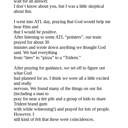
wait for an answer.
I don’t know about you, but I was a little skeptical
about this.
I went into ATL day, praying that God would help me
hear Him and
that I would be positive.
After listening to some ATL “pointers”, our team
prayed for about 30
minutes and wrote down anything we thought God
said. We had everything
from “tires” to “pizza” to a “Trident.”
After praying for guidance, we set off to figure out
what God
had planned for us. I think we were all a little excited
and really
nervous. We found many of the things on our list
(including a man to
pray for near a tire pile and a group of kids to share
Trident brand gum
with while witnessing!) and prayed for lots of people.
However, I
still kind of felt that these were coincidences.