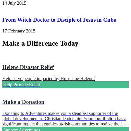
14 July 2015
From Witch Doctor to Disciple of Jesus in Cuba
17 February 2015
Make a Difference Today
Helene Disaster Relief
Help serve people impacted by Hurricane Helene!
Help Provide Relief
Make a Donation
Donating to Adventures makes you a steadfast supporter of the
global development of Christian leadership. Your contribution has a
significant impact that enables at-risk communities to realize their…
Support Adventures