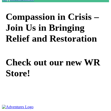
Compassion in Crisis –
Join Us in Bringing
Relief and Restoration
Check out our new WR
Store!