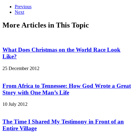
Previous
Next
More Articles in This Topic
What Does Christmas on the World Race Look
Like?
25 December 2012
From Africa to Tennessee: How God Wrote a Great
Story with One Man’s Life
10 July 2012
The Time I Shared My Testimony in Front of an
Entire Village