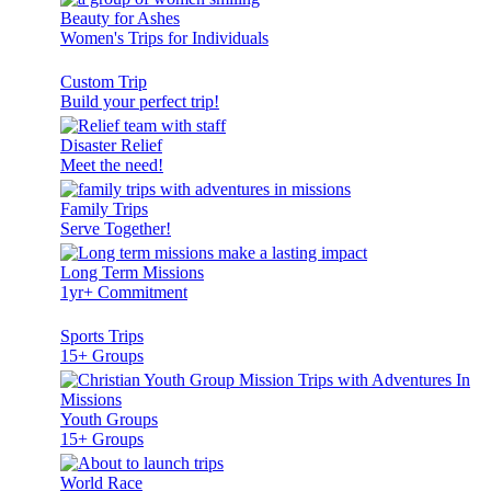
Beauty for Ashes
Women's Trips for Individuals
Custom Trip
Build your perfect trip!
Disaster Relief
Meet the need!
Family Trips
Serve Together!
Long Term Missions
1yr+ Commitment
Sports Trips
15+ Groups
Youth Groups
15+ Groups
World Race