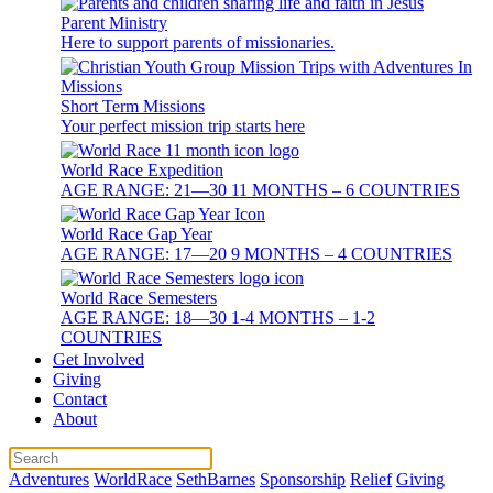
Parent Ministry
Here to support parents of missionaries.
Short Term Missions
Your perfect mission trip starts here
World Race Expedition
AGE RANGE: 21—30 11 MONTHS – 6 COUNTRIES
World Race Gap Year
AGE RANGE: 17—20 9 MONTHS – 4 COUNTRIES
World Race Semesters
AGE RANGE: 18—30 1-4 MONTHS – 1-2
COUNTRIES
Get Involved
Giving
Contact
About
Adventures
WorldRace
SethBarnes
Sponsorship
Relief
Giving