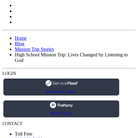
Home
Blog
Mission Trip Stories
High School Mission Trip: Lives Changed by Listening to
God
LOGIN
Participant Login
Donor Login
CONTACT
Toll Free