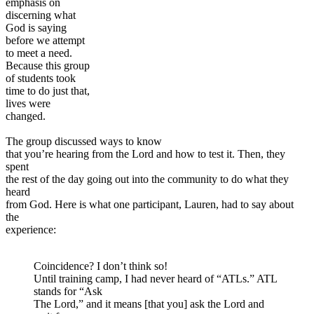
emphasis on
discerning what
God is saying
before we attempt
to meet a need.
Because this group
of students took
time to do just that,
lives were
changed.
The group discussed ways to know
that you’re hearing from the Lord and how to test it. Then, they
spent
the rest of the day going out into the community to do what they
heard
from God. Here is what one participant, Lauren, had to say about
the
experience:
Coincidence? I don’t think so!
Until training camp, I had never heard of “ATLs.” ATL
stands for “Ask
The Lord,” and it means [that you] ask the Lord and