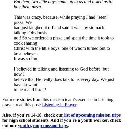
But then, two little boys came up to us and asked us to
buy them pizza.
This was crazy, because, while praying I had “seen”
pizza. We
had just laughed it off and said it was my stomach
talking. Obviously
not! So we ordered a pizza and spent the time it took to
cook sharing
Christ with the little boys, one of whom turned out to
be a believer.
It was so fun!
I believed in talking and listening to God before, but
now I
believe that He really does talk to us every day. We just
have to want
to hear and listen!
For more stories from this mission team’s exercise in listening
prayer, read this post:
Listening in Prayer
.
Also, if you’re 14-18, check our
list of upcoming mission trips
for high school students. And if you’re a youth worker, check
out our
youth group mission trips
.