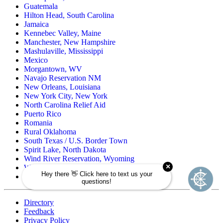
Guatemala
Hilton Head, South Carolina
Jamaica
Kennebec Valley, Maine
Manchester, New Hampshire
Mashulaville, Mississippi
Mexico
Morgantown, WV
Navajo Reservation NM
New Orleans, Louisiana
New York City, New York
North Carolina Relief Aid
Puerto Rico
Romania
Rural Oklahoma
South Texas / U.S. Border Town
Spirit Lake, North Dakota
Wind River Reservation, Wyoming
Wisconsin Native American
Zuni Pueblo Reservation, New Mexico
Directory
Feedback
Privacy Policy