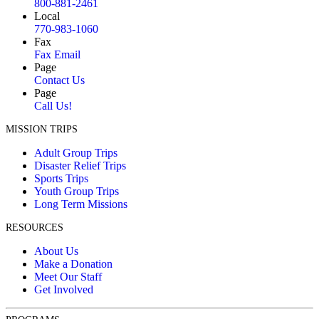
800-881-2461
Local
770-983-1060
Fax
Fax Email
Page
Contact Us
Page
Call Us!
MISSION TRIPS
Adult Group Trips
Disaster Relief Trips
Sports Trips
Youth Group Trips
Long Term Missions
RESOURCES
About Us
Make a Donation
Meet Our Staff
Get Involved