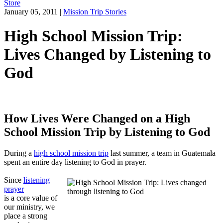
Store
January 05, 2011
|
Mission Trip Stories
High School Mission Trip:
Lives Changed by Listening to
God
How Lives Were Changed on a High
School Mission Trip by Listening to God
During a
high school mission trip
last summer, a team in Guatemala
spent an entire day listening to God in prayer.
Since
listening
prayer
is a core value of
our ministry, we
place a strong