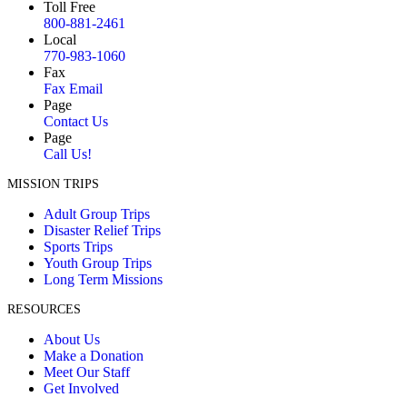
Toll Free
800-881-2461
Local
770-983-1060
Fax
Fax Email
Page
Contact Us
Page
Call Us!
MISSION TRIPS
Adult Group Trips
Disaster Relief Trips
Sports Trips
Youth Group Trips
Long Term Missions
RESOURCES
About Us
Make a Donation
Meet Our Staff
Get Involved