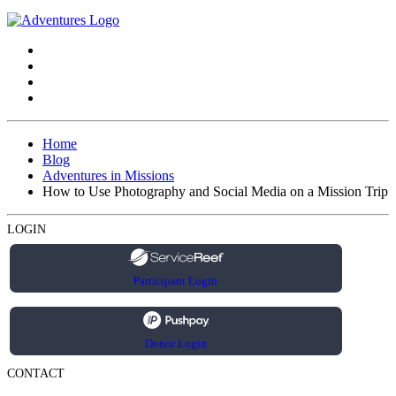
Home
Blog
Adventures in Missions
How to Use Photography and Social Media on a Mission Trip
LOGIN
Participant Login
Donor Login
CONTACT