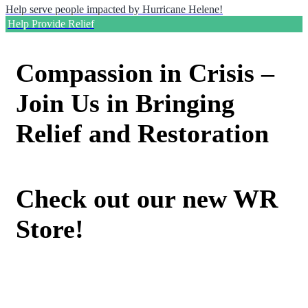
Help serve people impacted by Hurricane Helene!
Help Provide Relief
Compassion in Crisis –
Join Us in Bringing
Relief and Restoration
Check out our new WR
Store!