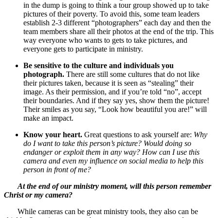
in the dump is going to think a tour group showed up to take
pictures of their poverty. To avoid this, some team leaders
establish 2-3 different “photographers” each day and then the
team members share all their photos at the end of the trip. This
way everyone who wants to gets to take pictures, and
everyone gets to participate in ministry.
Be sensitive to the culture and individuals you
photograph.
There are still some cultures that do not like
their pictures taken, because it is seen as “stealing” their
image. As their permission, and if you’re told “no”, accept
their boundaries. And if they say yes, show them the picture!
Their smiles as you say, “Look how beautiful you are!” will
make an impact.
Know your heart.
Great questions to ask yourself are:
Why
do I want to take this person’s picture? Would doing so
endanger or exploit them in any way? How can I use this
camera and even my influence on social media to help this
person in front of me?
At the end of our ministry moment, will this person remember
Christ or my camera?
While cameras can be great ministry tools, they also can be