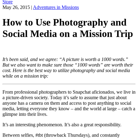
Store
May 26, 2015
|
Adventures in Missions
How to Use Photography and
Social Media on a Mission Trip
It’s been said, and we agree: “A picture is worth a 1000 words.”
But we also want to make sure those “1000 words” are worth their
cost. Here is the best way to utilize photography and social media
while on a mission trip:
From professional photographers to Snapchat aficionados, we live in
a picture-driven society. Today it’s safe to assume that just about
anyone has a camera on them and access to post anything to social
media, letting everyone they know – and the world at large – catch a
glimpse into their lives.
It’s an interesting phenomenon. It’s also a great responsibility.
Between selfies, #tbt (throwback Thursdays), and constantly