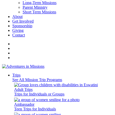
Long-Term Missions
Parent Ministry
Short Term Missions
About
Get Involved
Sponsorship
Giving
Contact
Trips
See All Mission Trip Programs
Adult Trips
Trips for Individuals or Groups
Ambassador
Teen Trips for Individuals