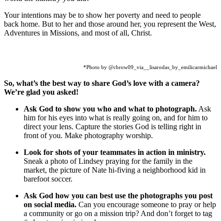
Your intentions may be to show her poverty and need to people
back home. But to her and those around her, you represent the West,
Adventures in Missions, and most of all, Christ.
*Photo by @cbrow09_via__lisarodas_by_emilicarmichael
So, what’s the best way to share God’s love with a camera?
We’re glad you asked!
Ask God to show you who and what to photograph.
Ask
him for his eyes into what is really going on, and for him to
direct your lens. Capture the stories God is telling right in
front of you. Make photography worship.
Look for shots of your teammates in action in ministry.
Sneak a photo of Lindsey praying for the family in the
market, the picture of Nate hi-fiving a neighborhood kid in
barefoot soccer.
Ask God how you can best use the photographs you post
on social media.
Can you encourage someone to pray or help
a community or go on a mission trip? And don’t forget to tag