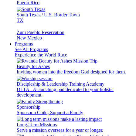
Puerto Rico
South Texas / U.S. Border Town
TX
Zuni Pueblo Reservation
New Mexico
Programs
See All Programs
Experience the World Race
Beauty for Ashes
Inviting women into the freedom God designed for them.
Discipleship & Leadership Training Academy
DLTA - A launching pad dedicated to your holistic
development.
Sponsorship
Sponsor a Child, Support a Family
Long-Term Missions
Serve a mission overseas for a year or longer.