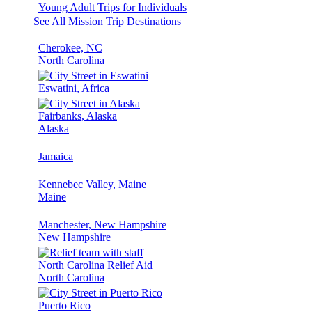
Young Adult Trips for Individuals
See All Mission Trip Destinations
Cherokee, NC
North Carolina
Eswatini, Africa
Fairbanks, Alaska
Alaska
Jamaica
Kennebec Valley, Maine
Maine
Manchester, New Hampshire
New Hampshire
North Carolina Relief Aid
North Carolina
Puerto Rico