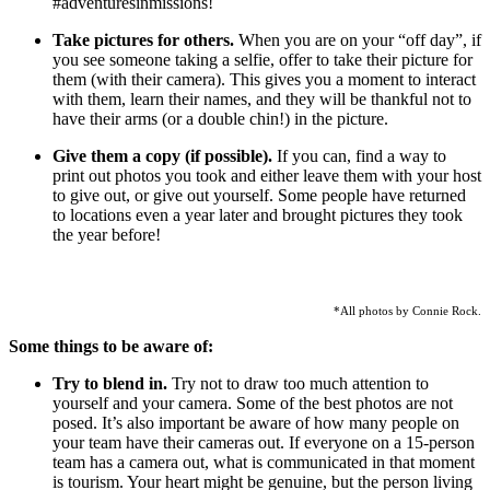
#adventuresinmissions!
Take pictures for others.
When you are on your “off day”, if
you see someone taking a selfie, offer to take their picture for
them (with their camera). This gives you a moment to interact
with them, learn their names, and they will be thankful not to
have their arms (or a double chin!) in the picture.
Give them a copy (if possible).
If you can, find a way to
print out photos you took and either leave them with your host
to give out, or give out yourself. Some people have returned
to locations even a year later and brought pictures they took
the year before!
*All photos by Connie Rock.
Some things to be aware of:
Try to blend in.
Try not to draw too much attention to
yourself and your camera. Some of the best photos are not
posed. It’s also important be aware of how many people on
your team have their cameras out. If everyone on a 15-person
team has a camera out, what is communicated in that moment
is tourism. Your heart might be genuine, but the person living