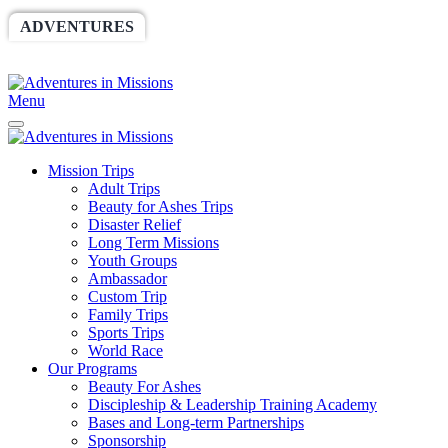
ADVENTURES
WORLDRACE
SETHBARNES
SPONSORSHIP
RELIEF
GIVING
STORE
Menu
Mission Trips
Adult Trips
Beauty for Ashes Trips
Disaster Relief
Long Term Missions
Youth Groups
Ambassador
Custom Trip
Family Trips
Sports Trips
World Race
Our Programs
Beauty For Ashes
Discipleship & Leadership Training Academy
Bases and Long-term Partnerships
Sponsorship