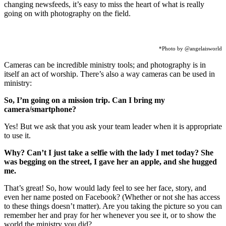
changing newsfeeds, it’s easy to miss the heart of what is really
going on with photography on the field.
*Photo by @angelaisworld
Cameras can be incredible ministry tools; and photography is in
itself an act of worship. There’s also a way cameras can be used in
ministry:
So, I’m going on a mission trip. Can I bring my
camera/smartphone?
Yes! But we ask that you ask your team leader when it is appropriate
to use it.
Why? Can’t I just take a selfie with the lady I met today? She
was begging on the street, I gave her an apple, and she hugged
me.
That’s great! So, how would lady feel to see her face, story, and
even her name posted on Facebook? (Whether or not she has access
to these things doesn’t matter). Are you taking the picture so you can
remember her and pray for her whenever you see it, or to show the
world the ministry you did?