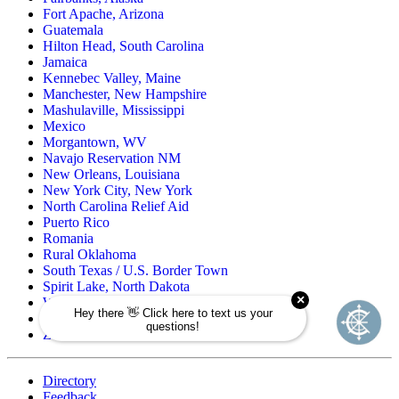
Fort Apache, Arizona
Guatemala
Hilton Head, South Carolina
Jamaica
Kennebec Valley, Maine
Manchester, New Hampshire
Mashulaville, Mississippi
Mexico
Morgantown, WV
Navajo Reservation NM
New Orleans, Louisiana
New York City, New York
North Carolina Relief Aid
Puerto Rico
Romania
Rural Oklahoma
South Texas / U.S. Border Town
Spirit Lake, North Dakota
Wind River Reservation, Wyoming
Wisconsin Native American
Zuni Pueblo Reservation, New Mexico
Directory
Feedback