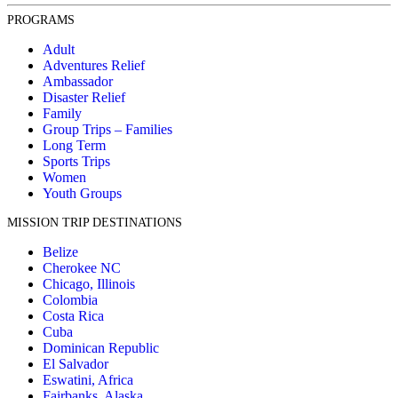
PROGRAMS
Adult
Adventures Relief
Ambassador
Disaster Relief
Family
Group Trips – Families
Long Term
Sports Trips
Women
Youth Groups
MISSION TRIP DESTINATIONS
Belize
Cherokee NC
Chicago, Illinois
Colombia
Costa Rica
Cuba
Dominican Republic
El Salvador
Eswatini, Africa
Fairbanks, Alaska