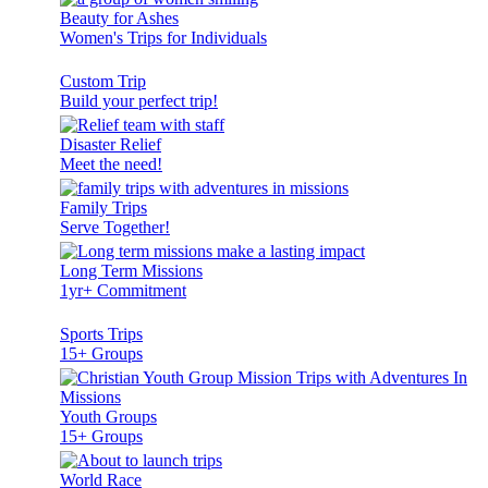
Beauty for Ashes
Women's Trips for Individuals
Custom Trip
Build your perfect trip!
Disaster Relief
Meet the need!
Family Trips
Serve Together!
Long Term Missions
1yr+ Commitment
Sports Trips
15+ Groups
Youth Groups
15+ Groups
World Race