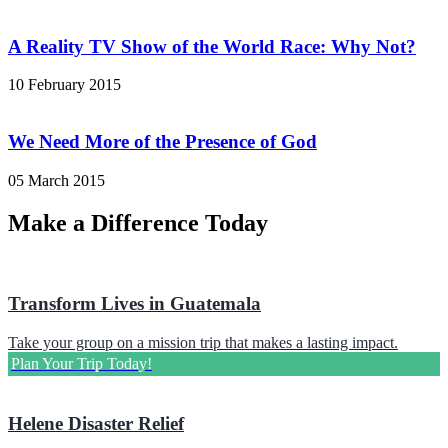
A Reality TV Show of the World Race: Why Not?
10 February 2015
We Need More of the Presence of God
05 March 2015
Make a Difference Today
Transform Lives in Guatemala
Take your group on a mission trip that makes a lasting impact.
Plan Your Trip Today!
Helene Disaster Relief