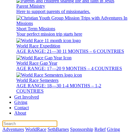
Parent Ministry
Here to support parents of missionaries.
Short Term Missions
Your perfect mission trip starts here
World Race Expedition
AGE RANGE: 21—30 11 MONTHS – 6 COUNTRIES
World Race Gap Year
AGE RANGE: 17—20 9 MONTHS – 4 COUNTRIES
World Race Semesters
AGE RANGE: 18—30 1-4 MONTHS – 1-2
COUNTRIES
Get Involved
Giving
Contact
About
Adventures
WorldRace
SethBarnes
Sponsorship
Relief
Giving