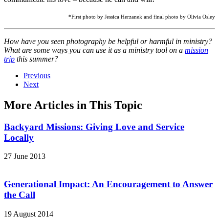
*First photo by Jessica Herzanek and final photo by Olivia Osley
How have you seen photography be helpful or harmful in ministry?
What are some ways you can use it as a ministry tool on a
mission
trip
this summer?
Previous
Next
More Articles in This Topic
Backyard Missions: Giving Love and Service
Locally
27 June 2013
Generational Impact: An Encouragement to Answer
the Call
19 August 2014