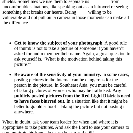
shields. Sometimes we use them to separate us from
uncomfortable situations, like speaking out as an introvert or seeing
something that breaks our hearts. Being willing to be
vulnerable and not pull out a camera in those moments can make all
the difference.
Get to know the subject of your photograph.
A good rule
of thumb is not to take a picture of someone if you haven’t
asked for and remember their name. Again, a great question to
ask yourself is, “What is the motivation behind taking this
picture?”
Be aware of the sensitivity of your ministry.
In some cases,
posting pictures to the Internet can be dangerous for the
person in the picture. In Southeast Asia, you must be careful
of taking pictures of women who may be trafficked.
Any
publicly posted pictures from the Red Light Districts need
to have faces blurred out.
In a situation like that it might be
better to go old school – taking the picture but not posting it
anywhere.
When in doubt, ask your team leader for when and where it is
appropriate to take pictures. And ask the Lord to use your camera to
communicate his love – because he can and will!