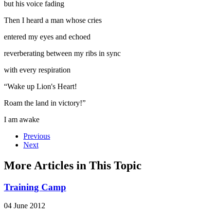
but his voice fading
Then I heard a man whose cries
entered my eyes and echoed
reverberating between my ribs in sync
with every respiration
“Wake up Lion's Heart!
Roam the land in victory!”
I am awake
Previous
Next
More Articles in This Topic
Training Camp
04 June 2012