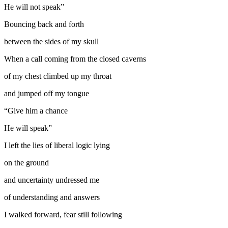
He will not speak”
Bouncing back and forth
between the sides of my skull
When a call coming from the closed caverns
of my chest climbed up my throat
and jumped off my tongue
“Give him a chance
He will speak”
I left the lies of liberal logic lying
on the ground
and uncertainty undressed me
of understanding and answers
I walked forward, fear still following