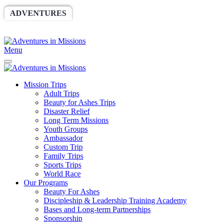
ADVENTURES
WORLDRACE
SETHBARNES
SPONSORSHIP
RELIEF
GIVING
STORE
Menu
Mission Trips
Adult Trips
Beauty for Ashes Trips
Disaster Relief
Long Term Missions
Youth Groups
Ambassador
Custom Trip
Family Trips
Sports Trips
World Race
Our Programs
Beauty For Ashes
Discipleship & Leadership Training Academy
Bases and Long-term Partnerships
Sponsorship