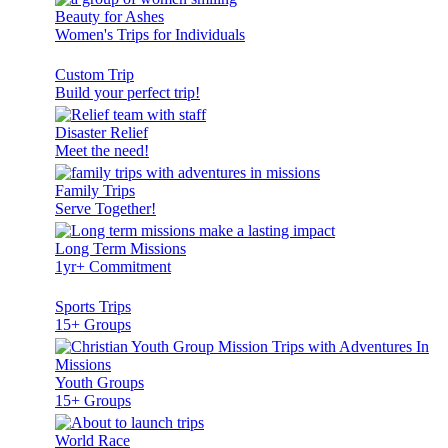
Beauty for Ashes
Women's Trips for Individuals
Custom Trip
Build your perfect trip!
Disaster Relief
Meet the need!
Family Trips
Serve Together!
Long Term Missions
1yr+ Commitment
Sports Trips
15+ Groups
Youth Groups
15+ Groups
World Race