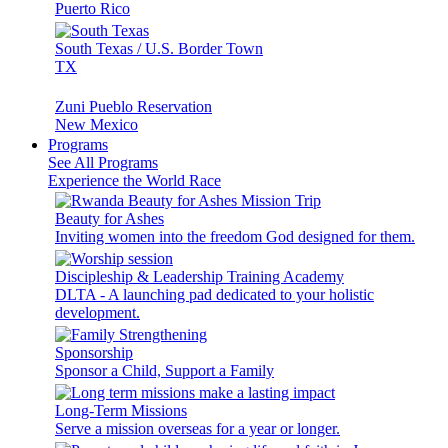
Puerto Rico
South Texas / U.S. Border Town
TX
Zuni Pueblo Reservation
New Mexico
Programs
See All Programs
Experience the World Race
Beauty for Ashes
Inviting women into the freedom God designed for them.
Discipleship & Leadership Training Academy
DLTA - A launching pad dedicated to your holistic
development.
Sponsorship
Sponsor a Child, Support a Family
Long-Term Missions
Serve a mission overseas for a year or longer.