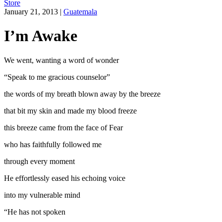
Store
January 21, 2013
|
Guatemala
I’m Awake
We went, wanting a word of wonder
“Speak to me gracious counselor”
the words of my breath blown away by the breeze
that bit my skin and made my blood freeze
this breeze came from the face of Fear
who has faithfully followed me
through every moment
He effortlessly eased his echoing voice
into my vulnerable mind
“He has not spoken