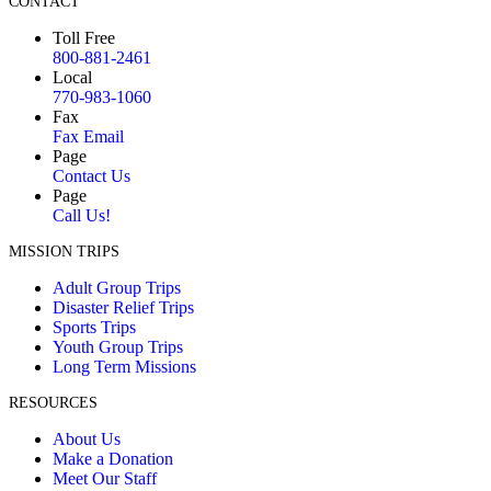
CONTACT
Toll Free
800-881-2461
Local
770-983-1060
Fax
Fax Email
Page
Contact Us
Page
Call Us!
MISSION TRIPS
Adult Group Trips
Disaster Relief Trips
Sports Trips
Youth Group Trips
Long Term Missions
RESOURCES
About Us
Make a Donation
Meet Our Staff