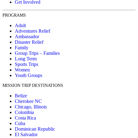
Get Involved
PROGRAMS
Adult
Adventures Relief
Ambassador
Disaster Relief
Family
Group Trips – Families
Long Term
Sports Trips
Women
Youth Groups
MISSION TRIP DESTINATIONS
Belize
Cherokee NC
Chicago, Illinois
Colombia
Costa Rica
Cuba
Dominican Republic
El Salvador