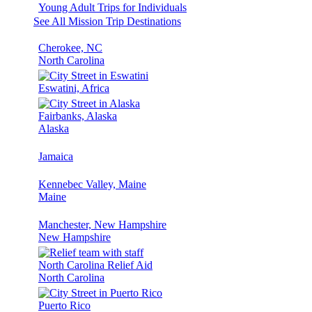
Young Adult Trips for Individuals
See All Mission Trip Destinations
Cherokee, NC
North Carolina
Eswatini, Africa
Fairbanks, Alaska
Alaska
Jamaica
Kennebec Valley, Maine
Maine
Manchester, New Hampshire
New Hampshire
North Carolina Relief Aid
North Carolina
Puerto Rico