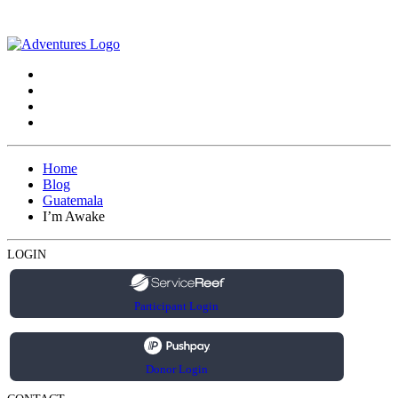
Home
Blog
Guatemala
I’m Awake
LOGIN
Participant Login
Donor Login