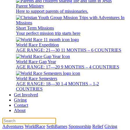
Parent Ministry
Here to support parents of missionaries.
Short Term Missions
Your perfect mission trip starts here
World Race Expedition
AGE RANGE: 21—30 11 MONTHS – 6 COUNTRIES
World Race Gap Year
AGE RANGE: 17—20 9 MONTHS – 4 COUNTRIES
World Race Semesters
AGE RANGE: 18—30 1-4 MONTHS – 1-2
COUNTRIES
Get Involved
Giving
Contact
About
Adventures
WorldRace
SethBarnes
Sponsorship
Relief
Giving