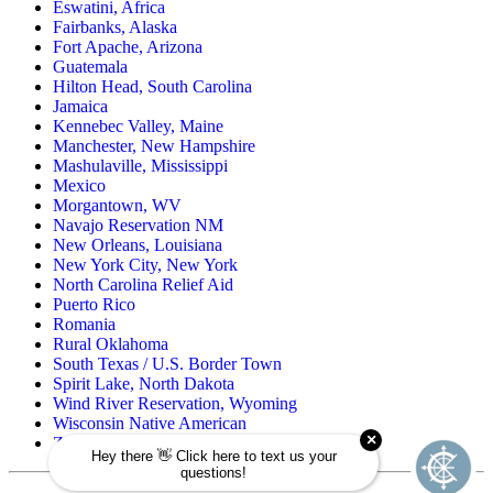
Eswatini, Africa
Fairbanks, Alaska
Fort Apache, Arizona
Guatemala
Hilton Head, South Carolina
Jamaica
Kennebec Valley, Maine
Manchester, New Hampshire
Mashulaville, Mississippi
Mexico
Morgantown, WV
Navajo Reservation NM
New Orleans, Louisiana
New York City, New York
North Carolina Relief Aid
Puerto Rico
Romania
Rural Oklahoma
South Texas / U.S. Border Town
Spirit Lake, North Dakota
Wind River Reservation, Wyoming
Wisconsin Native American
Zuni Pueblo Reservation, New Mexico