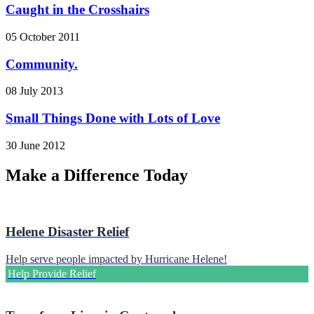
Caught in the Crosshairs
05 October 2011
Community.
08 July 2013
Small Things Done with Lots of Love
30 June 2012
Make a Difference Today
Helene Disaster Relief
Help serve people impacted by Hurricane Helene!
Help Provide Relief