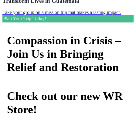
Transform Lives in Guatemala
Take your group on a mission trip that makes a lasting impact.
Plan Your Trip Today!
Compassion in Crisis –
Join Us in Bringing
Relief and Restoration
Check out our new WR
Store!