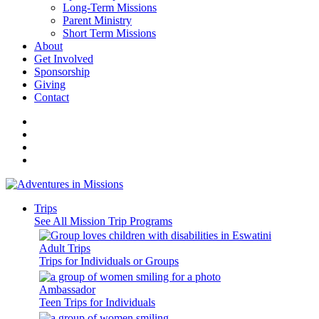
Long-Term Missions
Parent Ministry
Short Term Missions
About
Get Involved
Sponsorship
Giving
Contact
Trips
See All Mission Trip Programs
Adult Trips
Trips for Individuals or Groups
Ambassador
Teen Trips for Individuals