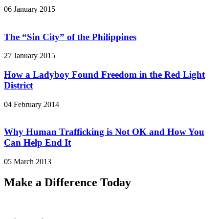
06 January 2015
The “Sin City” of the Philippines
27 January 2015
How a Ladyboy Found Freedom in the Red Light
District
04 February 2014
Why Human Trafficking is Not OK and How You
Can Help End It
05 March 2013
Make a Difference Today