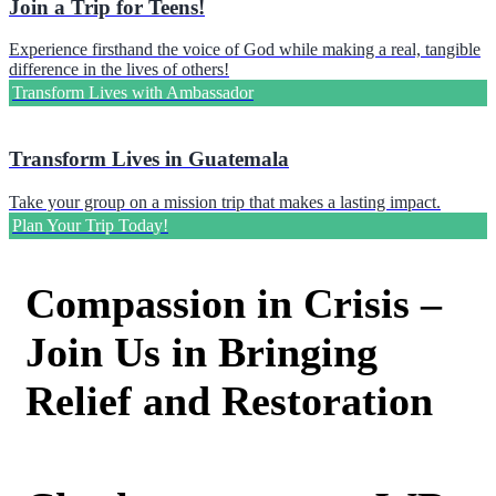
Join a Trip for Teens!
Experience firsthand the voice of God while making a real, tangible
difference in the lives of others!
Transform Lives with Ambassador
Transform Lives in Guatemala
Take your group on a mission trip that makes a lasting impact.
Plan Your Trip Today!
Compassion in Crisis –
Join Us in Bringing
Relief and Restoration