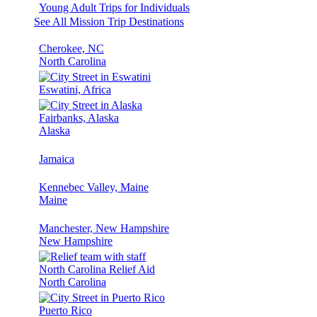
Young Adult Trips for Individuals
See All Mission Trip Destinations
Cherokee, NC
North Carolina
Eswatini, Africa
Fairbanks, Alaska
Alaska
Jamaica
Kennebec Valley, Maine
Maine
Manchester, New Hampshire
New Hampshire
North Carolina Relief Aid
North Carolina
Puerto Rico