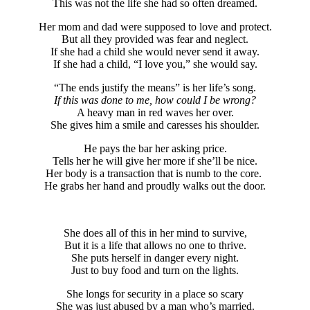
This was not the life she had so often dreamed.
Her mom and dad were supposed to love and protect.
But all they provided was fear and neglect.
If she had a child she would never send it away.
If she had a child, “I love you,” she would say.
“The ends justify the means” is her life’s song.
If this was done to me, how could I be wrong?
A heavy man in red waves her over.
She gives him a smile and caresses his shoulder.
He pays the bar her asking price.
Tells her he will give her more if she’ll be nice.
Her body is a transaction that is numb to the core.
He grabs her hand and proudly walks out the door.
She does all of this in her mind to survive,
But it is a life that allows no one to thrive.
She puts herself in danger every night.
Just to buy food and turn on the lights.
She longs for security in a place so scary
She was just abused by a man who’s married.