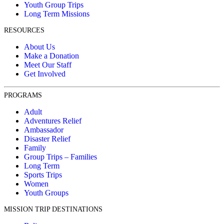
Youth Group Trips
Long Term Missions
RESOURCES
About Us
Make a Donation
Meet Our Staff
Get Involved
PROGRAMS
Adult
Adventures Relief
Ambassador
Disaster Relief
Family
Group Trips – Families
Long Term
Sports Trips
Women
Youth Groups
MISSION TRIP DESTINATIONS