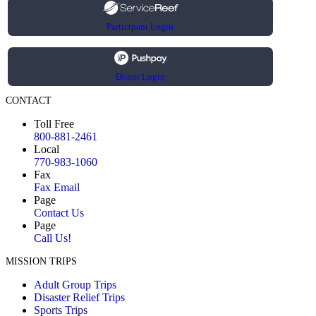
Participant Login
Donor Login
CONTACT
Toll Free
800-881-2461
Local
770-983-1060
Fax
Fax Email
Page
Contact Us
Page
Call Us!
MISSION TRIPS
Adult Group Trips
Disaster Relief Trips
Sports Trips