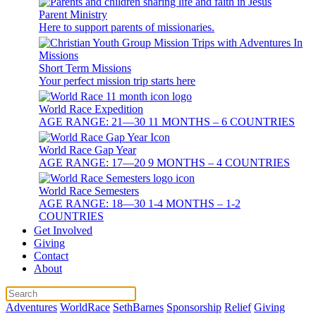
Parent Ministry
Here to support parents of missionaries.
Short Term Missions
Your perfect mission trip starts here
World Race Expedition
AGE RANGE: 21—30 11 MONTHS – 6 COUNTRIES
World Race Gap Year
AGE RANGE: 17—20 9 MONTHS – 4 COUNTRIES
World Race Semesters
AGE RANGE: 18—30 1-4 MONTHS – 1-2
COUNTRIES
Get Involved
Giving
Contact
About
Adventures
WorldRace
SethBarnes
Sponsorship
Relief
Giving