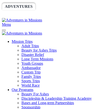
ADVENTURES
WORLDRACE
SETHBARNES
SPONSORSHIP
RELIEF
GIVING
STORE
Menu
Mission Trips
Adult Trips
Beauty for Ashes Trips
Disaster Relief
Long Term Missions
Youth Groups
Ambassador
Custom Trip
Family Trips
Sports Trips
World Race
Our Programs
Beauty For Ashes
Discipleship & Leadership Training Academy
Bases and Long-term Partnerships
Sponsorship