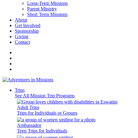
Long-Term Missions
Parent Ministry
Short Term Missions
About
Get Involved
Sponsorship
Giving
Contact
Trips
See All Mission Trip Programs
Adult Trips
Trips for Individuals or Groups
Ambassador
Teen Trips for Individuals