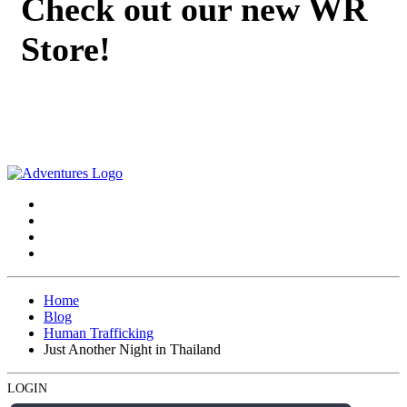
Check out our new WR
Store!
Home
Blog
Human Trafficking
Just Another Night in Thailand
LOGIN