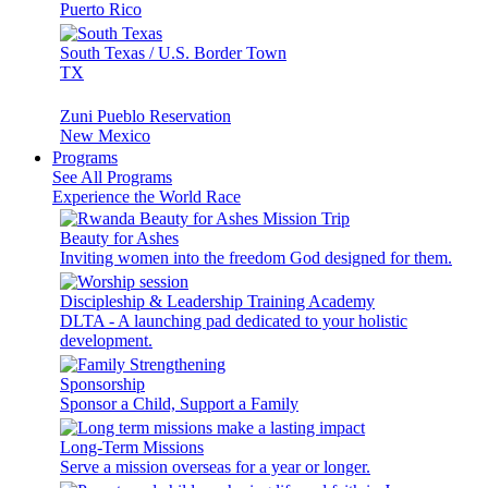
Puerto Rico
South Texas / U.S. Border Town
TX
Zuni Pueblo Reservation
New Mexico
Programs
See All Programs
Experience the World Race
Beauty for Ashes
Inviting women into the freedom God designed for them.
Discipleship & Leadership Training Academy
DLTA - A launching pad dedicated to your holistic
development.
Sponsorship
Sponsor a Child, Support a Family
Long-Term Missions
Serve a mission overseas for a year or longer.