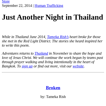
Store
September 22, 2014
|
Human Trafficking
Just Another Night in Thailand
While in Thailand June 2014,
Tameka Rish’s
heart broke for those
she met in the Red Light District. The stories she heard inspired her
to write this poem.
Adventures returns to
Thailand
in November to share the hope and
love of Jesus Christ. We will continue the work begun by teams past
through prayer walking and living intentionally in the heart of
Bangkok.
To
sign up
or find out more, visit our
website
.
Broken
by: Tameka Rish