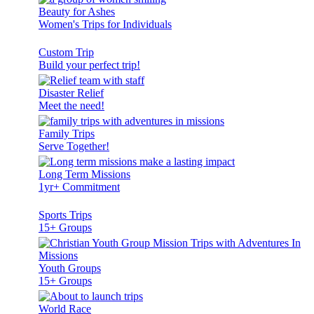
Beauty for Ashes
Women's Trips for Individuals
Custom Trip
Build your perfect trip!
Disaster Relief
Meet the need!
Family Trips
Serve Together!
Long Term Missions
1yr+ Commitment
Sports Trips
15+ Groups
Youth Groups
15+ Groups
World Race