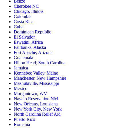
Belize
Cherokee NC
Chicago, Illinois
Colombia
Costa Rica
Cuba
Dominican Republic
El Salvador
Eswatini, Africa
Fairbanks, Alaska
Fort Apache, Arizona
Guatemala
Hilton Head, South Carolina
Jamaica
Kennebec Valley, Maine
Manchester, New Hampshire
Mashulaville, Mississippi
Mexico
Morgantown, WV
Navajo Reservation NM
New Orleans, Louisiana
New York City, New York
North Carolina Relief Aid
Puerto Rico
Romania