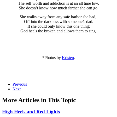
The self worth and addiction is at an all time low.
She doesn’t know how much farther she can go.
She walks away from any safe harbor she had,
Off into the darkness with someone’s dad.
If she could only know this one thing:
God heals the broken and allows them to sing.
*Photos by
Kristen
.
Previous
Next
More Articles in This Topic
High Heels and Red Lights