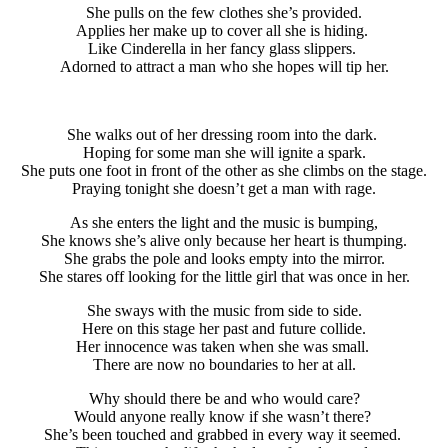
She pulls on the few clothes she’s provided.
Applies her make up to cover all she is hiding.
Like Cinderella in her fancy glass slippers.
Adorned to attract a man who she hopes will tip her.
She walks out of her dressing room into the dark.
Hoping for some man she will ignite a spark.
She puts one foot in front of the other as she climbs on the stage.
Praying tonight she doesn’t get a man with rage.
As she enters the light and the music is bumping,
She knows she’s alive only because her heart is thumping.
She grabs the pole and looks empty into the mirror.
She stares off looking for the little girl that was once in her.
She sways with the music from side to side.
Here on this stage her past and future collide.
Her innocence was taken when she was small.
There are now no boundaries to her at all.
Why should there be and who would care?
Would anyone really know if she wasn’t there?
She’s been touched and grabbed in every way it seemed.