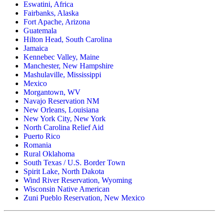
Eswatini, Africa
Fairbanks, Alaska
Fort Apache, Arizona
Guatemala
Hilton Head, South Carolina
Jamaica
Kennebec Valley, Maine
Manchester, New Hampshire
Mashulaville, Mississippi
Mexico
Morgantown, WV
Navajo Reservation NM
New Orleans, Louisiana
New York City, New York
North Carolina Relief Aid
Puerto Rico
Romania
Rural Oklahoma
South Texas / U.S. Border Town
Spirit Lake, North Dakota
Wind River Reservation, Wyoming
Wisconsin Native American
Zuni Pueblo Reservation, New Mexico