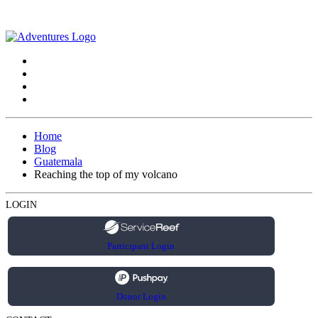
Home
Blog
Guatemala
Reaching the top of my volcano
LOGIN
Participant Login
Donor Login