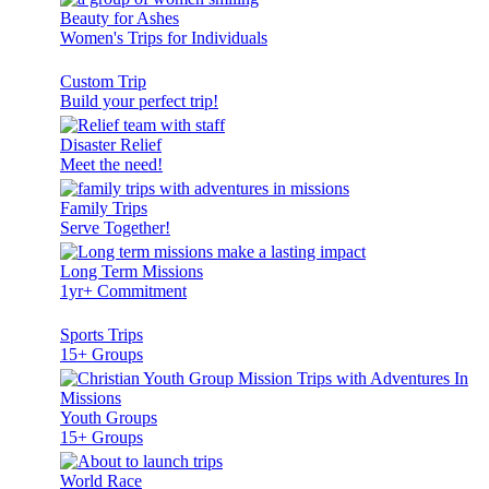
Beauty for Ashes
Women's Trips for Individuals
Custom Trip
Build your perfect trip!
Disaster Relief
Meet the need!
Family Trips
Serve Together!
Long Term Missions
1yr+ Commitment
Sports Trips
15+ Groups
Youth Groups
15+ Groups
World Race