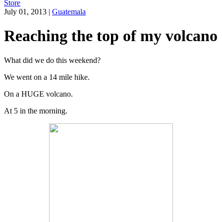
Store
July 01, 2013
|
Guatemala
Reaching the top of my volcano
What did we do this weekend?
We went on a 14 mile hike.
On a HUGE volcano.
At 5 in the morning.