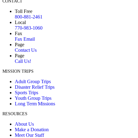
CONTACT
Toll Free
800-881-2461
Local
770-983-1060
Fax
Fax Email
Page
Contact Us
Page
Call Us!
MISSION TRIPS
Adult Group Trips
Disaster Relief Trips
Sports Trips
Youth Group Trips
Long Term Missions
RESOURCES
About Us
Make a Donation
Meet Our Staff