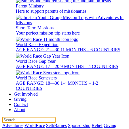
Parent Ministry
Here to support parents of missionaries.
Short Term Missions
Your perfect mission trip starts here
World Race Expedition
AGE RANGE: 21—30 11 MONTHS – 6 COUNTRIES
World Race Gap Year
AGE RANGE: 17—20 9 MONTHS – 4 COUNTRIES
World Race Semesters
AGE RANGE: 18—30 1-4 MONTHS – 1-2
COUNTRIES
Get Involved
Giving
Contact
About
Adventures
WorldRace
SethBarnes
Sponsorship
Relief
Giving