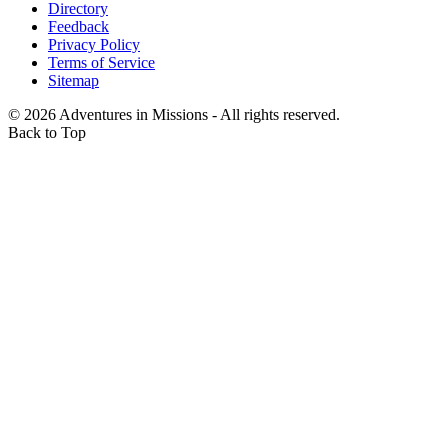
Directory
Feedback
Privacy Policy
Terms of Service
Sitemap
©
2026
Adventures in Missions - All rights reserved.
Back to Top