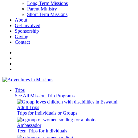
Long-Term Missions
Parent Ministry
Short Term Missions
About
Get Involved
Sponsorship
Giving
Contact
Trips
See All Mission Trip Programs
Adult Trips
Trips for Individuals or Groups
Ambassador
Teen Trips for Individuals