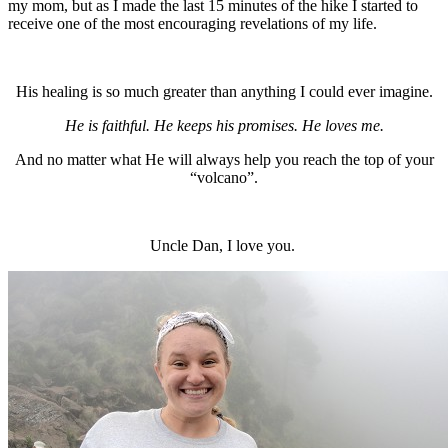
my mom, but as I made the last 15 minutes of the hike I started to
receive one of the most encouraging revelations of my life.
His healing is so much greater than anything I could ever imagine.
He is faithful. He keeps his promises. He loves me.
And no matter what He will always help you reach the top of your
“volcano”.
Uncle Dan, I love you.