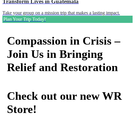
Transform Lives in Guatemala
Take your group on a mission trip that makes a lasting impact.
Plan Your Trip Today!
Compassion in Crisis –
Join Us in Bringing
Relief and Restoration
Check out our new WR
Store!