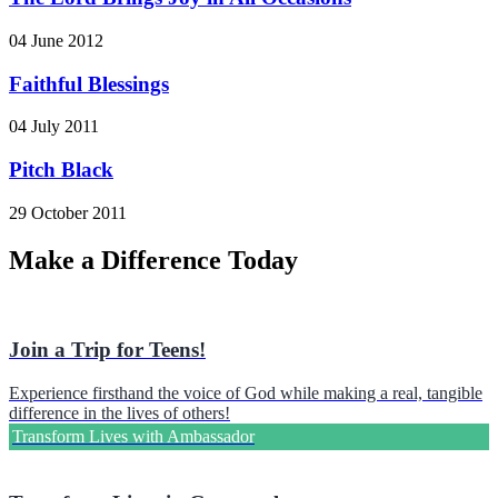
04 June 2012
Faithful Blessings
04 July 2011
Pitch Black
29 October 2011
Make a Difference Today
Join a Trip for Teens!
Experience firsthand the voice of God while making a real, tangible
difference in the lives of others!
Transform Lives with Ambassador