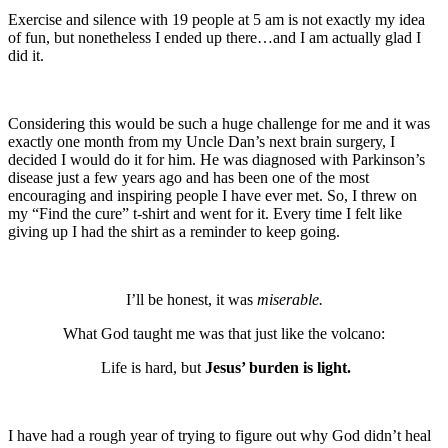
Exercise and silence with 19 people at 5 am is not exactly my idea
of fun, but nonetheless I ended up there…and I am actually glad I
did it.
Considering this would be such a huge challenge for me and it was
exactly one month from my Uncle Dan’s next brain surgery, I
decided I would do it for him. He was diagnosed with Parkinson’s
disease just a few years ago and has been one of the most
encouraging and inspiring people I have ever met. So, I threw on
my “Find the cure” t-shirt and went for it. Every time I felt like
giving up I had the shirt as a reminder to keep going.
I’ll be honest, it was
miserable.
What God taught me was that just like the volcano:
Life is hard, but
Jesus’ burden is light.
I have had a rough year of trying to figure out why God didn’t heal