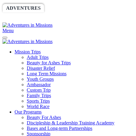
ADVENTURES
WORLDRACE
SETHBARNES
SPONSORSHIP
RELIEF
GIVING
STORE
Menu
Mission Trips
Adult Trips
Beauty for Ashes Trips
Disaster Relief
Long Term Missions
Youth Groups
Ambassador
Custom Trip
Family Trips
Sports Trips
World Race
Our Programs
Beauty For Ashes
Discipleship & Leadership Training Academy
Bases and Long-term Partnerships
Sponsorship