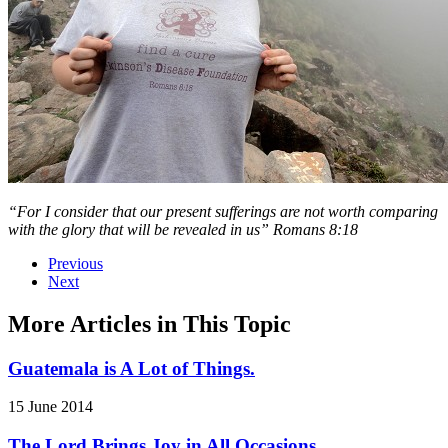
“For I consider that our present sufferings are not worth comparing
with the glory that
will be revealed in us” Romans 8:18
Previous
Next
More Articles in This Topic
Guatemala is A Lot of Things.
15 June 2014
The Lord Brings Joy in All Occasions