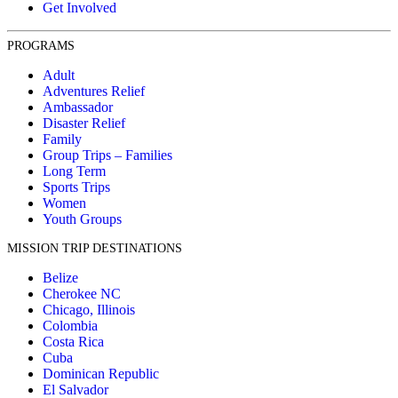
Get Involved
PROGRAMS
Adult
Adventures Relief
Ambassador
Disaster Relief
Family
Group Trips – Families
Long Term
Sports Trips
Women
Youth Groups
MISSION TRIP DESTINATIONS
Belize
Cherokee NC
Chicago, Illinois
Colombia
Costa Rica
Cuba
Dominican Republic
El Salvador