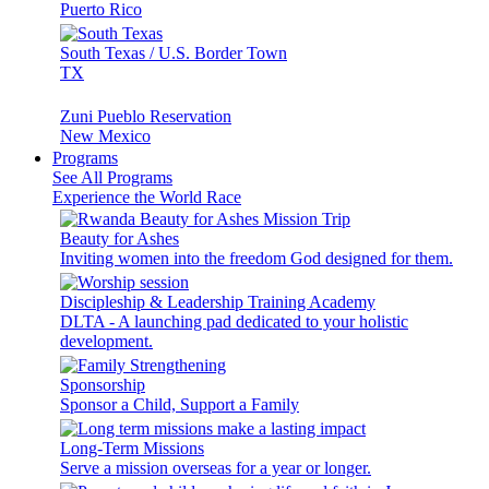
Puerto Rico
South Texas / U.S. Border Town
TX
Zuni Pueblo Reservation
New Mexico
Programs
See All Programs
Experience the World Race
Beauty for Ashes
Inviting women into the freedom God designed for them.
Discipleship & Leadership Training Academy
DLTA - A launching pad dedicated to your holistic
development.
Sponsorship
Sponsor a Child, Support a Family
Long-Term Missions
Serve a mission overseas for a year or longer.