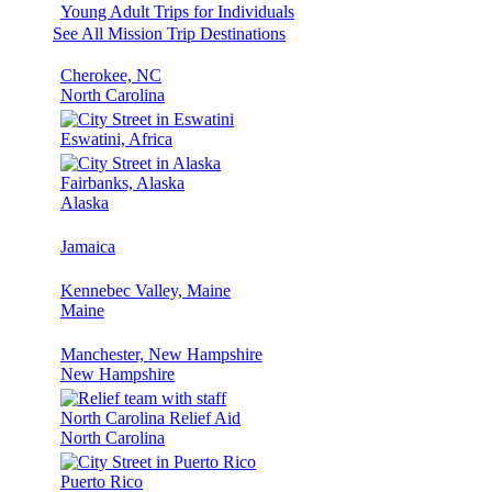
Young Adult Trips for Individuals
See All Mission Trip Destinations
Cherokee, NC
North Carolina
Eswatini, Africa
Fairbanks, Alaska
Alaska
Jamaica
Kennebec Valley, Maine
Maine
Manchester, New Hampshire
New Hampshire
North Carolina Relief Aid
North Carolina
Puerto Rico