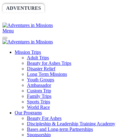
ADVENTURES
WORLDRACE
SETHBARNES
SPONSORSHIP
RELIEF
GIVING
STORE
Menu
Mission Trips
Adult Trips
Beauty for Ashes Trips
Disaster Relief
Long Term Missions
Youth Groups
Ambassador
Custom Trip
Family Trips
Sports Trips
World Race
Our Programs
Beauty For Ashes
Discipleship & Leadership Training Academy
Bases and Long-term Partnerships
Sponsorship