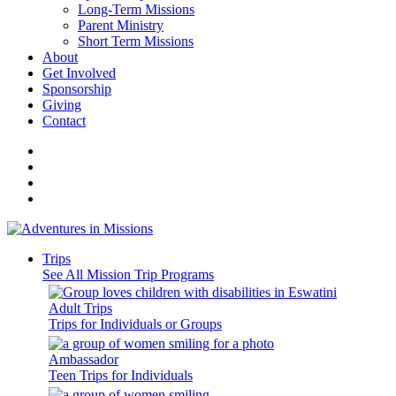
Long-Term Missions
Parent Ministry
Short Term Missions
About
Get Involved
Sponsorship
Giving
Contact
Trips
See All Mission Trip Programs
Adult Trips
Trips for Individuals or Groups
Ambassador
Teen Trips for Individuals