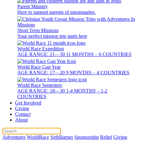
Parent Ministry
Here to support parents of missionaries.
Short Term Missions
Your perfect mission trip starts here
World Race Expedition
AGE RANGE: 21—30 11 MONTHS – 6 COUNTRIES
World Race Gap Year
AGE RANGE: 17—20 9 MONTHS – 4 COUNTRIES
World Race Semesters
AGE RANGE: 18—30 1-4 MONTHS – 1-2
COUNTRIES
Get Involved
Giving
Contact
About
Adventures
WorldRace
SethBarnes
Sponsorship
Relief
Giving