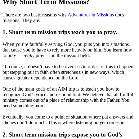
Why Short Term Missions?
There are two basic reasons why
Adventures in Missions
does
missions. They are:
1. Short term mission trips teach you to pray.
When you’re faithfully serving God, you puts you into situations
that cause you to have to rely more heavily on him. You learn how
to pray —
really
pray — in the mission field.
Of course, it doesn’t have to be overseas in order for this to happen,
but stepping out in faith often stretches us in new ways, which
causes greater dependence on the Lord.
One of the main goals of an AIM trip is to teach you how to
recognize God’s voice and respond to it. We believe that all fruitful
ministry comes out of a place of relationship with the Father. You
need something more.
Eventually, you come to a point or situation where pat answers and
cliches don’t do much. This is where listening prayer comes in.
2. Short term mission trips expose you to God’s