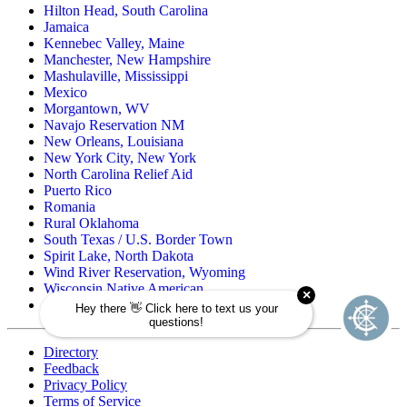
Hilton Head, South Carolina
Jamaica
Kennebec Valley, Maine
Manchester, New Hampshire
Mashulaville, Mississippi
Mexico
Morgantown, WV
Navajo Reservation NM
New Orleans, Louisiana
New York City, New York
North Carolina Relief Aid
Puerto Rico
Romania
Rural Oklahoma
South Texas / U.S. Border Town
Spirit Lake, North Dakota
Wind River Reservation, Wyoming
Wisconsin Native American
Zuni Pueblo Reservation, New Mexico
Directory
Feedback
Privacy Policy
Terms of Service