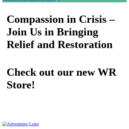
Compassion in Crisis –
Join Us in Bringing
Relief and Restoration
Check out our new WR
Store!