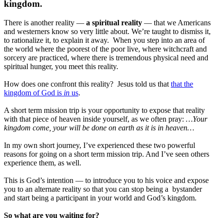
kingdom.
There is another reality —
a spiritual reality
— that we Americans
and westerners know so very little about. We’re taught to dismiss it,
to rationalize it, to explain it away. When you step into an area of
the world where the poorest of the poor live, where witchcraft and
sorcery are practiced, where there is tremendous physical need and
spiritual hunger, you meet this reality.
How does one confront this reality? Jesus told us that
that the
kingdom of God is
in
us
.
A short term mission trip is your opportunity to expose that reality
with that piece of heaven inside yourself, as we often pray:
…Your
kingdom come, your will be done on earth as it is in heaven…
In my own short journey, I’ve experienced these two powerful
reasons for going on a short term mission trip. And I’ve seen others
experience them, as well.
This is God’s intention — to introduce you to his voice and expose
you to an alternate reality so that you can stop being a bystander
and start being a participant in your world and God’s kingdom.
So what are you waiting for?