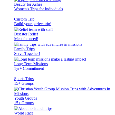
Beauty for Ashes
Women's Trips for Individuals
Custom Trip
Build your perfect trip!
Disaster Relief
Meet the need!
Family Trips
Serve Together!
Long Term Missions
1yr+ Commitment
Sports Trips
15+ Groups
Youth Groups
15+ Groups
World Race