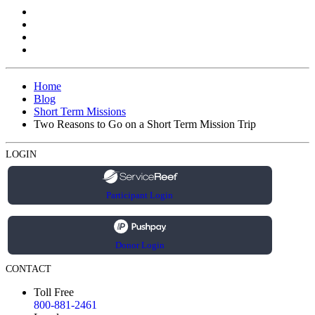
Home
Blog
Short Term Missions
Two Reasons to Go on a Short Term Mission Trip
LOGIN
Participant Login
Donor Login
CONTACT
Toll Free
800-881-2461