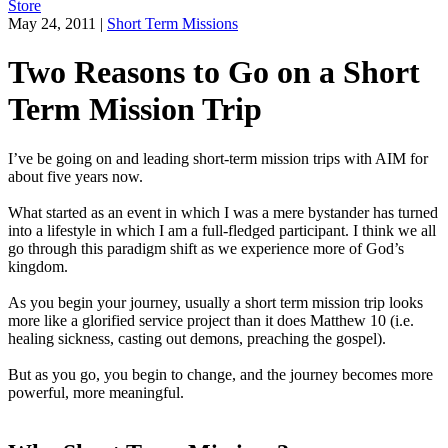
Store
May 24, 2011
|
Short Term Missions
Two Reasons to Go on a Short
Term Mission Trip
I’ve be going on and leading short-term mission trips with AIM for
about five years now.
What started as an event in which I was a mere bystander has turned
into a lifestyle in which I am a full-fledged participant. I think we all
go through this paradigm shift as we experience more of God’s
kingdom.
As you begin your journey, usually a short term mission trip looks
more like a glorified service project than it does Matthew 10 (i.e.
healing sickness, casting out demons, preaching the gospel).
But as you go, you begin to change, and the journey becomes more
powerful, more meaningful.