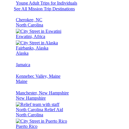
Young Adult Trips for Individuals
See All Mission Trip Destinations
Cherokee, NC
North Carolina
Eswatini, Africa
Fairbanks, Alaska
Alaska
Jamaica
Kennebec Valley, Maine
Maine
Manchester, New Hampshire
New Hampshire
North Carolina Relief Aid
North Carolina
Puerto Rico