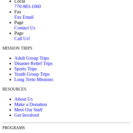
Local
770-983-1060
Fax
Fax Email
Page
Contact Us
Page
Call Us!
MISSION TRIPS
Adult Group Trips
Disaster Relief Trips
Sports Trips
Youth Group Trips
Long Term Missions
RESOURCES
About Us
Make a Donation
Meet Our Staff
Get Involved
PROGRAMS