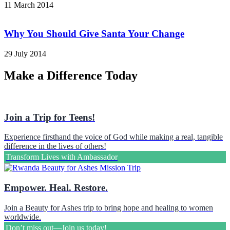
11 March 2014
Why You Should Give Santa Your Change
29 July 2014
Make a Difference Today
Join a Trip for Teens!
Experience firsthand the voice of God while making a real, tangible
difference in the lives of others!
Transform Lives with Ambassador
Empower. Heal. Restore.
Join a Beauty for Ashes trip to bring hope and healing to women
worldwide.
Don’t miss out—Join us today!