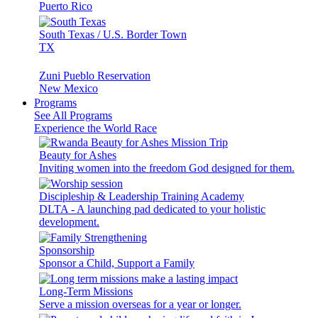
Puerto Rico
South Texas / U.S. Border Town
TX
Zuni Pueblo Reservation
New Mexico
Programs
See All Programs
Experience the World Race
Beauty for Ashes
Inviting women into the freedom God designed for them.
Discipleship & Leadership Training Academy
DLTA - A launching pad dedicated to your holistic
development.
Sponsorship
Sponsor a Child, Support a Family
Long-Term Missions
Serve a mission overseas for a year or longer.