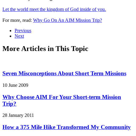
Let the world meet the kingdom of God inside of you.
For more, read:
Why Go On An AIM Mission Trip?
Previous
Next
More Articles in This Topic
Seven Misconceptions About Short Term Missions
10 June 2009
Why Choose AIM For Your Short-term Mission
Trip?
28 January 2011
How a 375 Mile Hike Transformed My Community