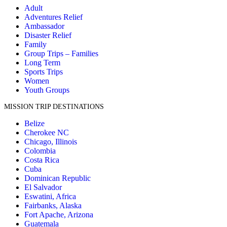
Adult
Adventures Relief
Ambassador
Disaster Relief
Family
Group Trips – Families
Long Term
Sports Trips
Women
Youth Groups
MISSION TRIP DESTINATIONS
Belize
Cherokee NC
Chicago, Illinois
Colombia
Costa Rica
Cuba
Dominican Republic
El Salvador
Eswatini, Africa
Fairbanks, Alaska
Fort Apache, Arizona
Guatemala