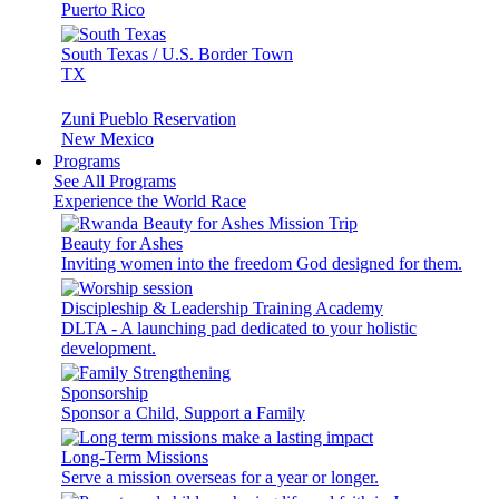
Puerto Rico
South Texas / U.S. Border Town
TX
Zuni Pueblo Reservation
New Mexico
Programs
See All Programs
Experience the World Race
Beauty for Ashes
Inviting women into the freedom God designed for them.
Discipleship & Leadership Training Academy
DLTA - A launching pad dedicated to your holistic
development.
Sponsorship
Sponsor a Child, Support a Family
Long-Term Missions
Serve a mission overseas for a year or longer.