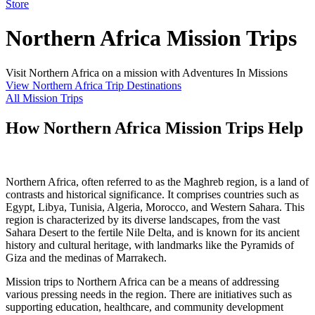
Store
Northern Africa Mission Trips
Visit Northern Africa on a mission with Adventures In Missions
View Northern Africa Trip Destinations
All Mission Trips
How Northern Africa Mission Trips Help
Northern Africa, often referred to as the Maghreb region, is a land of
contrasts and historical significance. It comprises countries such as
Egypt, Libya, Tunisia, Algeria, Morocco, and Western Sahara. This
region is characterized by its diverse landscapes, from the vast
Sahara Desert to the fertile Nile Delta, and is known for its ancient
history and cultural heritage, with landmarks like the Pyramids of
Giza and the medinas of Marrakech.
Mission trips to Northern Africa can be a means of addressing
various pressing needs in the region. There are initiatives such as
supporting education, healthcare, and community development