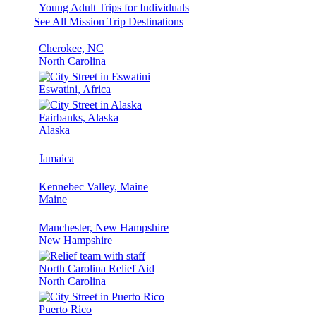
Young Adult Trips for Individuals
See All Mission Trip Destinations
Cherokee, NC
North Carolina
Eswatini, Africa
Fairbanks, Alaska
Alaska
Jamaica
Kennebec Valley, Maine
Maine
Manchester, New Hampshire
New Hampshire
North Carolina Relief Aid
North Carolina
Puerto Rico