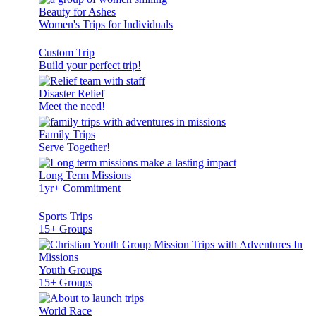
Beauty for Ashes
Women's Trips for Individuals
Custom Trip
Build your perfect trip!
Disaster Relief
Meet the need!
Family Trips
Serve Together!
Long Term Missions
1yr+ Commitment
Sports Trips
15+ Groups
Youth Groups
15+ Groups
World Race