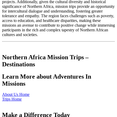
projects. Additionally, given the cultural diversity and historical
significance of Northern Africa, mission trips provide an opportunity
for intercultural dialogue and understanding, fostering greater
tolerance and empathy. The region faces challenges such as poverty,
access to education, and healthcare disparities, making these
missions an avenue to contribute to positive change while immersing
participants in the rich and complex tapestry of Northern African
cultures and societies.
Northern Africa Mission Trips –
Destinations
Learn More about Adventures In
Missions
About Us Home
Trips Home
Make a Difference Today