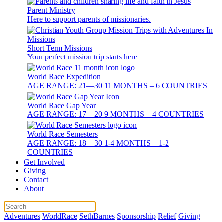
Parent Ministry
Here to support parents of missionaries.
Short Term Missions
Your perfect mission trip starts here
World Race Expedition
AGE RANGE: 21—30 11 MONTHS – 6 COUNTRIES
World Race Gap Year
AGE RANGE: 17—20 9 MONTHS – 4 COUNTRIES
World Race Semesters
AGE RANGE: 18—30 1-4 MONTHS – 1-2
COUNTRIES
Get Involved
Giving
Contact
About
Adventures
WorldRace
SethBarnes
Sponsorship
Relief
Giving