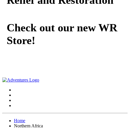
Check out our new WR
Store!
Home
Northern Africa