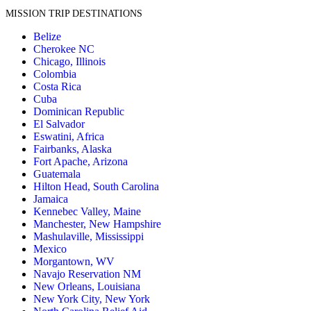
MISSION TRIP DESTINATIONS
Belize
Cherokee NC
Chicago, Illinois
Colombia
Costa Rica
Cuba
Dominican Republic
El Salvador
Eswatini, Africa
Fairbanks, Alaska
Fort Apache, Arizona
Guatemala
Hilton Head, South Carolina
Jamaica
Kennebec Valley, Maine
Manchester, New Hampshire
Mashulaville, Mississippi
Mexico
Morgantown, WV
Navajo Reservation NM
New Orleans, Louisiana
New York City, New York