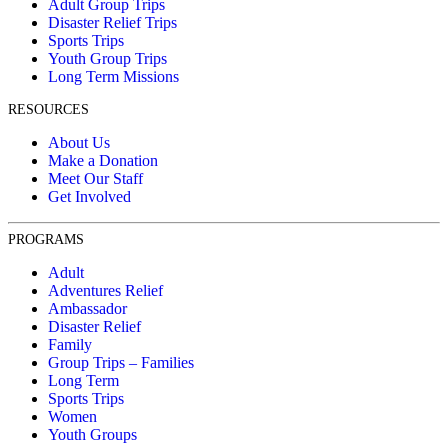
Adult Group Trips
Disaster Relief Trips
Sports Trips
Youth Group Trips
Long Term Missions
RESOURCES
About Us
Make a Donation
Meet Our Staff
Get Involved
PROGRAMS
Adult
Adventures Relief
Ambassador
Disaster Relief
Family
Group Trips – Families
Long Term
Sports Trips
Women
Youth Groups