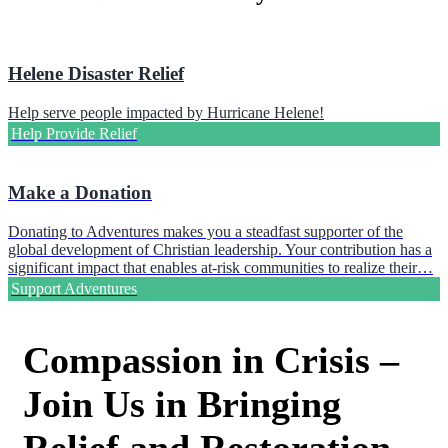
Helene Disaster Relief
Help serve people impacted by Hurricane Helene!
Help Provide Relief
Make a Donation
Donating to Adventures makes you a steadfast supporter of the
global development of Christian leadership. Your contribution has a
significant impact that enables at-risk communities to realize their…
Support Adventures
Compassion in Crisis –
Join Us in Bringing
Relief and Restoration