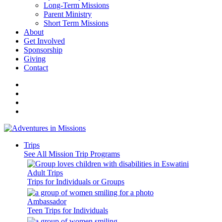
Long-Term Missions
Parent Ministry
Short Term Missions
About
Get Involved
Sponsorship
Giving
Contact
Trips
See All Mission Trip Programs
Adult Trips
Trips for Individuals or Groups
Ambassador
Teen Trips for Individuals