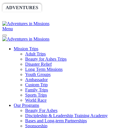
ADVENTURES
WORLDRACE
SETHBARNES
SPONSORSHIP
RELIEF
GIVING
STORE
Menu
Mission Trips
Adult Trips
Beauty for Ashes Trips
Disaster Relief
Long Term Missions
Youth Groups
Ambassador
Custom Trip
Family Trips
Sports Trips
World Race
Our Programs
Beauty For Ashes
Discipleship & Leadership Training Academy
Bases and Long-term Partnerships
Sponsorship