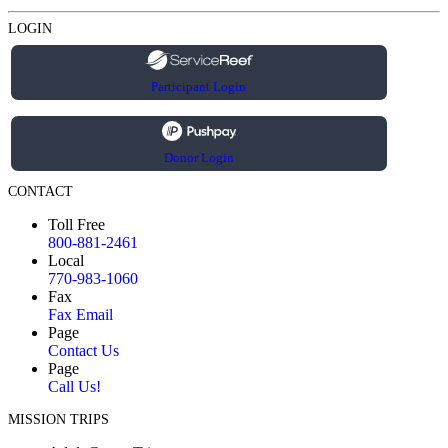
LOGIN
Participant Login
Donor Login
CONTACT
Toll Free
800-881-2461
Local
770-983-1060
Fax
Fax Email
Page
Contact Us
Page
Call Us!
MISSION TRIPS