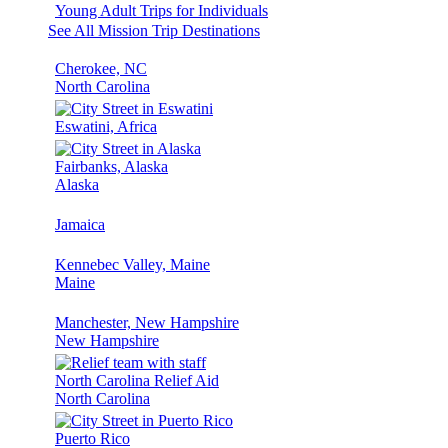
Young Adult Trips for Individuals
See All Mission Trip Destinations
Cherokee, NC
North Carolina
Eswatini, Africa
Fairbanks, Alaska
Alaska
Jamaica
Kennebec Valley, Maine
Maine
Manchester, New Hampshire
New Hampshire
North Carolina Relief Aid
North Carolina
Puerto Rico