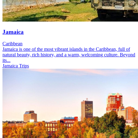
Jamaica
Caribbean
Jamaica is one of the most vibrant islands in the Caribbean, full of
natural beauty, rich history, and a warm, welcoming culture. Beyond
its...
Jamaica Trips