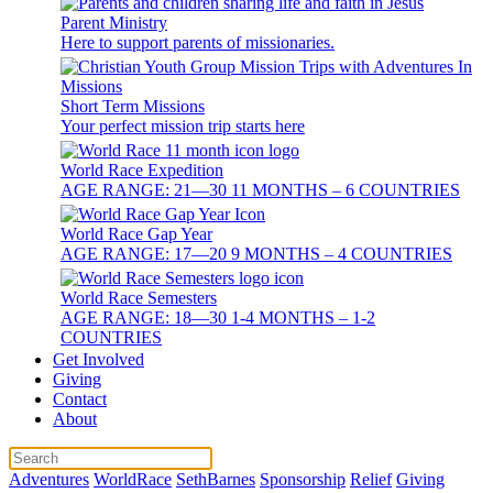
Parent Ministry
Here to support parents of missionaries.
Short Term Missions
Your perfect mission trip starts here
World Race Expedition
AGE RANGE: 21—30 11 MONTHS – 6 COUNTRIES
World Race Gap Year
AGE RANGE: 17—20 9 MONTHS – 4 COUNTRIES
World Race Semesters
AGE RANGE: 18—30 1-4 MONTHS – 1-2
COUNTRIES
Get Involved
Giving
Contact
About
Adventures
WorldRace
SethBarnes
Sponsorship
Relief
Giving