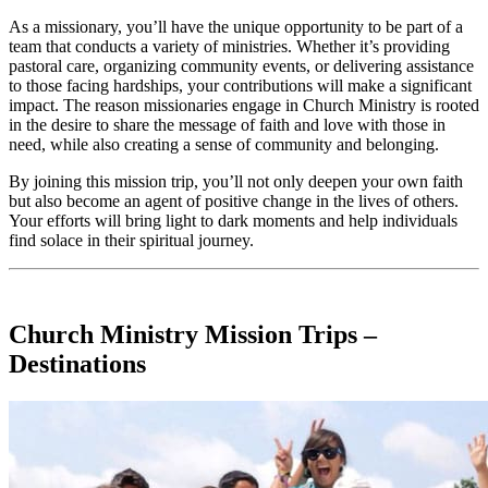
As a missionary, you’ll have the unique opportunity to be part of a
team that conducts a variety of ministries. Whether it’s providing
pastoral care, organizing community events, or delivering assistance
to those facing hardships, your contributions will make a significant
impact. The reason missionaries engage in Church Ministry is rooted
in the desire to share the message of faith and love with those in
need, while also creating a sense of community and belonging.
By joining this mission trip, you’ll not only deepen your own faith
but also become an agent of positive change in the lives of others.
Your efforts will bring light to dark moments and help individuals
find solace in their spiritual journey.
Church Ministry Mission Trips –
Destinations