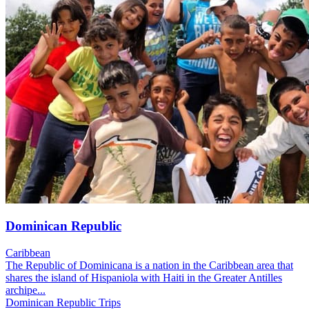
Dominican Republic
Caribbean
The Republic of Dominicana is a nation in the Caribbean area that
shares the island of Hispaniola with Haiti in the Greater Antilles
archipe...
Dominican Republic Trips