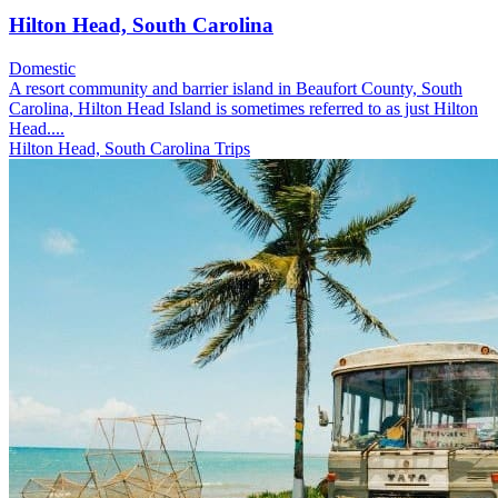
Hilton Head, South Carolina
Domestic
A resort community and barrier island in Beaufort County, South
Carolina, Hilton Head Island is sometimes referred to as just Hilton
Head....
Hilton Head, South Carolina Trips