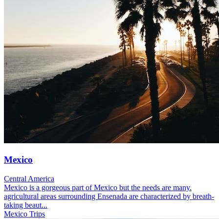
Mexico
Central America
Mexico is a gorgeous part of Mexico but the needs are many.
agricultural areas surrounding Ensenada are characterized by breath-
taking beaut...
Mexico Trips