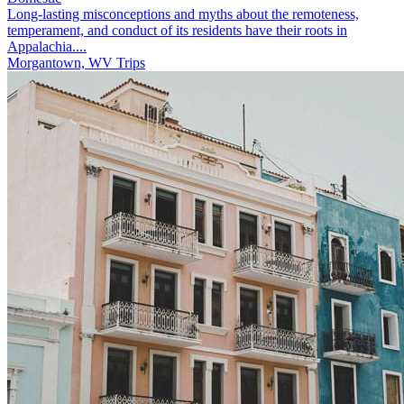
Long-lasting misconceptions and myths about the remoteness,
temperament, and conduct of its residents have their roots in
Appalachia....
Morgantown, WV Trips