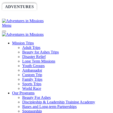
ADVENTURES
WORLDRACE
SETHBARNES
SPONSORSHIP
RELIEF
GIVING
STORE
Menu
Mission Trips
Adult Trips
Beauty for Ashes Trips
Disaster Relief
Long Term Missions
Youth Groups
Ambassador
Custom Trip
Family Trips
Sports Trips
World Race
Our Programs
Beauty For Ashes
Discipleship & Leadership Training Academy
Bases and Long-term Partnerships
Sponsorship