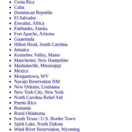
Costa Rica
Cuba
Dominican Republic
El Salvador
Eswatini, Africa
Fairbanks, Alaska
Fort Apache, Arizona
Guatemala
Hilton Head, South Carolina
Jamaica
Kennebec Valley, Maine
Manchester, New Hampshire
Mashulaville, Mississippi
Mexico
Morgantown, WV
Navajo Reservation NM
New Orleans, Louisiana
New York City, New York
North Carolina Relief Aid
Puerto Rico
Romania
Rural Oklahoma
South Texas / U.S. Border Town
Spirit Lake, North Dakota
Wind River Reservation, Wyoming