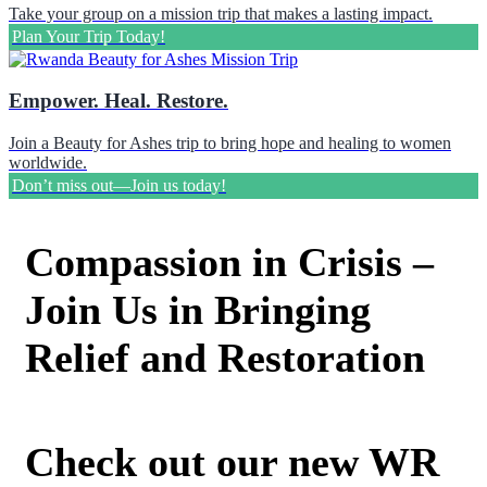
Take your group on a mission trip that makes a lasting impact.
Plan Your Trip Today!
Empower. Heal. Restore.
Join a Beauty for Ashes trip to bring hope and healing to women
worldwide.
Don’t miss out—Join us today!
Compassion in Crisis –
Join Us in Bringing
Relief and Restoration
Check out our new WR