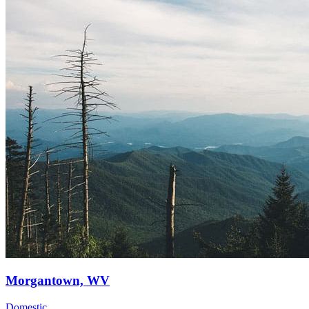
Morgantown, WV
Domestic