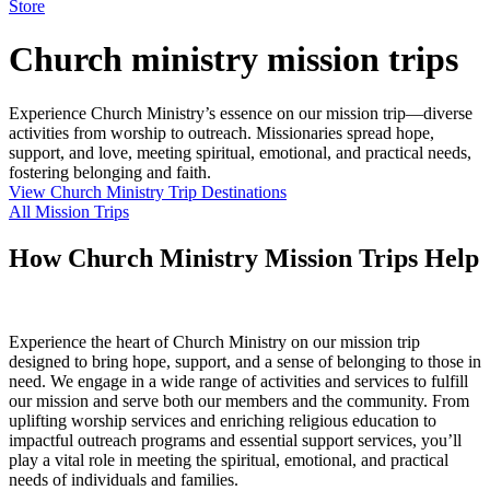
Store
Church ministry mission trips
Experience Church Ministry’s essence on our mission trip—diverse
activities from worship to outreach. Missionaries spread hope,
support, and love, meeting spiritual, emotional, and practical needs,
fostering belonging and faith.
View Church Ministry Trip Destinations
All Mission Trips
How Church Ministry Mission Trips Help
Experience the heart of Church Ministry on our mission trip
designed to bring hope, support, and a sense of belonging to those in
need. We engage in a wide range of activities and services to fulfill
our mission and serve both our members and the community. From
uplifting worship services and enriching religious education to
impactful outreach programs and essential support services, you’ll
play a vital role in meeting the spiritual, emotional, and practical
needs of individuals and families.