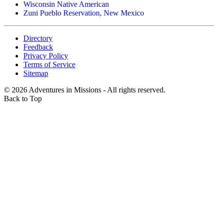
Wisconsin Native American
Zuni Pueblo Reservation, New Mexico
Directory
Feedback
Privacy Policy
Terms of Service
Sitemap
©
2026
Adventures in Missions - All rights reserved.
Back to Top