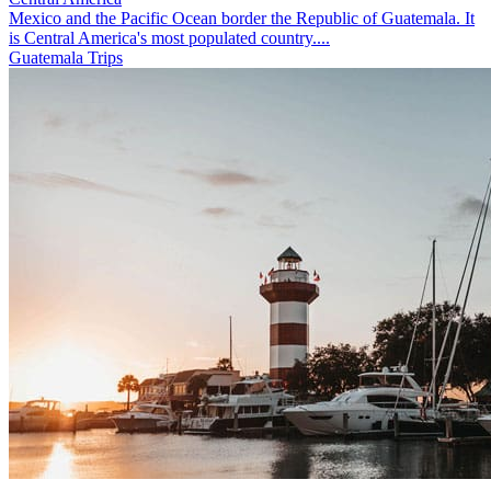
Mexico and the Pacific Ocean border the Republic of Guatemala. It
is Central America's most populated country....
Guatemala Trips