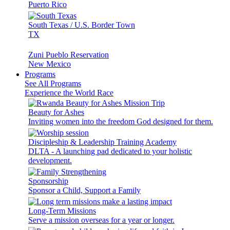
Puerto Rico
South Texas / U.S. Border Town
TX
Zuni Pueblo Reservation
New Mexico
Programs
See All Programs
Experience the World Race
Beauty for Ashes
Inviting women into the freedom God designed for them.
Discipleship & Leadership Training Academy
DLTA - A launching pad dedicated to your holistic
development.
Sponsorship
Sponsor a Child, Support a Family
Long-Term Missions
Serve a mission overseas for a year or longer.