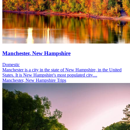
Manchester, New Hampshire
Domestic
Manchester is a city in the state of New Hampshire, in the United
States. It is New Hampshire's most populated city....
Manchester, New Hampshire Trips