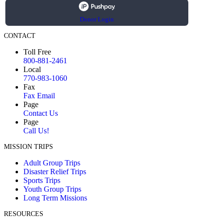
Donor Login
CONTACT
Toll Free
800-881-2461
Local
770-983-1060
Fax
Fax Email
Page
Contact Us
Page
Call Us!
MISSION TRIPS
Adult Group Trips
Disaster Relief Trips
Sports Trips
Youth Group Trips
Long Term Missions
RESOURCES