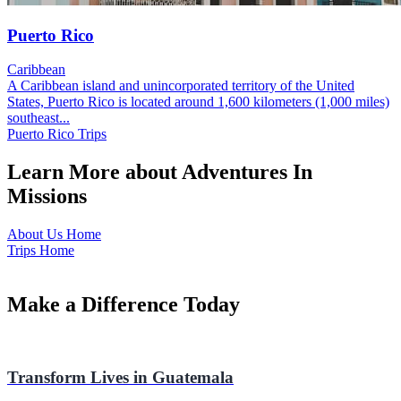
Puerto Rico
Caribbean
A Caribbean island and unincorporated territory of the United
States, Puerto Rico is located around 1,600 kilometers (1,000 miles)
southeast...
Puerto Rico Trips
Learn More about Adventures In
Missions
About Us Home
Trips Home
Make a Difference Today
Transform Lives in Guatemala