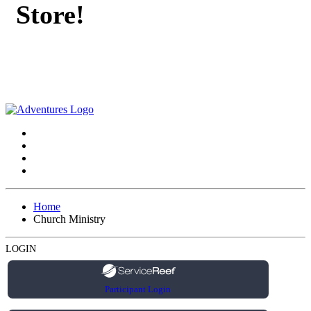
Store!
Home
Church Ministry
LOGIN
Participant Login