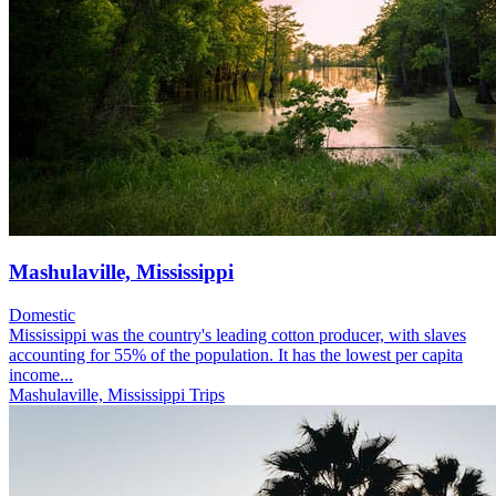
Mashulaville, Mississippi
Domestic
Mississippi was the country's leading cotton producer, with slaves
accounting for 55% of the population. It has the lowest per capita
income...
Mashulaville, Mississippi Trips