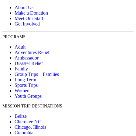
About Us
Make a Donation
Meet Our Staff
Get Involved
PROGRAMS
Adult
Adventures Relief
Ambassador
Disaster Relief
Family
Group Trips – Families
Long Term
Sports Trips
Women
Youth Groups
MISSION TRIP DESTINATIONS
Belize
Cherokee NC
Chicago, Illinois
Colombia