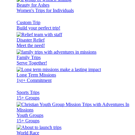
Beauty for Ashes
Women's Trips for Individuals
Custom Trip
Build your perfect trip!
Disaster Relief
Meet the need!
Family Trips
Serve Together!
Long Term Missions
1yr+ Commitment
Sports Trips
15+ Groups
Youth Groups
15+ Groups
World Race