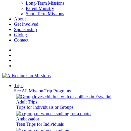
Long-Term Missions
Parent Ministry
Short Term Missions
About
Get Involved
Sponsorship
Giving
Contact
Trips
See All Mission Trip Programs
Adult Trips
Trips for Individuals or Groups
Ambassador
Teen Trips for Individuals