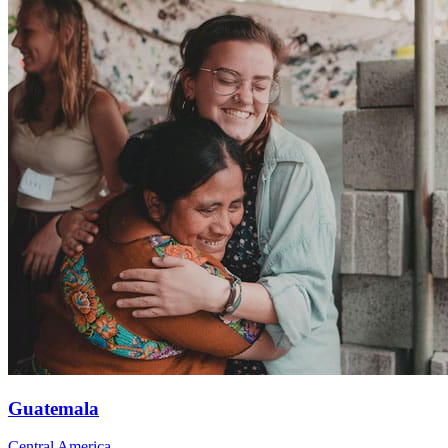
Guatemala
Central America