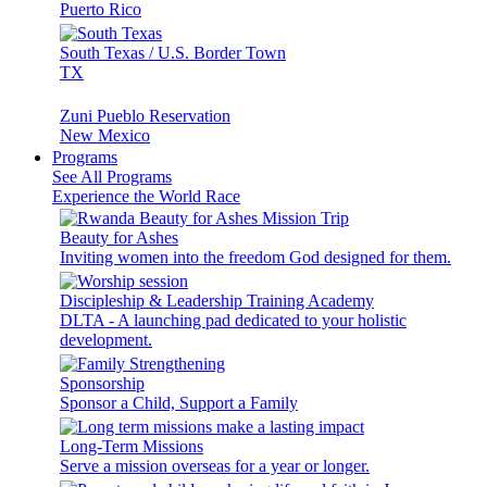
Puerto Rico
South Texas / U.S. Border Town
TX
Zuni Pueblo Reservation
New Mexico
Programs
See All Programs
Experience the World Race
Beauty for Ashes
Inviting women into the freedom God designed for them.
Discipleship & Leadership Training Academy
DLTA - A launching pad dedicated to your holistic
development.
Sponsorship
Sponsor a Child, Support a Family
Long-Term Missions
Serve a mission overseas for a year or longer.