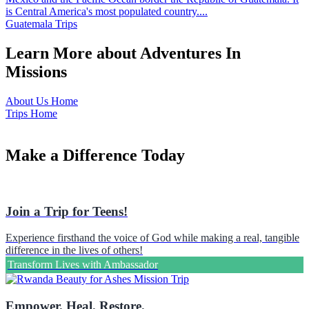
is Central America's most populated country....
Guatemala Trips
Learn More about Adventures In
Missions
About Us Home
Trips Home
Make a Difference Today
Join a Trip for Teens!
Experience firsthand the voice of God while making a real, tangible
difference in the lives of others!
Transform Lives with Ambassador
Empower. Heal. Restore.