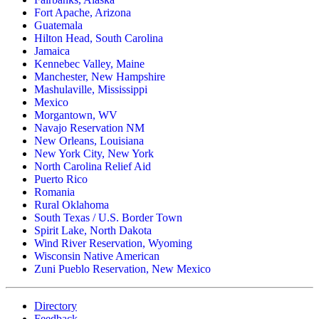
Fort Apache, Arizona
Guatemala
Hilton Head, South Carolina
Jamaica
Kennebec Valley, Maine
Manchester, New Hampshire
Mashulaville, Mississippi
Mexico
Morgantown, WV
Navajo Reservation NM
New Orleans, Louisiana
New York City, New York
North Carolina Relief Aid
Puerto Rico
Romania
Rural Oklahoma
South Texas / U.S. Border Town
Spirit Lake, North Dakota
Wind River Reservation, Wyoming
Wisconsin Native American
Zuni Pueblo Reservation, New Mexico
Directory
Feedback