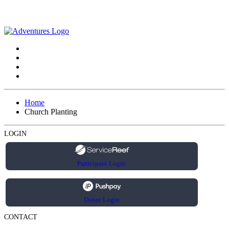
Home
Church Planting
LOGIN
Participant Login
Donor Login
CONTACT