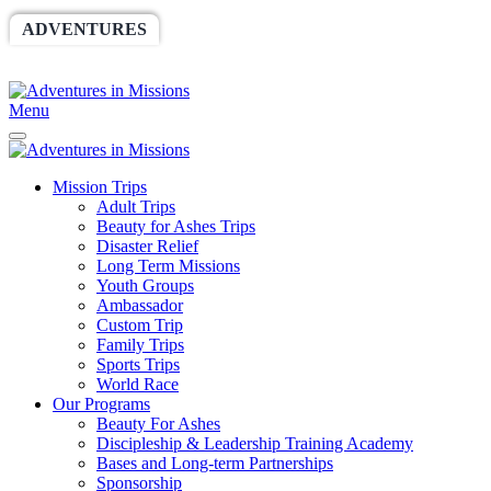
ADVENTURES
WORLDRACE
SETHBARNES
SPONSORSHIP
RELIEF
GIVING
STORE
Menu
Mission Trips
Adult Trips
Beauty for Ashes Trips
Disaster Relief
Long Term Missions
Youth Groups
Ambassador
Custom Trip
Family Trips
Sports Trips
World Race
Our Programs
Beauty For Ashes
Discipleship & Leadership Training Academy
Bases and Long-term Partnerships
Sponsorship