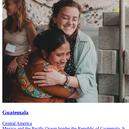
Guatemala
Central America
Mexico and the Pacific Ocean border the Republic of Guatemala. It