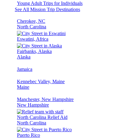
Young Adult Trips for Individuals
See All Mission Trip Destinations
Cherokee, NC
North Carolina
Eswatini, Africa
Fairbanks, Alaska
Alaska
Jamaica
Kennebec Valley, Maine
Maine
Manchester, New Hampshire
New Hampshire
North Carolina Relief Aid
North Carolina
Puerto Rico