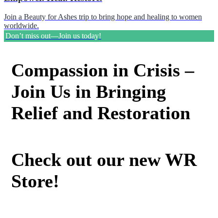
Join a Beauty for Ashes trip to bring hope and healing to women
worldwide.
Don’t miss out—Join us today!
Compassion in Crisis –
Join Us in Bringing
Relief and Restoration
Check out our new WR
Store!