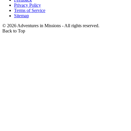
Privacy Policy
Terms of Service
Sitemap
©
2026
Adventures in Missions - All rights reserved.
Back to Top