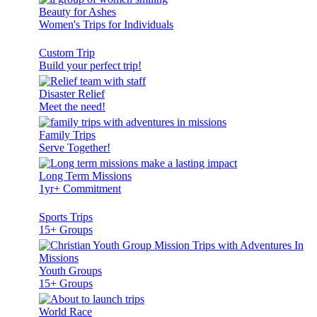
Beauty for Ashes
Women's Trips for Individuals
Custom Trip
Build your perfect trip!
Disaster Relief
Meet the need!
Family Trips
Serve Together!
Long Term Missions
1yr+ Commitment
Sports Trips
15+ Groups
Youth Groups
15+ Groups
World Race