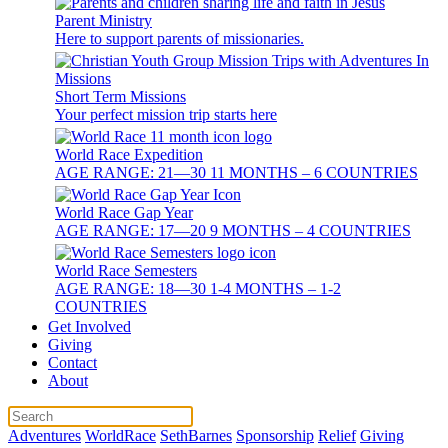
Parent Ministry
Here to support parents of missionaries.
Short Term Missions
Your perfect mission trip starts here
World Race Expedition
AGE RANGE: 21—30 11 MONTHS – 6 COUNTRIES
World Race Gap Year
AGE RANGE: 17—20 9 MONTHS – 4 COUNTRIES
World Race Semesters
AGE RANGE: 18—30 1-4 MONTHS – 1-2
COUNTRIES
Get Involved
Giving
Contact
About
Adventures
WorldRace
SethBarnes
Sponsorship
Relief
Giving