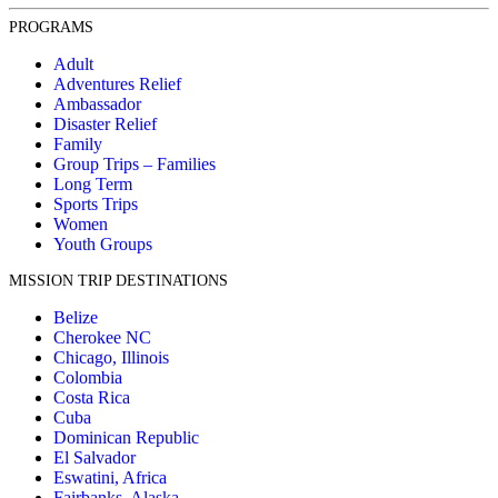
PROGRAMS
Adult
Adventures Relief
Ambassador
Disaster Relief
Family
Group Trips – Families
Long Term
Sports Trips
Women
Youth Groups
MISSION TRIP DESTINATIONS
Belize
Cherokee NC
Chicago, Illinois
Colombia
Costa Rica
Cuba
Dominican Republic
El Salvador
Eswatini, Africa
Fairbanks, Alaska