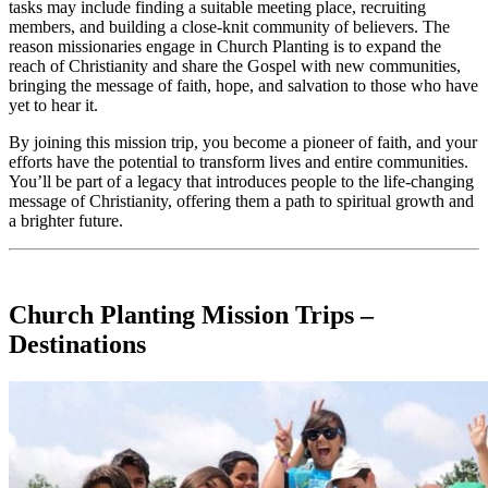
tasks may include finding a suitable meeting place, recruiting
members, and building a close-knit community of believers. The
reason missionaries engage in Church Planting is to expand the
reach of Christianity and share the Gospel with new communities,
bringing the message of faith, hope, and salvation to those who have
yet to hear it.
By joining this mission trip, you become a pioneer of faith, and your
efforts have the potential to transform lives and entire communities.
You’ll be part of a legacy that introduces people to the life-changing
message of Christianity, offering them a path to spiritual growth and
a brighter future.
Church Planting Mission Trips –
Destinations