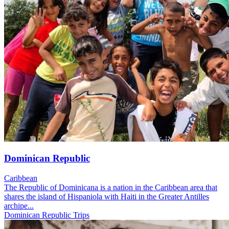
Dominican Republic
Caribbean
The Republic of Dominicana is a nation in the Caribbean area that
shares the island of Hispaniola with Haiti in the Greater Antilles
archipe...
Dominican Republic Trips