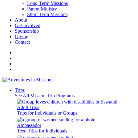
Long-Term Missions
Parent Ministry
Short Term Missions
About
Get Involved
Sponsorship
Giving
Contact
Trips
See All Mission Trip Programs
Adult Trips
Trips for Individuals or Groups
Ambassador
Teen Trips for Individuals