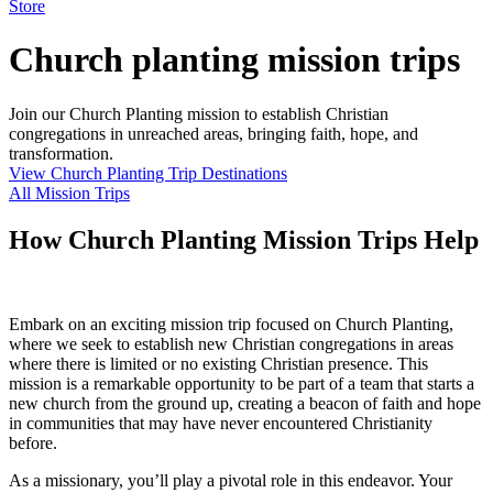
Store
Church planting mission trips
Join our Church Planting mission to establish Christian
congregations in unreached areas, bringing faith, hope, and
transformation.
View Church Planting Trip Destinations
All Mission Trips
How Church Planting Mission Trips Help
Embark on an exciting mission trip focused on Church Planting,
where we seek to establish new Christian congregations in areas
where there is limited or no existing Christian presence. This
mission is a remarkable opportunity to be part of a team that starts a
new church from the ground up, creating a beacon of faith and hope
in communities that may have never encountered Christianity
before.
As a missionary, you’ll play a pivotal role in this endeavor. Your