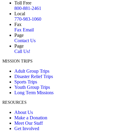
Toll Free
800-881-2461
Local
770-983-1060
Fax
Fax Email
Page
Contact Us
Page
Call Us!
MISSION TRIPS
Adult Group Trips
Disaster Relief Trips
Sports Trips
Youth Group Trips
Long Term Missions
RESOURCES
About Us
Make a Donation
Meet Our Staff
Get Involved