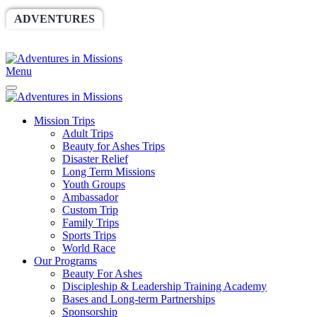
ADVENTURES
WORLDRACE
SETHBARNES
SPONSORSHIP
RELIEF
GIVING
STORE
Menu
Mission Trips
Adult Trips
Beauty for Ashes Trips
Disaster Relief
Long Term Missions
Youth Groups
Ambassador
Custom Trip
Family Trips
Sports Trips
World Race
Our Programs
Beauty For Ashes
Discipleship & Leadership Training Academy
Bases and Long-term Partnerships
Sponsorship