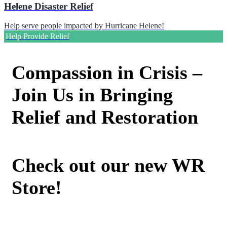
Helene Disaster Relief
Help serve people impacted by Hurricane Helene!
Help Provide Relief
Compassion in Crisis –
Join Us in Bringing
Relief and Restoration
Check out our new WR
Store!