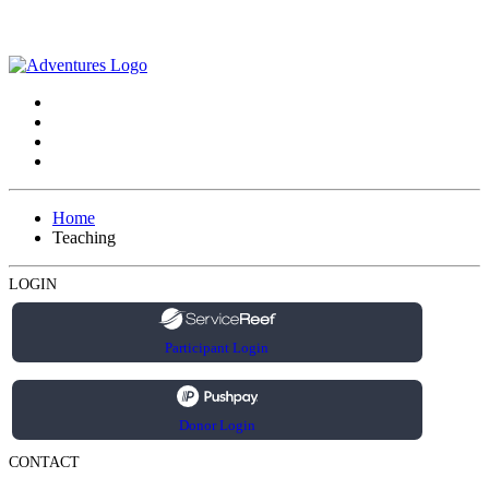
Home
Teaching
LOGIN
Participant Login
Donor Login
CONTACT