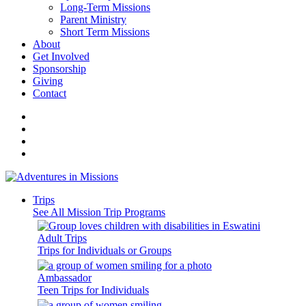
Long-Term Missions
Parent Ministry
Short Term Missions
About
Get Involved
Sponsorship
Giving
Contact
Trips
See All Mission Trip Programs
Adult Trips
Trips for Individuals or Groups
Ambassador
Teen Trips for Individuals