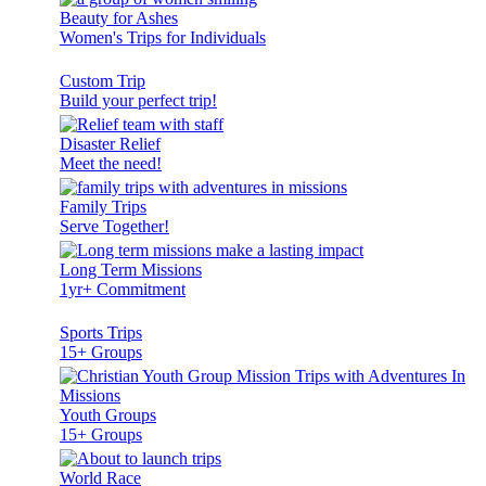
Beauty for Ashes
Women's Trips for Individuals
Custom Trip
Build your perfect trip!
Disaster Relief
Meet the need!
Family Trips
Serve Together!
Long Term Missions
1yr+ Commitment
Sports Trips
15+ Groups
Youth Groups
15+ Groups
World Race