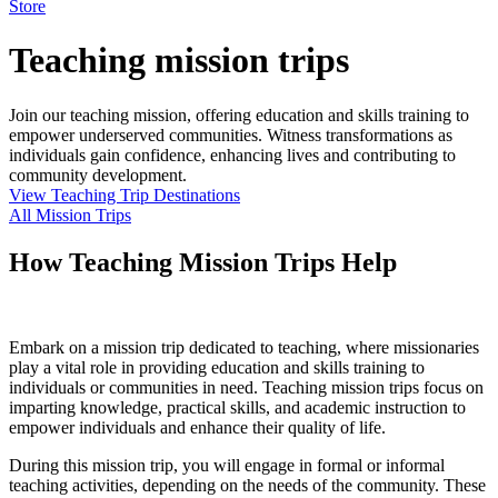
Store
Teaching mission trips
Join our teaching mission, offering education and skills training to
empower underserved communities. Witness transformations as
individuals gain confidence, enhancing lives and contributing to
community development.
View Teaching Trip Destinations
All Mission Trips
How Teaching Mission Trips Help
Embark on a mission trip dedicated to teaching, where missionaries
play a vital role in providing education and skills training to
individuals or communities in need. Teaching mission trips focus on
imparting knowledge, practical skills, and academic instruction to
empower individuals and enhance their quality of life.
During this mission trip, you will engage in formal or informal
teaching activities, depending on the needs of the community. These