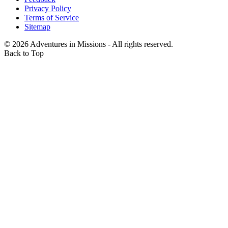
Privacy Policy
Terms of Service
Sitemap
©
2026
Adventures in Missions - All rights reserved.
Back to Top