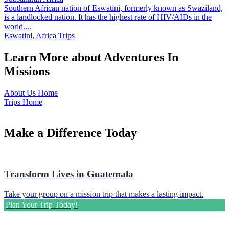
Southern African nation of Eswatini, formerly known as Swaziland,
is a landlocked nation. It has the highest rate of HIV/AIDs in the
world....
Eswatini, Africa Trips
Learn More about Adventures In
Missions
About Us Home
Trips Home
Make a Difference Today
Transform Lives in Guatemala
Take your group on a mission trip that makes a lasting impact.
Plan Your Trip Today!