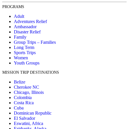
PROGRAMS
Adult
Adventures Relief
Ambassador
Disaster Relief
Family
Group Trips – Families
Long Term
Sports Trips
Women
Youth Groups
MISSION TRIP DESTINATIONS
Belize
Cherokee NC
Chicago, Illinois
Colombia
Costa Rica
Cuba
Dominican Republic
El Salvador
Eswatini, Africa
Fairbanks, Alaska