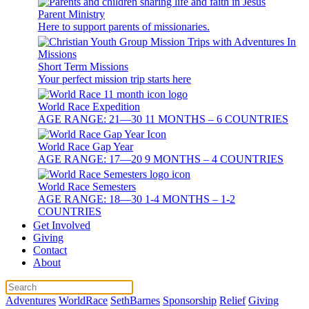
Parent Ministry
Here to support parents of missionaries.
Short Term Missions
Your perfect mission trip starts here
World Race Expedition
AGE RANGE: 21—30 11 MONTHS – 6 COUNTRIES
World Race Gap Year
AGE RANGE: 17—20 9 MONTHS – 4 COUNTRIES
World Race Semesters
AGE RANGE: 18—30 1-4 MONTHS – 1-2
COUNTRIES
Get Involved
Giving
Contact
About
Adventures
WorldRace
SethBarnes
Sponsorship
Relief
Giving