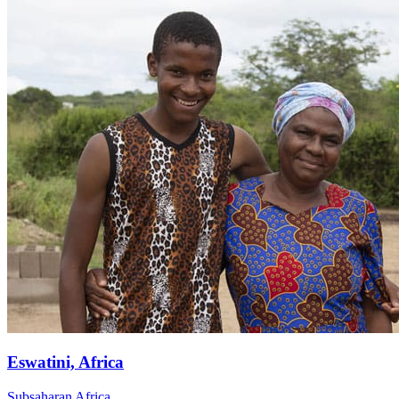
Eswatini, Africa
Subsaharan Africa