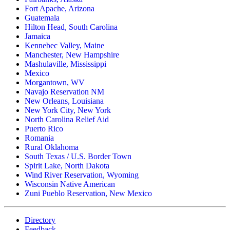
Fort Apache, Arizona
Guatemala
Hilton Head, South Carolina
Jamaica
Kennebec Valley, Maine
Manchester, New Hampshire
Mashulaville, Mississippi
Mexico
Morgantown, WV
Navajo Reservation NM
New Orleans, Louisiana
New York City, New York
North Carolina Relief Aid
Puerto Rico
Romania
Rural Oklahoma
South Texas / U.S. Border Town
Spirit Lake, North Dakota
Wind River Reservation, Wyoming
Wisconsin Native American
Zuni Pueblo Reservation, New Mexico
Directory
Feedback