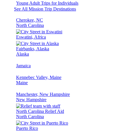
Young Adult Trips for Individuals
See All Mission Trip Destinations
Cherokee, NC
North Carolina
Eswatini, Africa
Fairbanks, Alaska
Alaska
Jamaica
Kennebec Valley, Maine
Maine
Manchester, New Hampshire
New Hampshire
North Carolina Relief Aid
North Carolina
Puerto Rico