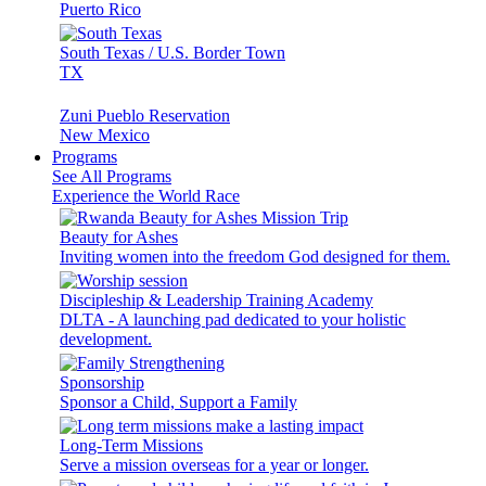
Puerto Rico
South Texas / U.S. Border Town
TX
Zuni Pueblo Reservation
New Mexico
Programs
See All Programs
Experience the World Race
Beauty for Ashes
Inviting women into the freedom God designed for them.
Discipleship & Leadership Training Academy
DLTA - A launching pad dedicated to your holistic
development.
Sponsorship
Sponsor a Child, Support a Family
Long-Term Missions
Serve a mission overseas for a year or longer.