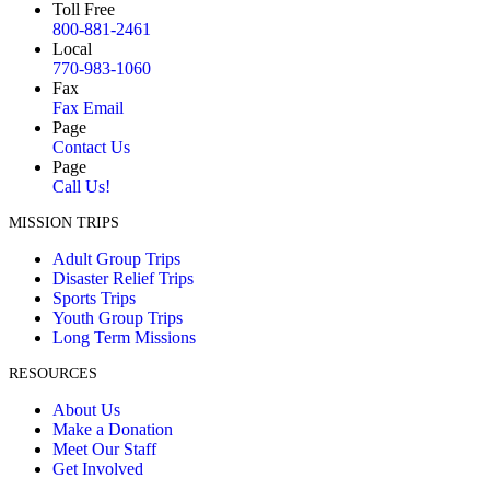
Toll Free
800-881-2461
Local
770-983-1060
Fax
Fax Email
Page
Contact Us
Page
Call Us!
MISSION TRIPS
Adult Group Trips
Disaster Relief Trips
Sports Trips
Youth Group Trips
Long Term Missions
RESOURCES
About Us
Make a Donation
Meet Our Staff
Get Involved