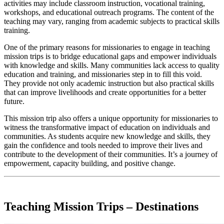
activities may include classroom instruction, vocational training,
workshops, and educational outreach programs. The content of the
teaching may vary, ranging from academic subjects to practical skills
training.
One of the primary reasons for missionaries to engage in teaching
mission trips is to bridge educational gaps and empower individuals
with knowledge and skills. Many communities lack access to quality
education and training, and missionaries step in to fill this void.
They provide not only academic instruction but also practical skills
that can improve livelihoods and create opportunities for a better
future.
This mission trip also offers a unique opportunity for missionaries to
witness the transformative impact of education on individuals and
communities. As students acquire new knowledge and skills, they
gain the confidence and tools needed to improve their lives and
contribute to the development of their communities. It’s a journey of
empowerment, capacity building, and positive change.
Teaching Mission Trips – Destinations