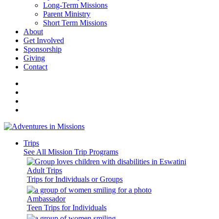
Long-Term Missions
Parent Ministry
Short Term Missions
About
Get Involved
Sponsorship
Giving
Contact
Trips
See All Mission Trip Programs
Adult Trips
Trips for Individuals or Groups
Ambassador
Teen Trips for Individuals