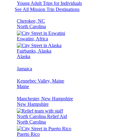
Young Adult Trips for Individuals
See All Mission Trip Destinations
Cherokee, NC
North Carolina
Eswatini, Africa
Fairbanks, Alaska
Alaska
Jamaica
Kennebec Valley, Maine
Maine
Manchester, New Hampshire
New Hampshire
North Carolina Relief Aid
North Carolina
Puerto Rico