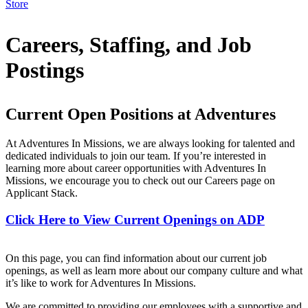
Store
Careers, Staffing, and Job
Postings
Current Open Positions at Adventures
At Adventures In Missions, we are always looking for talented and
dedicated individuals to join our team. If you’re interested in
learning more about career opportunities with Adventures In
Missions, we encourage you to check out our Careers page on
Applicant Stack.
Click Here to View Current Openings on ADP
On this page, you can find information about our current job
openings, as well as learn more about our company culture and what
it’s like to work for Adventures In Missions.
We are committed to providing our employees with a supportive and