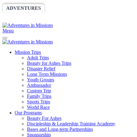
ADVENTURES
WORLDRACE
SETHBARNES
SPONSORSHIP
RELIEF
GIVING
STORE
Menu
Mission Trips
Adult Trips
Beauty for Ashes Trips
Disaster Relief
Long Term Missions
Youth Groups
Ambassador
Custom Trip
Family Trips
Sports Trips
World Race
Our Programs
Beauty For Ashes
Discipleship & Leadership Training Academy
Bases and Long-term Partnerships
Sponsorship