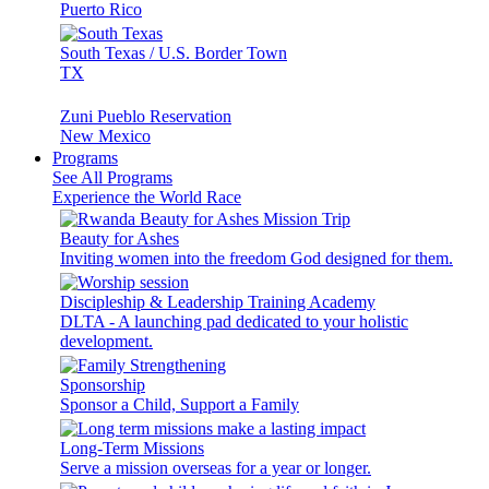
Puerto Rico
South Texas / U.S. Border Town
TX
Zuni Pueblo Reservation
New Mexico
Programs
See All Programs
Experience the World Race
Beauty for Ashes
Inviting women into the freedom God designed for them.
Discipleship & Leadership Training Academy
DLTA - A launching pad dedicated to your holistic
development.
Sponsorship
Sponsor a Child, Support a Family
Long-Term Missions
Serve a mission overseas for a year or longer.