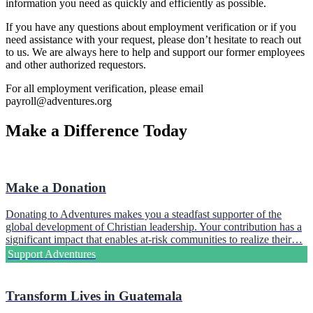
information you need as quickly and efficiently as possible.
If you have any questions about employment verification or if you
need assistance with your request, please don’t hesitate to reach out
to us. We are always here to help and support our former employees
and other authorized requestors.
For all employment verification, please email
payroll@adventures.org
Make a Difference Today
Make a Donation
Donating to Adventures makes you a steadfast supporter of the
global development of Christian leadership. Your contribution has a
significant impact that enables at-risk communities to realize their…
Support Adventures
Transform Lives in Guatemala