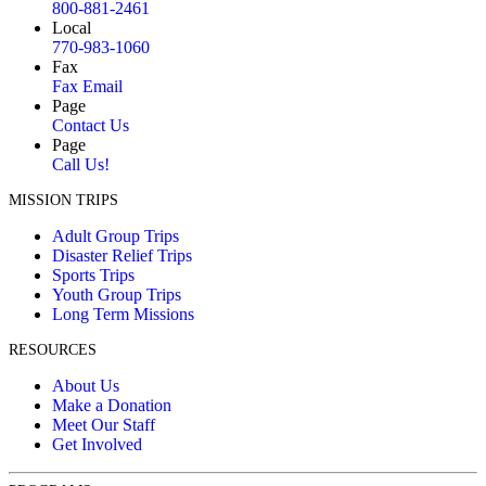
800-881-2461
Local
770-983-1060
Fax
Fax Email
Page
Contact Us
Page
Call Us!
MISSION TRIPS
Adult Group Trips
Disaster Relief Trips
Sports Trips
Youth Group Trips
Long Term Missions
RESOURCES
About Us
Make a Donation
Meet Our Staff
Get Involved