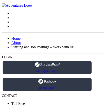
Home
About
Staffing and Job Postings – Work with us!
LOGIN
Participant Login
Donor Login
CONTACT
Toll Free