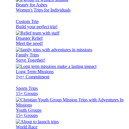
Beauty for Ashes
Women's Trips for Individuals
Custom Trip
Build your perfect trip!
Disaster Relief
Meet the need!
Family Trips
Serve Together!
Long Term Missions
1yr+ Commitment
Sports Trips
15+ Groups
Youth Groups
15+ Groups
World Race