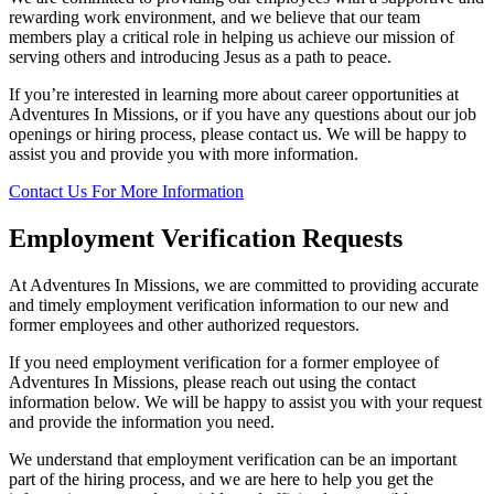
rewarding work environment, and we believe that our team
members play a critical role in helping us achieve our mission of
serving others and introducing Jesus as a path to peace.
If you’re interested in learning more about career opportunities at
Adventures In Missions, or if you have any questions about our job
openings or hiring process, please contact us. We will be happy to
assist you and provide you with more information.
Contact Us For More Information
Employment Verification Requests
At Adventures In Missions, we are committed to providing accurate
and timely employment verification information to our new and
former employees and other authorized requestors.
If you need employment verification for a former employee of
Adventures In Missions, please reach out using the contact
information below. We will be happy to assist you with your request
and provide the information you need.
We understand that employment verification can be an important
part of the hiring process, and we are here to help you get the