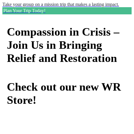
Take your group on a mission trip that makes a lasting impact.
Plan Your Trip Today!
Compassion in Crisis –
Join Us in Bringing
Relief and Restoration
Check out our new WR
Store!