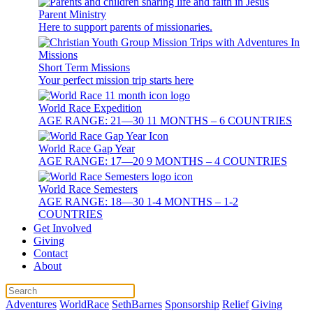
Parent Ministry
Here to support parents of missionaries.
Short Term Missions
Your perfect mission trip starts here
World Race Expedition
AGE RANGE: 21—30 11 MONTHS – 6 COUNTRIES
World Race Gap Year
AGE RANGE: 17—20 9 MONTHS – 4 COUNTRIES
World Race Semesters
AGE RANGE: 18—30 1-4 MONTHS – 1-2
COUNTRIES
Get Involved
Giving
Contact
About
Adventures
WorldRace
SethBarnes
Sponsorship
Relief
Giving