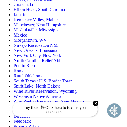
Guatemala
Hilton Head, South Carolina
Jamaica
Kennebec Valley, Maine
Manchester, New Hampshire
Mashulaville, Mississippi
Mexico
Morgantown, WV
Navajo Reservation NM
New Orleans, Louisiana
New York City, New York
North Carolina Relief Aid
Puerto Rico
Romania
Rural Oklahoma
South Texas / U.S. Border Town
Spirit Lake, North Dakota
Wind River Reservation, Wyoming
Wisconsin Native American
Zuni Pueblo Reservation, New Mexico
Directory
Feedback
Privacy Policy