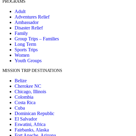
PROGRAMS
Adult
Adventures Relief
Ambassador
Disaster Relief
Family
Group Trips – Families
Long Term
Sports Trips
Women
Youth Groups
MISSION TRIP DESTINATIONS
Belize
Cherokee NC
Chicago, Illinois
Colombia
Costa Rica
Cuba
Dominican Republic
El Salvador
Eswatini, Africa
Fairbanks, Alaska
Fort Apache, Arizona