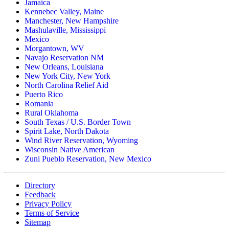
Jamaica
Ildiko Trieloff
Kennebec Valley, Maine
$500.00
Manchester, New Hampshire
Friday, 07 Nov 2025 4:30 PM
Mashulaville, Mississippi
Mexico
Elaine Glover
Morgantown, WV
$50.00
Navajo Reservation NM
Friday, 07 Nov 2025 3:19 PM
New Orleans, Louisiana
New York City, New York
Velma Sauder
North Carolina Relief Aid
$50.00
Puerto Rico
Friday, 07 Nov 2025 2:41 PM
Romania
Rural Oklahoma
CARRI GARVEY
South Texas / U.S. Border Town
$100.00
Spirit Lake, North Dakota
Friday, 07 Nov 2025 1:51 PM
Wind River Reservation, Wyoming
Wisconsin Native American
David Mcmenomey
Zuni Pueblo Reservation, New Mexico
$250.00
Friday, 07 Nov 2025 1:26 PM
Directory
Jason Leusink
Feedback
$50.00
Privacy Policy
Friday, 07 Nov 2025 12:25 PM
Terms of Service
Sitemap
Kris Carlson