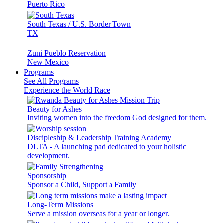
Puerto Rico
South Texas / U.S. Border Town
TX
Zuni Pueblo Reservation
New Mexico
Programs
See All Programs
Experience the World Race
Beauty for Ashes
Inviting women into the freedom God designed for them.
Discipleship & Leadership Training Academy
DLTA - A launching pad dedicated to your holistic
development.
Sponsorship
Sponsor a Child, Support a Family
Long-Term Missions
Serve a mission overseas for a year or longer.