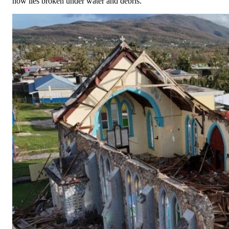
now lies broken under water and debris.
White Family
$100.00
Friday, 26 Jun 2026 4:56 PM
Jennifer Pickett
$100.00
Friday, 26 Jun 2026 4:05 PM
Linda Hiller
$50.00
Friday, 26 Jun 2026 2:04 PM
Vijay Lancaster
$50.00
Tuesday, 23 Jun 2026
Anonymous
Anonymous
Monday, 22 Jun 2026
Anonymous
Anonymous
Thursday, 18 Jun 2026