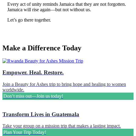
Every act of unity reminds Jamaica that they are not forgotten.
Rebecca Cantley
Jamaica will rise again—but not without us.
$100.00
Thursday, 15 Jan 2026
Let’s go there together.
Anonymous
Anonymous
Sunday, 30 Nov 2025 9:12 PM
Make a Difference Today
William Landin
$100.00
Monday, 17 Nov 2025 6:00 PM
Monica Lopez
Empower. Heal. Restore.
Anonymous
Sunday, 16 Nov 2025 10:42 PM
Join a Beauty for Ashes trip to bring hope and healing to women
worldwide.
Marcus Craig
Don’t miss out—Join us today!
$100.00
Sunday, 16 Nov 2025 6:09 PM
Transform Lives in Guatemala
Laura Bachtel
$50.00
Take your group on a mission trip that makes a lasting impact.
Sunday, 16 Nov 2025 9:28 AM
Plan Your Trip Today!