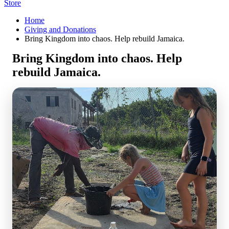
Store
Home
Giving and Donations
Bring Kingdom into chaos. Help rebuild Jamaica.
Bring Kingdom into chaos. Help
rebuild Jamaica.