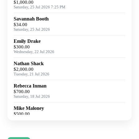
$1,000.00
Saturday, 25 Jul 2026 7:25 PM
Savannah Booth
$34.00
Saturday, 25 Jul 2026
Emily Drake
$300.00
Wednesday, 22 Jul 2026
Nathan Shack
$2,000.00
Tuesday, 21 Jul 2026
Rebecca Inman
$700.00
Saturday, 18 Jul 2026
Mike Maloney
$500.00
Friday, 17 Jul 2026
Joan Anderson
$223.50