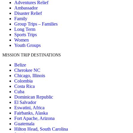
Adventures Relief
Ambassador
Jeremy Williams
Disaster Relief
$1,500.00
Family
Sunday, 09 Nov 2025 12:39 PM
Group Trips – Families
Long Term
Jackson Juska
Sports Trips
$350.00
Women
Sunday, 09 Nov 2025 10:54 AM
Youth Groups
Christi Dupre
MISSION TRIP DESTINATIONS
$500.00
Sunday, 09 Nov 2025 7:54 AM
Belize
Cherokee NC
Parker Shults
Chicago, Illinois
$130.00
Colombia
Saturday, 08 Nov 2025 9:19 PM
Costa Rica
Cuba
Tirzah Hofmann
Dominican Republic
$1,000.00
El Salvador
Saturday, 08 Nov 2025 11:42 AM
Eswatini, Africa
Fairbanks, Alaska
Erika Squanda
Fort Apache, Arizona
$5.00
Guatemala
Saturday, 08 Nov 2025 8:48 AM
Hilton Head, South Carolina