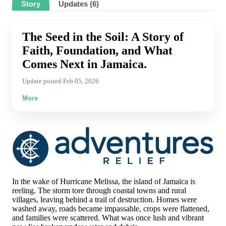
Story
Updates (6)
Thursday, 16 Jul 2026
Elizabeth Bowers
$25.00
The Seed in the Soil: A Story of
Wednesday, 15 Jul 2026 2:09 AM
Faith, Foundation, and What
Casey Blethen
Comes Next in Jamaica.
$600.00
Tuesday, 14 Jul 2026
Update posted Feb 05, 2026
Dean Grages
More
$100.00
Saturday, 04 Jul 2026 10:26 PM
Sandra Peterson
$1,000.00
Monday, 29 Jun 2026 2:02 PM
Shelli Lambert
$100.00
In the wake of Hurricane Melissa, the island of Jamaica is
Sunday, 28 Jun 2026 8:04 PM
reeling. The storm tore through coastal towns and rural
villages, leaving behind a trail of destruction. Homes were
Justine Robbins
washed away, roads became impassable, crops were flattened,
$50.00
and families were scattered. What was once lush and vibrant
Saturday, 27 Jun 2026 5:49 PM