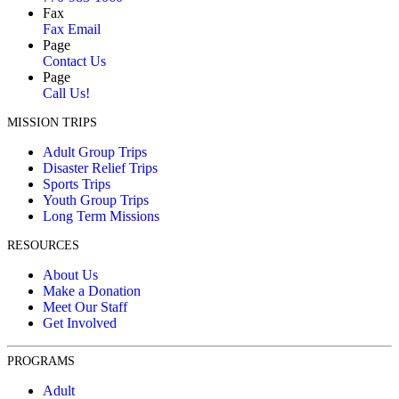
Wednesday, 12 Nov 2025 9:37 AM
Fax
Fax Email
Jerry Powell
Page
$65.00
Contact Us
Wednesday, 12 Nov 2025 9:36 AM
Page
Call Us!
Anonymous
Anonymous
MISSION TRIPS
Tuesday, 11 Nov 2025 9:00 PM
Adult Group Trips
Disaster Relief Trips
Savannah Blair
Sports Trips
$30.00
Youth Group Trips
Tuesday, 11 Nov 2025 8:41 AM
Long Term Missions
Lauren Addison
RESOURCES
$585.00
Tuesday, 11 Nov 2025 12:12 AM
About Us
Make a Donation
Betsy John
Meet Our Staff
$100.00
Get Involved
Monday, 10 Nov 2025 7:50 PM
Sara Nowotny
PROGRAMS
$100.00
Adult
Sunday, 09 Nov 2025 5:05 PM