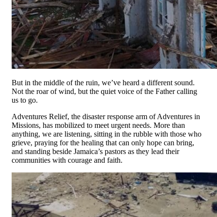
Anonymous
Anonymous
Wednesday, 17 Jun 2026
Woods Parker
$70.00
Wednesday, 17 Jun 2026
Greg Hughes
But in the middle of the ruin, we’ve heard a different sound.
$380.00
Not the roar of wind, but the quiet voice of the Father calling
Monday, 13 Apr 2026
us to go.
Anonymous
Adventures Relief, the disaster response arm of Adventures in
Anonymous
Missions, has mobilized to meet urgent needs. More than
Thursday, 02 Apr 2026
anything, we are listening, sitting in the rubble with those who
grieve, praying for the healing that can only hope can bring,
Mercury One, Inc.
and standing beside Jamaica’s pastors as they lead their
$50,000.00
communities with courage and faith.
Thursday, 26 Mar 2026 12:00 AM
Larry goodfellow
$2,000.00
Thursday, 19 Mar 2026 12:00 AM
Anonymous