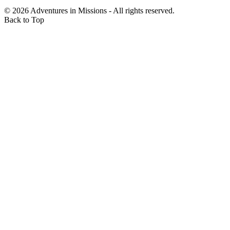
$500.00
©
2026
Adventures in Missions - All rights reserved.
Friday, 07 Nov 2025 12:19 PM
Back to Top
Sue Petron
$100.00
Friday, 07 Nov 2025 12:18 PM
Brian Krasnansky
$500.00
Friday, 07 Nov 2025 10:49 AM
Fidelity ACH
$200.00
Friday, 07 Nov 2025 10:34 AM
SJ Patten
$100.00
Friday, 07 Nov 2025 8:33 AM
Mark Brown
$244.00
Thursday, 06 Nov 2025 9:51 PM
Luke DeBruin
$50.00