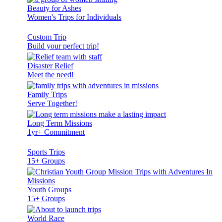
Beauty for Ashes
Women's Trips for Individuals
Custom Trip
Build your perfect trip!
Disaster Relief
Meet the need!
Family Trips
Serve Together!
Long Term Missions
1yr+ Commitment
Sports Trips
15+ Groups
Youth Groups
15+ Groups
World Race