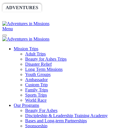
ADVENTURES
WORLDRACE
SETHBARNES
SPONSORSHIP
RELIEF
GIVING
STORE
Menu
Mission Trips
Adult Trips
Beauty for Ashes Trips
Disaster Relief
Long Term Missions
Youth Groups
Ambassador
Custom Trip
Family Trips
Sports Trips
World Race
Our Programs
Beauty For Ashes
Discipleship & Leadership Training Academy
Bases and Long-term Partnerships
Sponsorship