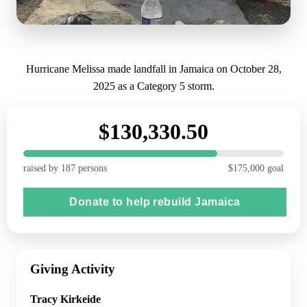
Hurricane Melissa made landfall in Jamaica on October 28,
2025 as a Category 5 storm.
$130,330.50
raised by 187 persons
$175,000 goal
Donate to help rebuild Jamaica
Giving Activity
Tracy Kirkeide