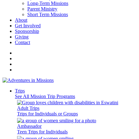
Long-Term Missions
Parent Ministry
Short Term Missions
About
Get Involved
Sponsorship
Giving
Contact
Trips
See All Mission Trip Programs
Adult Trips
Trips for Individuals or Groups
Ambassador
Teen Trips for Individuals