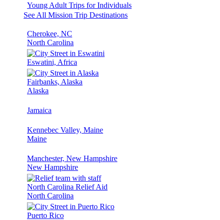
Young Adult Trips for Individuals
See All Mission Trip Destinations
Cherokee, NC
North Carolina
Eswatini, Africa
Fairbanks, Alaska
Alaska
Jamaica
Kennebec Valley, Maine
Maine
Manchester, New Hampshire
New Hampshire
North Carolina Relief Aid
North Carolina
Puerto Rico