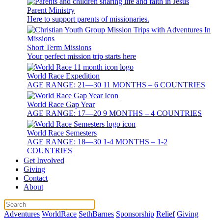
Parent Ministry
Here to support parents of missionaries.
Short Term Missions
Your perfect mission trip starts here
World Race Expedition
AGE RANGE: 21—30 11 MONTHS – 6 COUNTRIES
World Race Gap Year
AGE RANGE: 17—20 9 MONTHS – 4 COUNTRIES
World Race Semesters
AGE RANGE: 18—30 1-4 MONTHS – 1-2
COUNTRIES
Get Involved
Giving
Contact
About
Adventures
WorldRace
SethBarnes
Sponsorship
Relief
Giving