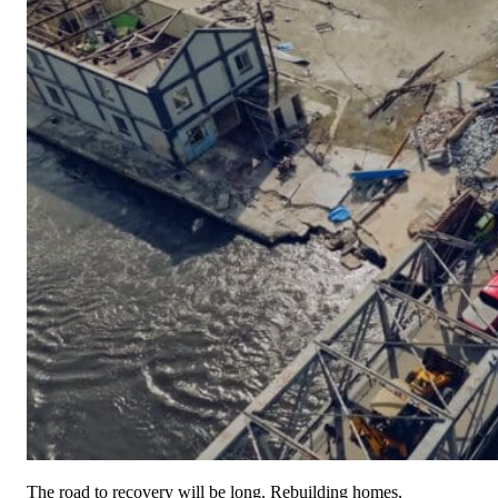
Anonymous
Monday, 09 Mar 2026
Anonymous
Anonymous
Tuesday, 03 Mar 2026
Anonymous
Anonymous
Wednesday, 18 Feb 2026
Anonymous
Anonymous
Sunday, 15 Feb 2026
Frances Flick
$100.00
Friday, 13 Feb 2026 2:13 PM
Anonymous
Anonymous
Friday, 13 Feb 2026
National Christian Foundation Heartland
The road to recovery will be long. Rebuilding homes,
$20,000.00