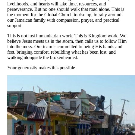
livelihoods, and hearts will take time, resources, and
Tuesday, 10 Feb 2026 1:56 PM
perseverance. But no one should walk that road alone. This is
the moment for the Global Church to rise up, to rally around
Anonymous
our Jamaican family with compassion, prayer, and practical
$85.00
support.
Monday, 09 Feb 2026
This is not just humanitarian work. This is Kingdom work. We
Anonymous
believe Jesus meets us in the storm, then calls us to follow Him
$250.00
into the mess. Our team is committed to being His hands and
Friday, 06 Feb 2026
feet, bringing comfort, rebuilding what has been lost, and
walking alongside the brokenhearted.
National Christian Foundation
$2,500.00
Your generosity makes this possible.
Monday, 02 Feb 2026 2:50 PM
Parker Shults
$84.00
Saturday, 31 Jan 2026
Mervin Riehl
$5,000.00
Saturday, 31 Jan 2026
Anonymous
$100.00
Thursday, 29 Jan 2026