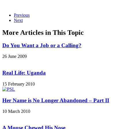
Previous
Next
More Articles in This Topic
Do You Want a Job or a Calling?
26 June 2009
Real Life: Uganda
15 February 2010
Her Name is No Longer Abandoned – Part II
10 March 2010
A Mouse Chewed His Nose