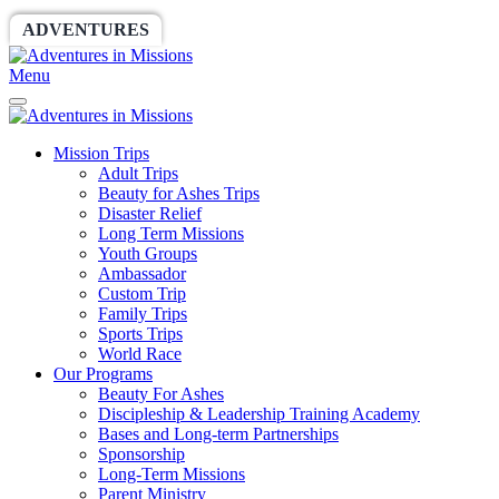
ADVENTURES
WORLDRACE
SETHBARNES
Menu
Mission Trips
Adult Trips
Beauty for Ashes Trips
Disaster Relief
Long Term Missions
Youth Groups
Ambassador
Custom Trip
Family Trips
Sports Trips
World Race
Our Programs
Beauty For Ashes
Discipleship & Leadership Training Academy
Bases and Long-term Partnerships
Sponsorship
Long-Term Missions
Parent Ministry