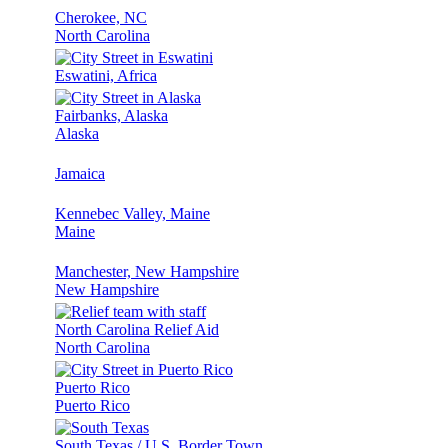
Cherokee, NC
North Carolina
Eswatini, Africa
Fairbanks, Alaska
Alaska
Jamaica
Kennebec Valley, Maine
Maine
Manchester, New Hampshire
New Hampshire
North Carolina Relief Aid
North Carolina
Puerto Rico
Puerto Rico
South Texas / U.S. Border Town