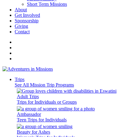
Short Term Missions
About
Get Involved
Sponsorship
Giving
Contact
Trips
See All Mission Trip Programs
Adult Trips
Trips for Individuals or Groups
Ambassador
Teen Trips for Individuals
Beauty for Ashes