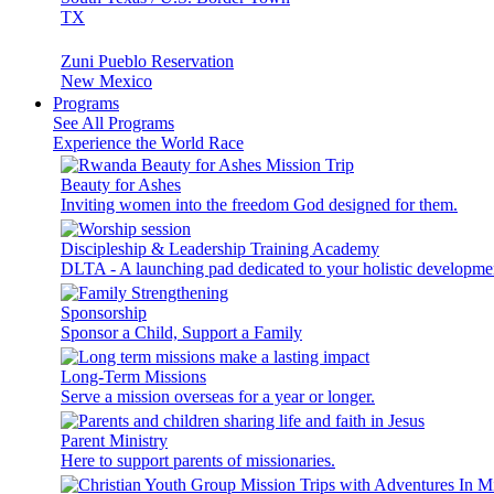
TX
Zuni Pueblo Reservation
New Mexico
Programs
See All Programs
Experience the World Race
Beauty for Ashes
Inviting women into the freedom God designed for them.
Discipleship & Leadership Training Academy
DLTA - A launching pad dedicated to your holistic developme
Sponsorship
Sponsor a Child, Support a Family
Long-Term Missions
Serve a mission overseas for a year or longer.
Parent Ministry
Here to support parents of missionaries.