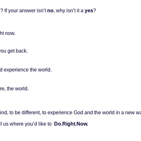
o
? If your answer isn’t
no
, why isn’t it a
yes
?
ht now.
you get back.
and experience the world.
re, the world.
behind, to be different, to experience God and the world in a new 
ll us where you’d like to
Do.Right.Now.