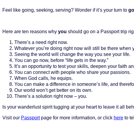
Feel like going, seeking, serving? Wonder if it’s your turn to
g
Here are ten reasons why
you
should go on a Passport trip rig
There’s a need right now.
Whatever you’re doing right now will still be there when 
Seeing the world will change the way you see your life.
You can go now, before “life gets in the way.”
It’s an opportunity to test your skills, deepen your faith 
You can connect with people who share your passions.
When God calls, he equips.
You can make a difference in someone’s life, and therefo
Our world won’t get better on its own.
There’s a solution right now – you.
Is your wanderlust spirit tugging at your heart to leave it all 
Visit our
Passport
page for more information, or click
here
to te