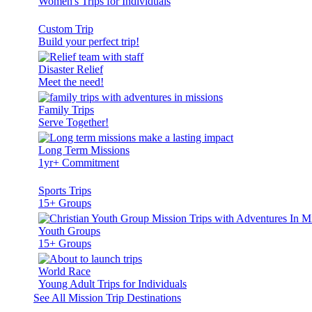
Women's Trips for Individuals
Custom Trip
Build your perfect trip!
Disaster Relief
Meet the need!
Family Trips
Serve Together!
Long Term Missions
1yr+ Commitment
Sports Trips
15+ Groups
Youth Groups
15+ Groups
World Race
Young Adult Trips for Individuals
See All Mission Trip Destinations