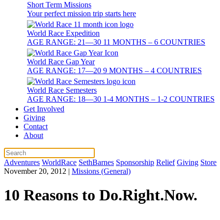
Short Term Missions
Your perfect mission trip starts here
World Race Expedition
AGE RANGE: 21—30 11 MONTHS – 6 COUNTRIES
World Race Gap Year
AGE RANGE: 17—20 9 MONTHS – 4 COUNTRIES
World Race Semesters
AGE RANGE: 18—30 1-4 MONTHS – 1-2 COUNTRIES
Get Involved
Giving
Contact
About
Adventures
WorldRace
SethBarnes
Sponsorship
Relief
Giving
Store
November 20, 2012
|
Missions (General)
10 Reasons to Do.Right.Now.