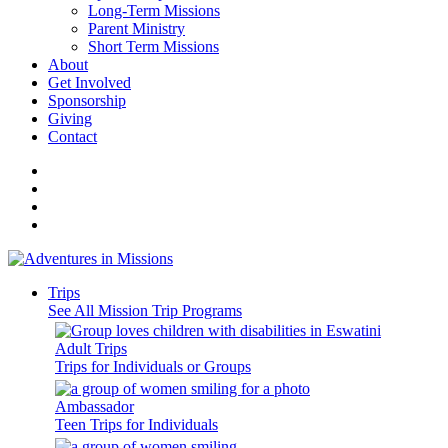
Long-Term Missions
Parent Ministry
Short Term Missions
About
Get Involved
Sponsorship
Giving
Contact
Trips
See All Mission Trip Programs
Adult Trips
Trips for Individuals or Groups
Ambassador
Teen Trips for Individuals