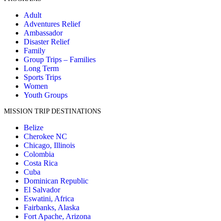
Adult
Adventures Relief
Ambassador
Disaster Relief
Family
Group Trips – Families
Long Term
Sports Trips
Women
Youth Groups
MISSION TRIP DESTINATIONS
Belize
Cherokee NC
Chicago, Illinois
Colombia
Costa Rica
Cuba
Dominican Republic
El Salvador
Eswatini, Africa
Fairbanks, Alaska
Fort Apache, Arizona