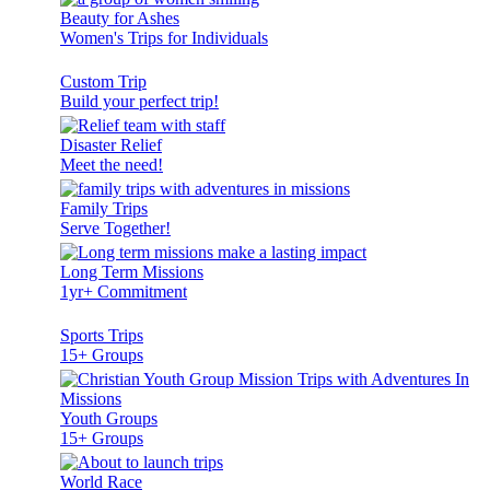
Beauty for Ashes
Women's Trips for Individuals
Custom Trip
Build your perfect trip!
Disaster Relief
Meet the need!
Family Trips
Serve Together!
Long Term Missions
1yr+ Commitment
Sports Trips
15+ Groups
Youth Groups
15+ Groups
World Race