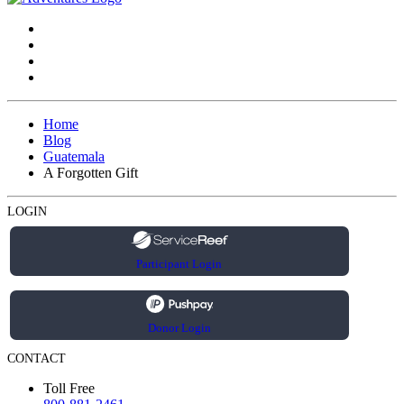
Home
Blog
Guatemala
A Forgotten Gift
LOGIN
Participant Login
Donor Login
CONTACT
Toll Free