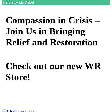
Help Provide Relief
Compassion in Crisis –
Join Us in Bringing
Relief and Restoration
Check out our new WR
Store!