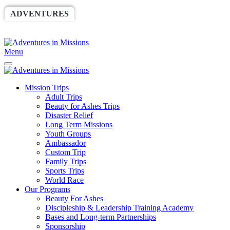
ADVENTURES
WORLDRACE
SETHBARNES
SPONSORSHIP
RELIEF
GIVING
STORE
Menu
Mission Trips
Adult Trips
Beauty for Ashes Trips
Disaster Relief
Long Term Missions
Youth Groups
Ambassador
Custom Trip
Family Trips
Sports Trips
World Race
Our Programs
Beauty For Ashes
Discipleship & Leadership Training Academy
Bases and Long-term Partnerships
Sponsorship