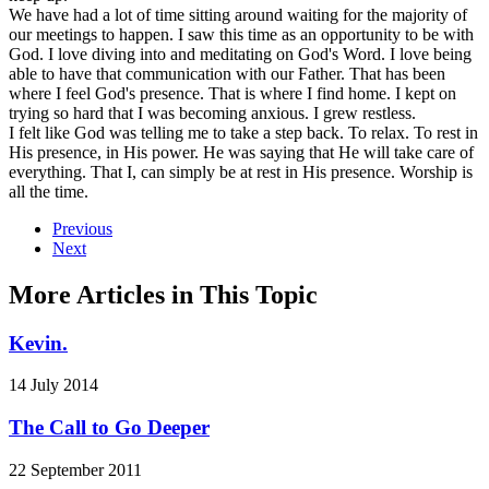
We have had a lot of time sitting around waiting for the majority of
our meetings to happen. I saw this time as an opportunity to be with
God. I love diving into and meditating on God's Word. I love being
able to have that communication with our Father. That has been
where I feel God's presence. That is where I find home. I kept on
trying so hard that I was becoming anxious. I grew restless.
I felt like God was telling me to take a step back. To relax. To rest in
His presence, in His power. He was saying that He will take care of
everything. That I, can simply be at rest in His presence. Worship is
all the time.
Previous
Next
More Articles in This Topic
Kevin.
14 July 2014
The Call to Go Deeper
22 September 2011