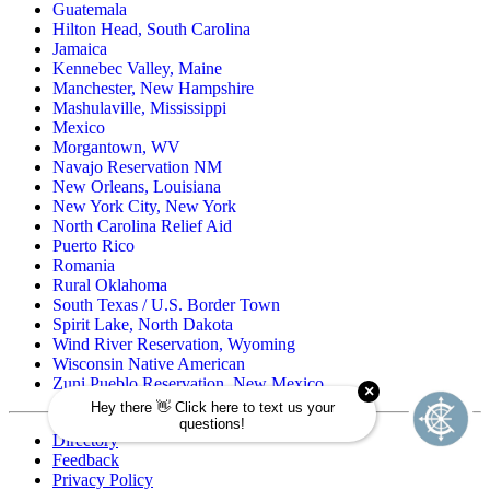
Guatemala
Hilton Head, South Carolina
Jamaica
Kennebec Valley, Maine
Manchester, New Hampshire
Mashulaville, Mississippi
Mexico
Morgantown, WV
Navajo Reservation NM
New Orleans, Louisiana
New York City, New York
North Carolina Relief Aid
Puerto Rico
Romania
Rural Oklahoma
South Texas / U.S. Border Town
Spirit Lake, North Dakota
Wind River Reservation, Wyoming
Wisconsin Native American
Zuni Pueblo Reservation, New Mexico
Directory
Feedback
Privacy Policy