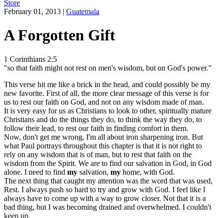
Store
February 01, 2013
|
Guatemala
A Forgotten Gift
1 Corinthians 2:5
"so that faith might not rest on men's wisdom, but on God's power."
This verse hit me like a brick in the head, and could possibly be my
new favorite. First of all, the more clear message of this verse is for
us to rest our faith on God, and not on any wisdom made of man.
It is very easy for us as Christians to look to other, spiritually mature
Christians and do the things they do, to think the way they do, to
follow their lead, to rest our faith in finding comfort in them.
Now, don't get me wrong, I'm all about iron sharpening iron. But
what Paul portrays throughout this chapter is that it is not right to
rely on any wisdom that is of man, but to rest that faith on the
wisdom from the Spirit. We are to find our salvation in God, in God
alone. I need to find
my
salvation,
my
home, with God.
The next thing that caught my attention was the word that was used,
Rest. I always push so hard to try and grow with God. I feel like I
always have to come up with a way to grow closer. Not that it is a
bad thing, but I was becoming drained and overwhelmed. I couldn't
keep up.