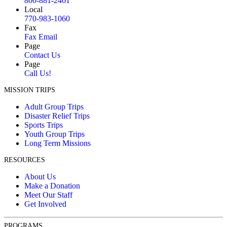
800-881-2461
Local
770-983-1060
Fax
Fax Email
Page
Contact Us
Page
Call Us!
MISSION TRIPS
Adult Group Trips
Disaster Relief Trips
Sports Trips
Youth Group Trips
Long Term Missions
RESOURCES
About Us
Make a Donation
Meet Our Staff
Get Involved
PROGRAMS