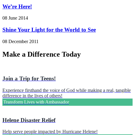
We’re Here!
08 June 2014
Shine Your Light for the World to See
08 December 2011
Make a Difference Today
Join a Trip for Teens!
Experience firsthand the voice of God while making a real, tangible
difference in the lives of others!
Transform Lives with Ambassador
Helene Disaster Relief
Help serve people impacted by Hurricane Helene!