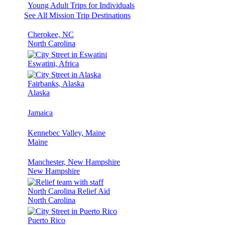
Young Adult Trips for Individuals
See All Mission Trip Destinations
Cherokee, NC
North Carolina
Eswatini, Africa
Fairbanks, Alaska
Alaska
Jamaica
Kennebec Valley, Maine
Maine
Manchester, New Hampshire
New Hampshire
North Carolina Relief Aid
North Carolina
Puerto Rico