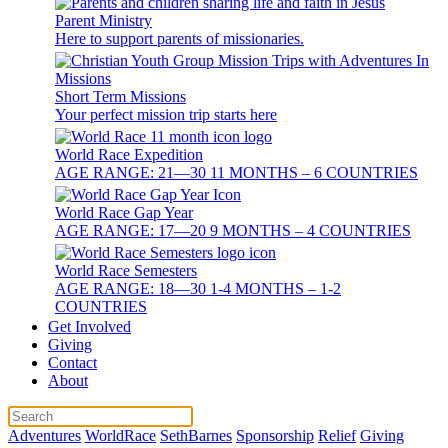
Parent Ministry
Here to support parents of missionaries.
Short Term Missions
Your perfect mission trip starts here
World Race Expedition
AGE RANGE: 21—30 11 MONTHS – 6 COUNTRIES
World Race Gap Year
AGE RANGE: 17—20 9 MONTHS – 4 COUNTRIES
World Race Semesters
AGE RANGE: 18—30 1-4 MONTHS – 1-2
COUNTRIES
Get Involved
Giving
Contact
About
Adventures
WorldRace
SethBarnes
Sponsorship
Relief
Giving