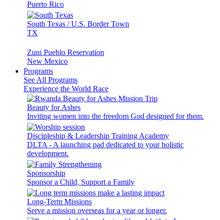
Puerto Rico
South Texas / U.S. Border Town
TX
Zuni Pueblo Reservation
New Mexico
Programs
See All Programs
Experience the World Race
Beauty for Ashes
Inviting women into the freedom God designed for them.
Discipleship & Leadership Training Academy
DLTA - A launching pad dedicated to your holistic
development.
Sponsorship
Sponsor a Child, Support a Family
Long-Term Missions
Serve a mission overseas for a year or longer.