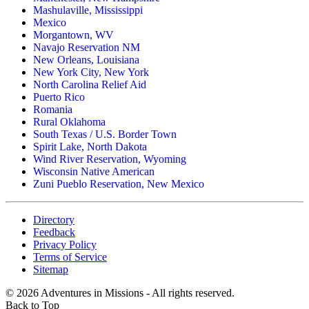
Mashulaville, Mississippi
Mexico
Morgantown, WV
Navajo Reservation NM
New Orleans, Louisiana
New York City, New York
North Carolina Relief Aid
Puerto Rico
Romania
Rural Oklahoma
South Texas / U.S. Border Town
Spirit Lake, North Dakota
Wind River Reservation, Wyoming
Wisconsin Native American
Zuni Pueblo Reservation, New Mexico
Directory
Feedback
Privacy Policy
Terms of Service
Sitemap
©
2026
Adventures in Missions - All rights reserved.
Back to Top