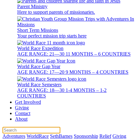
Parent Ministry
Here to support parents of missionaries.
Short Term Missions
Your perfect mission trip starts here
World Race Expedition
AGE RANGE: 21—30 11 MONTHS – 6 COUNTRIES
World Race Gap Year
AGE RANGE: 17—20 9 MONTHS – 4 COUNTRIES
World Race Semesters
AGE RANGE: 18—30 1-4 MONTHS – 1-2
COUNTRIES
Get Involved
Giving
Contact
About
Adventures
WorldRace
SethBarnes
Sponsorship
Relief
Giving