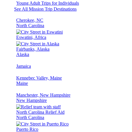
Young Adult Trips for Individuals
See All Mission Trip Destinations
Cherokee, NC
North Carolina
Eswatini, Africa
Fairbanks, Alaska
Alaska
Jamaica
Kennebec Valley, Maine
Maine
Manchester, New Hampshire
New Hampshire
North Carolina Relief Aid
North Carolina
Puerto Rico