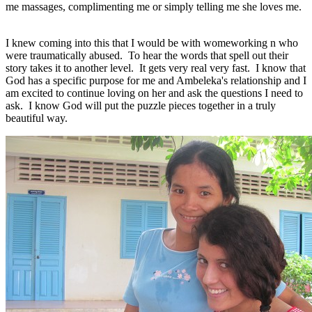
me massages, complimenting me or simply telling me she loves me.
I knew coming into this that I would be with womeworking n who
were traumatically abused. To hear the words that spell out their
story takes it to another level. It gets very real very fast. I know that
God has a specific purpose for me and Ambeleka's relationship and I
am excited to continue loving on her and ask the questions I need to
ask. I know God will put the puzzle pieces together in a truly
beautiful way.