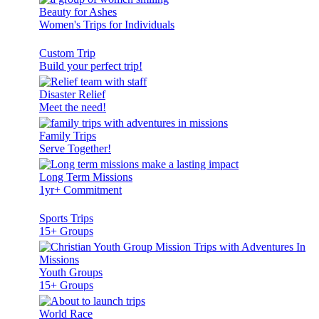
Beauty for Ashes
Women's Trips for Individuals
Custom Trip
Build your perfect trip!
Disaster Relief
Meet the need!
Family Trips
Serve Together!
Long Term Missions
1yr+ Commitment
Sports Trips
15+ Groups
Youth Groups
15+ Groups
World Race