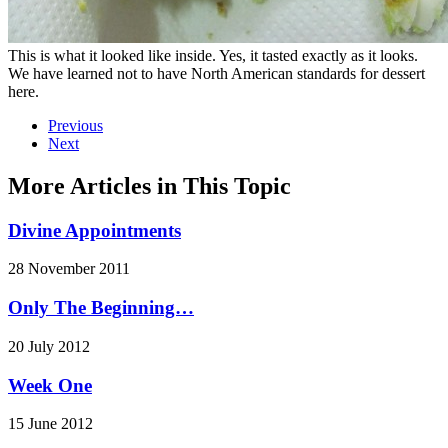
This is what it looked like inside. Yes, it tasted exactly as it looks.
We have learned not to have North American standards for dessert
here.
Previous
Next
More Articles in This Topic
Divine Appointments
28 November 2011
Only The Beginning…
20 July 2012
Week One
15 June 2012