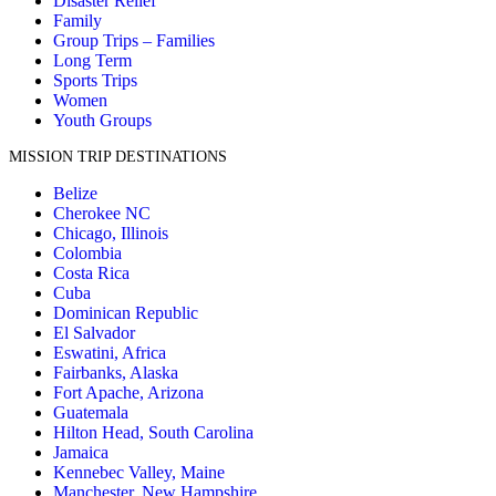
Disaster Relief
Family
Group Trips – Families
Long Term
Sports Trips
Women
Youth Groups
MISSION TRIP DESTINATIONS
Belize
Cherokee NC
Chicago, Illinois
Colombia
Costa Rica
Cuba
Dominican Republic
El Salvador
Eswatini, Africa
Fairbanks, Alaska
Fort Apache, Arizona
Guatemala
Hilton Head, South Carolina
Jamaica
Kennebec Valley, Maine
Manchester, New Hampshire