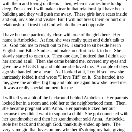
with them and loving on them. Then, when it comes time to dig
deep, I'm scared I will make a tear in that relationship I have been
building and they will push me away. These girls have scars inside
and out, invisible and visible. But I will not break them or hurt our
relationship. I trust that God will do the exact opposite.
I have become particularly close with one of the girls here. Her
name is Ambeleka. At first, she was really quiet and didn't talk to
us. God told me to reach out to her. I started to sit beside her in
English and Bible Studies and make an effort to talk to her. She
slowly started to open up. Then one day, I noticed that I didn't see
her around at all. Then she came behind me, covered my eyes and
gave me a HUGE hug and told me she loved me. A couple of days
ago she handed me a heart. As I looked at it, I could see how she
intricately folded it and wrote "I love Tiff" on it. She handed it to
me, gave me another big hug and told me again how she loved me.
It was a really special moment for me.
I will tell you a bit of the backround behind Ambeleka. Her parents
locked her in a room and sold her to the neighborhood men. Then,
she became pregnant with Anna. Her parents kicked her out
because they didn't want to support a child. She got connected with
her grandmother and then her grandmother sold Anna. Ambeleka
stole her back and through God, thankfully ended up here. The
very same girl that loves on me..whether it's doing my hair, giving