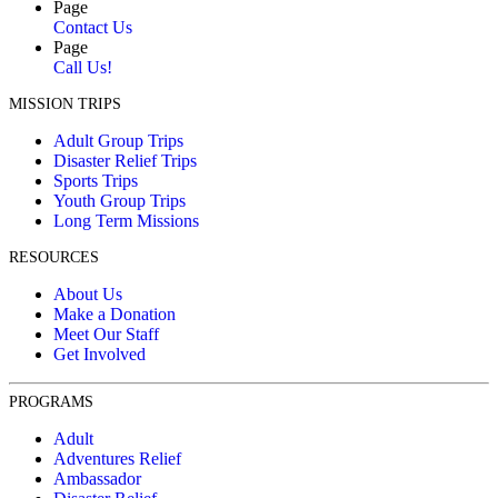
Page
Contact Us
Page
Call Us!
MISSION TRIPS
Adult Group Trips
Disaster Relief Trips
Sports Trips
Youth Group Trips
Long Term Missions
RESOURCES
About Us
Make a Donation
Meet Our Staff
Get Involved
PROGRAMS
Adult
Adventures Relief
Ambassador