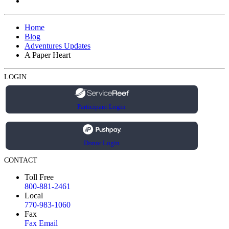
Home
Blog
Adventures Updates
A Paper Heart
LOGIN
Participant Login
Donor Login
CONTACT
Toll Free
800-881-2461
Local
770-983-1060
Fax
Fax Email