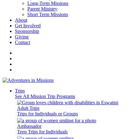
Long-Term Missions
Parent Ministry
Short Term Missions
About
Get Involved
Sponsorship
Giving
Contact
Trips
See All Mission Trip Programs
Adult Trips
Trips for Individuals or Groups
Ambassador
Teen Trips for Individuals