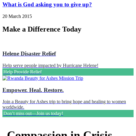
What is God asking you to give up?
20 March 2015
Make a Difference Today
Helene Disaster Relief
Help serve people impacted by Hurricane Helene!
Help Provide Relief
Empower. Heal. Restore.
Join a Beauty for Ashes trip to bring hope and healing to women
worldwide.
Don’t miss out—Join us today!
Compassion in Crisis –