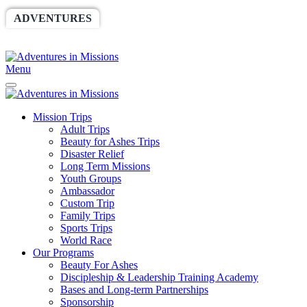
ADVENTURES
WORLDRACE
SETHBARNES
SPONSORSHIP
RELIEF
GIVING
STORE
Menu
Mission Trips
Adult Trips
Beauty for Ashes Trips
Disaster Relief
Long Term Missions
Youth Groups
Ambassador
Custom Trip
Family Trips
Sports Trips
World Race
Our Programs
Beauty For Ashes
Discipleship & Leadership Training Academy
Bases and Long-term Partnerships
Sponsorship