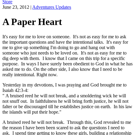
Store
June 23, 2012
|
Adventures Updates
A Paper Heart
It's easy for me to love on someone. It's not as easy for me to ask
the important questions and have the intentional talks. It's easy for
me to give up something I'm doing to go and hang out with
someone who just needs to be loved on. It's not as easy for me to
dig deep with them. I know that I came on this trip for a specific
purpose. In ways I have surely been obedient to God in what he has
asked me to do. On the other side, I also know that I need to be
really intentional. Right now.
Yesterday in my devotions, I was praying and God brought me to
Isaiah 42:3-4:
" A bruised reed he will not break, and a smoldering wick he will
not snuff out. In faithfulness he will bring forth justice, he will not
falter or be discouraged till he establishes justice on earth. In his law
the islands will put their hope."
A bruised reed he will not break. Through this, God revealed to me
the reason I have been been scared to ask the questions I need to
ask. I spend time getting to know these girls, building a relationship