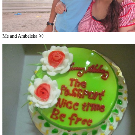
Me and Ambeleka 🙂