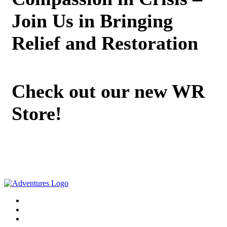
Join Us in Bringing
Relief and Restoration
Check out our new WR
Store!