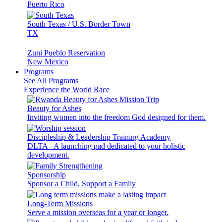
Puerto Rico
South Texas / U.S. Border Town
TX
Zuni Pueblo Reservation
New Mexico
Programs
See All Programs
Experience the World Race
Beauty for Ashes
Inviting women into the freedom God designed for them.
Discipleship & Leadership Training Academy
DLTA - A launching pad dedicated to your holistic
development.
Sponsorship
Sponsor a Child, Support a Family
Long-Term Missions
Serve a mission overseas for a year or longer.