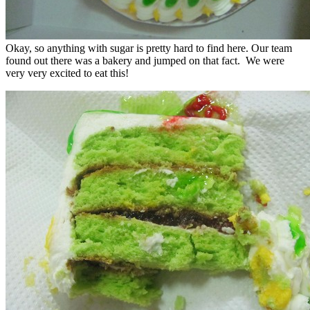
Okay, so anything with sugar is pretty hard to find here. Our team
found out there was a bakery and jumped on that fact. We were
very very excited to eat this!