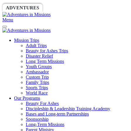
ADVENTURES
WORLDRACE
SETHBARNES
Menu
Mission Trips
Adult Trips
Beauty for Ashes Trips
Disaster Relief
Long Term Missions
Youth Groups
Ambassador
Custom Trip
Family Trips
Sports Trips
World Race
Our Programs
Beauty For Ashes
Discipleship & Leadership Training Academy
Bases and Long-term Partnerships
Sponsorship
Long-Term Missions
Parent Ministry