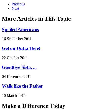
Previous
Next
More Articles in This Topic
Spoiled Americans
16 September 2011
Get on Outta Here!
22 October 2011
Goodbye Sista….
04 December 2011
Walk like the Father
10 March 2015
Make a Difference Today