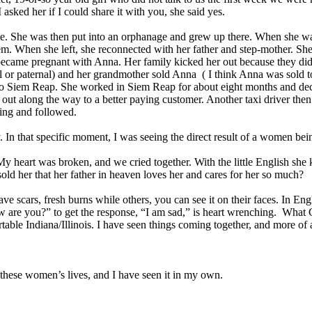
 asked her if I could share it with you, she said yes.
. She was then put into an orphanage and grew up there. When she wa
em. When she left, she reconnected with her father and step-mother. Sh
came pregnant with Anna. Her family kicked her out because they did n
al or paternal) and her grandmother sold Anna ( I think Anna was sold 
o Siem Reap. She worked in Siem Reap for about eight months and deci
out along the way to a better paying customer. Another taxi driver the
king and followed.
. In that specific moment, I was seeing the direct result of a women be
My heart was broken, and we cried together. With the little English she
ld her that her father in heaven loves her and cares for her so much?
 scars, fresh burns while others, you can see it on their faces. In Eng
are you?” to get the response, “I am sad,” is heart wrenching. What Go
able Indiana/Illinois. I have seen things coming together, and more of 
n these women’s lives, and I have seen it in my own.