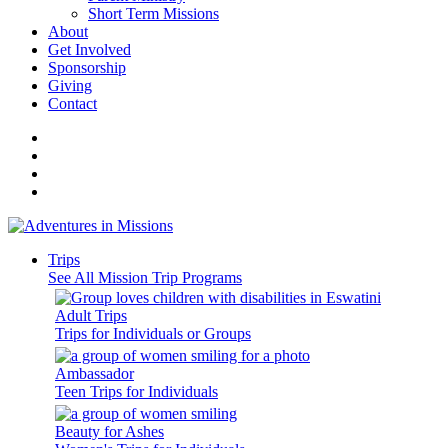
Short Term Missions
About
Get Involved
Sponsorship
Giving
Contact
Trips
See All Mission Trip Programs
Adult Trips
Trips for Individuals or Groups
Ambassador
Teen Trips for Individuals
Beauty for Ashes