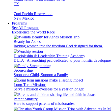
TX
Zuni Pueblo Reservation
New Mexico
Programs
See All Programs
Experience the World Race
Beauty for Ashes
Inviting women into the freedom God designed for them.
Discipleship & Leadership Training Academy
DLTA - A launching pad dedicated to your holistic developme
Sponsorship
Sponsor a Child, Support a Family
Long-Term Missions
Serve a mission overseas for a year or longer.
Parent Ministry
Here to support parents of missionaries.