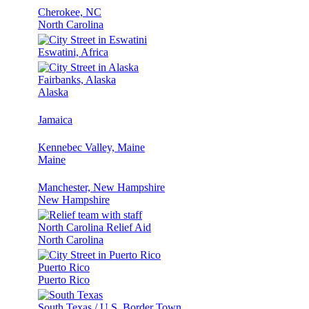
Cherokee, NC
North Carolina
Eswatini, Africa
Fairbanks, Alaska
Alaska
Jamaica
Kennebec Valley, Maine
Maine
Manchester, New Hampshire
New Hampshire
North Carolina Relief Aid
North Carolina
Puerto Rico
Puerto Rico
South Texas / U.S. Border Town