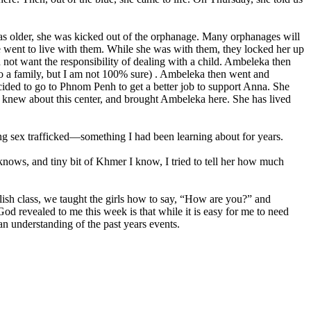
s older, she was kicked out of the orphanage. Many orphanages will
e went to live with them. While she was with them, they locked her up
ot want the responsibility of dealing with a child. Ambeleka then
to a family, but I am not 100% sure) . Ambeleka then went and
ded to go to Phnom Penh to get a better job to support Anna. She
n knew about this center, and brought Ambeleka here. She has lived
ing sex trafficked—something I had been learning about for years.
 knows, and tiny bit of Khmer I know, I tried to tell her how much
lish class, we taught the girls how to say, “How are you?” and
d revealed to me this week is that while it is easy for me to need
an understanding of the past years events.