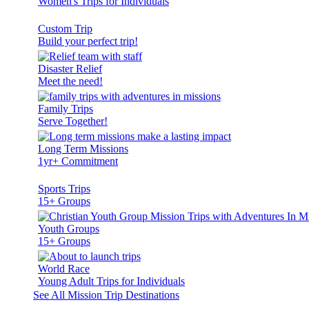
Women's Trips for Individuals
Custom Trip
Build your perfect trip!
Disaster Relief
Meet the need!
Family Trips
Serve Together!
Long Term Missions
1yr+ Commitment
Sports Trips
15+ Groups
Youth Groups
15+ Groups
World Race
Young Adult Trips for Individuals
See All Mission Trip Destinations