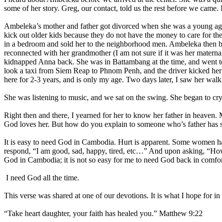
some of her story. Greg, our contact, told us the rest before we came. I
Ambeleka’s mother and father got divorced when she was a young age
kick out older kids because they do not have the money to care for th
in a bedroom and sold her to the neighborhood men. Ambeleka then be
reconnected with her grandmother (I am not sure if it was her matern
kidnapped Anna back. She was in Battambang at the time, and went t
look a taxi from Siem Reap to Phnom Penh, and the driver kicked her 
here for 2-3 years, and is only my age. Two days later, I saw her wal
She was listening to music, and we sat on the swing. She began to cry
Right then and there, I yearned for her to know her father in heaven. 
God loves her. But how do you explain to someone who’s father has so
It is easy to need God in Cambodia. Hurt is apparent. Some women have
respond, “I am good, sad, happy, tired, etc…” And upon asking, “How 
God in Cambodia; it is not so easy for me to need God back in comfort
I need God all the time.
This verse was shared at one of our devotions. It is what I hope for i
“Take heart daughter, your faith has healed you.” Matthew 9:22