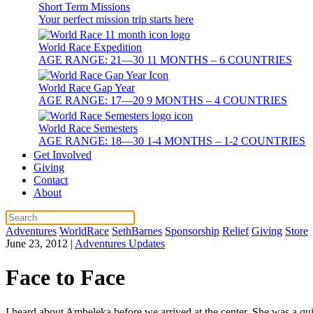
Short Term Missions
Your perfect mission trip starts here
World Race Expedition
AGE RANGE: 21—30 11 MONTHS – 6 COUNTRIES
World Race Gap Year
AGE RANGE: 17—20 9 MONTHS – 4 COUNTRIES
World Race Semesters
AGE RANGE: 18—30 1-4 MONTHS – 1-2 COUNTRIES
Get Involved
Giving
Contact
About
Adventures
WorldRace
SethBarnes
Sponsorship
Relief
Giving
Store
June 23, 2012
|
Adventures Updates
Face to Face
I heard about Ambeleka before we arrived at the center. She was a quie