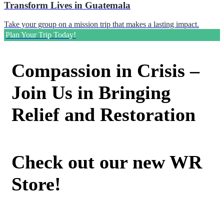
Transform Lives in Guatemala
Take your group on a mission trip that makes a lasting impact.
Plan Your Trip Today!
Compassion in Crisis –
Join Us in Bringing
Relief and Restoration
Check out our new WR
Store!