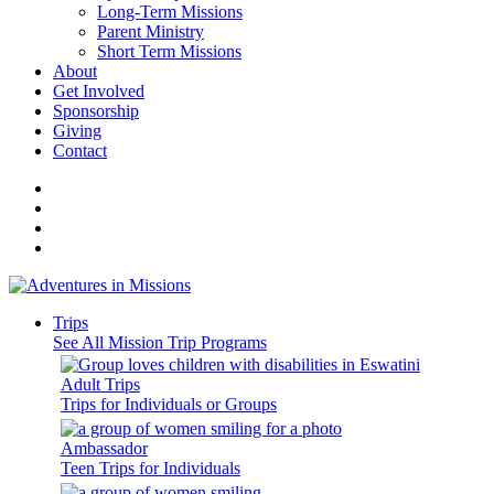
Long-Term Missions
Parent Ministry
Short Term Missions
About
Get Involved
Sponsorship
Giving
Contact
Trips
See All Mission Trip Programs
Adult Trips
Trips for Individuals or Groups
Ambassador
Teen Trips for Individuals