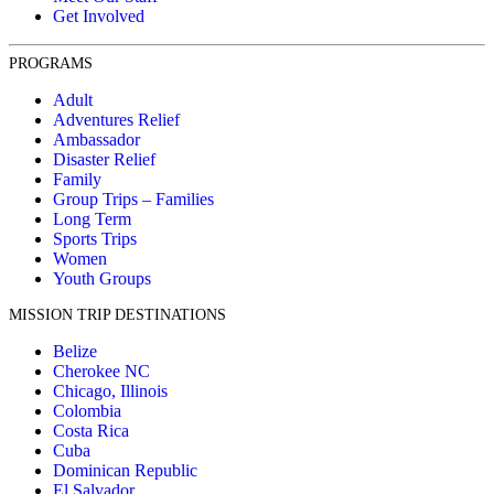
Get Involved
PROGRAMS
Adult
Adventures Relief
Ambassador
Disaster Relief
Family
Group Trips – Families
Long Term
Sports Trips
Women
Youth Groups
MISSION TRIP DESTINATIONS
Belize
Cherokee NC
Chicago, Illinois
Colombia
Costa Rica
Cuba
Dominican Republic
El Salvador