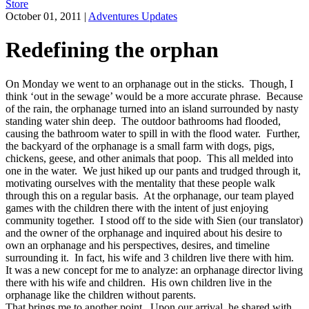
Store
October 01, 2011
|
Adventures Updates
Redefining the orphan
On Monday we went to an orphanage out in the sticks. Though, I
think ‘out in the sewage’ would be a more accurate phrase. Because
of the rain, the orphanage turned into an island surrounded by nasty
standing water shin deep. The outdoor bathrooms had flooded,
causing the bathroom water to spill in with the flood water. Further,
the backyard of the orphanage is a small farm with dogs, pigs,
chickens, geese, and other animals that poop. This all melded into
one in the water. We just hiked up our pants and trudged through it,
motivating ourselves with the mentality that these people walk
through this on a regular basis. At the orphanage, our team played
games with the children there with the intent of just enjoying
community together. I stood off to the side with Sien (our translator)
and the owner of the orphanage and inquired about his desire to
own an orphanage and his perspectives, desires, and timeline
surrounding it. In fact, his wife and 3 children live there with him.
It was a new concept for me to analyze: an orphanage director living
there with his wife and children. His own children live in the
orphanage like the children without parents.
That brings me to another point. Upon our arrival, he shared with