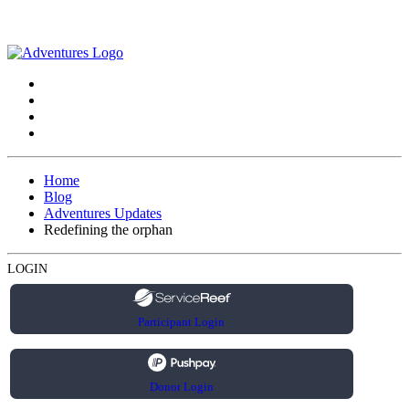
Home
Blog
Adventures Updates
Redefining the orphan
LOGIN
Participant Login
Donor Login