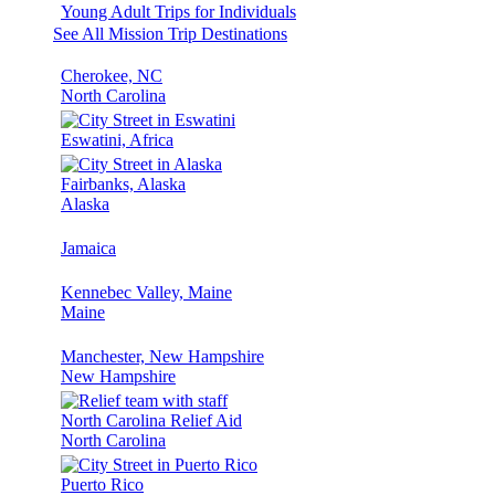
Young Adult Trips for Individuals
See All Mission Trip Destinations
Cherokee, NC
North Carolina
Eswatini, Africa
Fairbanks, Alaska
Alaska
Jamaica
Kennebec Valley, Maine
Maine
Manchester, New Hampshire
New Hampshire
North Carolina Relief Aid
North Carolina
Puerto Rico