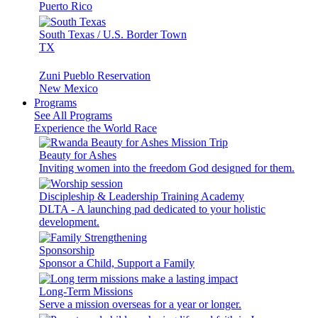
Puerto Rico
South Texas / U.S. Border Town
TX
Zuni Pueblo Reservation
New Mexico
Programs
See All Programs
Experience the World Race
Beauty for Ashes
Inviting women into the freedom God designed for them.
Discipleship & Leadership Training Academy
DLTA - A launching pad dedicated to your holistic
development.
Sponsorship
Sponsor a Child, Support a Family
Long-Term Missions
Serve a mission overseas for a year or longer.