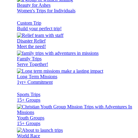
Beauty for Ashes
Women's Trips for Individuals
Custom Trip
Build your perfect trip!
Disaster Relief
Meet the need!
Family Trips
Serve Together!
Long Term Missions
1yr+ Commitment
Sports Trips
15+ Groups
Youth Groups
15+ Groups
World Race