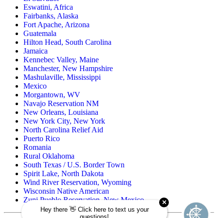
Eswatini, Africa
Fairbanks, Alaska
Fort Apache, Arizona
Guatemala
Hilton Head, South Carolina
Jamaica
Kennebec Valley, Maine
Manchester, New Hampshire
Mashulaville, Mississippi
Mexico
Morgantown, WV
Navajo Reservation NM
New Orleans, Louisiana
New York City, New York
North Carolina Relief Aid
Puerto Rico
Romania
Rural Oklahoma
South Texas / U.S. Border Town
Spirit Lake, North Dakota
Wind River Reservation, Wyoming
Wisconsin Native American
Zuni Pueblo Reservation, New Mexico