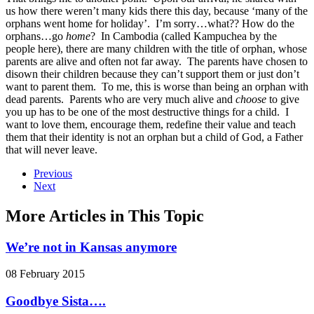
us how there weren’t many kids there this day, because ‘many of the
orphans went home for holiday’. I’m sorry…what?? How do the
orphans…go
home
? In Cambodia (called Kampuchea by the
people here), there are many children with the title of orphan, whose
parents are alive and often not far away. The parents have chosen to
disown their children because they can’t support them or just don’t
want to parent them. To me, this is worse than being an orphan with
dead parents. Parents who are very much alive and
choose
to give
you up has to be one of the most destructive things for a child. I
want to love them, encourage them, redefine their value and teach
them that their identity is not an orphan but a child of God, a Father
that will never leave.
Previous
Next
More Articles in This Topic
We’re not in Kansas anymore
08 February 2015
Goodbye Sista….