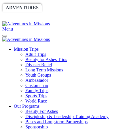
ADVENTURES
WORLDRACE
SETHBARNES
SPONSORSHIP
RELIEF
GIVING
STORE
Menu
Mission Trips
Adult Trips
Beauty for Ashes Trips
Disaster Relief
Long Term Missions
Youth Groups
Ambassador
Custom Trip
Family Trips
Sports Trips
World Race
Our Programs
Beauty For Ashes
Discipleship & Leadership Training Academy
Bases and Long-term Partnerships
Sponsorship