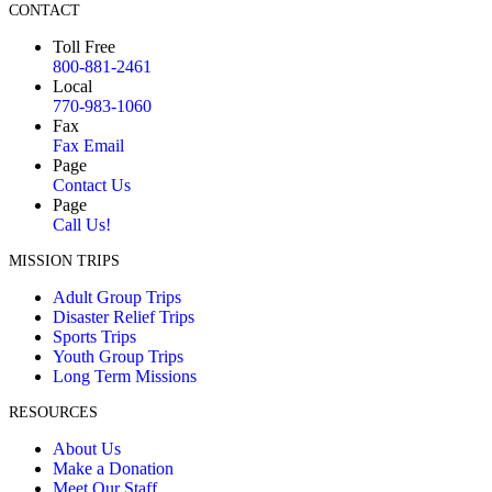
CONTACT
Toll Free
800-881-2461
Local
770-983-1060
Fax
Fax Email
Page
Contact Us
Page
Call Us!
MISSION TRIPS
Adult Group Trips
Disaster Relief Trips
Sports Trips
Youth Group Trips
Long Term Missions
RESOURCES
About Us
Make a Donation
Meet Our Staff