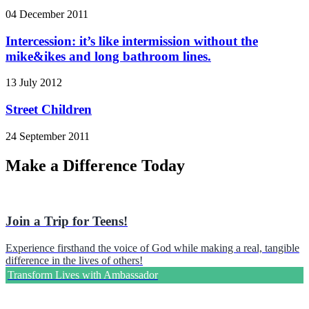
04 December 2011
Intercession: it’s like intermission without the
mike&ikes and long bathroom lines.
13 July 2012
Street Children
24 September 2011
Make a Difference Today
Join a Trip for Teens!
Experience firsthand the voice of God while making a real, tangible
difference in the lives of others!
Transform Lives with Ambassador