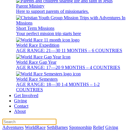
Parent Ministry
Here to support parents of missionaries.
Short Term Missions
Your perfect mission trip starts here
World Race Expedition
AGE RANGE: 21—30 11 MONTHS – 6 COUNTRIES
World Race Gap Year
AGE RANGE: 17—20 9 MONTHS – 4 COUNTRIES
World Race Semesters
AGE RANGE: 18—30 1-4 MONTHS – 1-2
COUNTRIES
Get Involved
Giving
Contact
About
Adventures
WorldRace
SethBarnes
Sponsorship
Relief
Giving