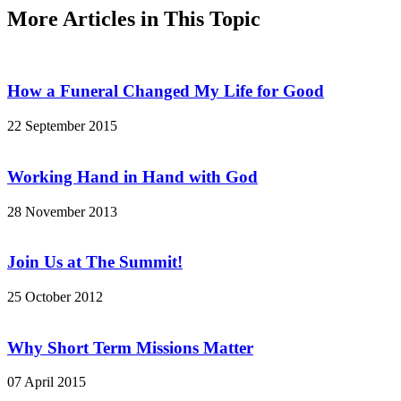
More Articles in This Topic
How a Funeral Changed My Life for Good
22 September 2015
Working Hand in Hand with God
28 November 2013
Join Us at The Summit!
25 October 2012
Why Short Term Missions Matter
07 April 2015