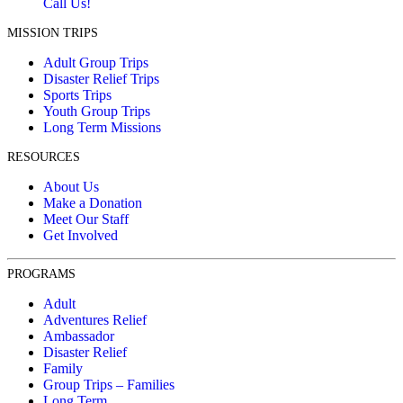
Call Us!
MISSION TRIPS
Adult Group Trips
Disaster Relief Trips
Sports Trips
Youth Group Trips
Long Term Missions
RESOURCES
About Us
Make a Donation
Meet Our Staff
Get Involved
PROGRAMS
Adult
Adventures Relief
Ambassador
Disaster Relief
Family
Group Trips – Families
Long Term