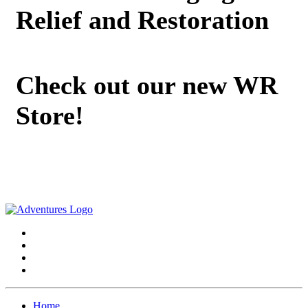
Relief and Restoration
Check out our new WR
Store!
Home