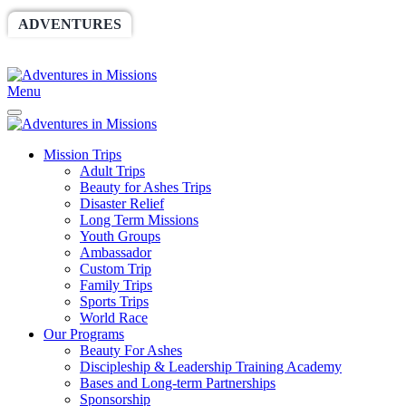
ADVENTURES
WORLDRACE
SETHBARNES
SPONSORSHIP
RELIEF
GIVING
STORE
Menu
Mission Trips
Adult Trips
Beauty for Ashes Trips
Disaster Relief
Long Term Missions
Youth Groups
Ambassador
Custom Trip
Family Trips
Sports Trips
World Race
Our Programs
Beauty For Ashes
Discipleship & Leadership Training Academy
Bases and Long-term Partnerships
Sponsorship