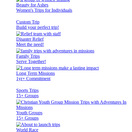
Beauty for Ashes
Women's Trips for Individuals
Custom Trip
Build your perfect trip!
Disaster Relief
Meet the need!
Family Trips
Serve Together!
Long Term Missions
1yr+ Commitment
Sports Trips
15+ Groups
Youth Groups
15+ Groups
World Race