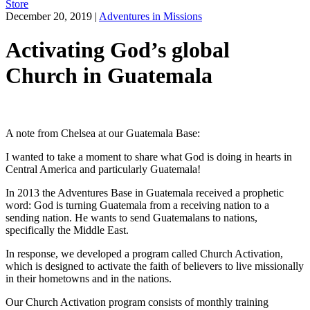
Store
December 20, 2019
|
Adventures in Missions
Activating God’s global
Church in Guatemala
A note from Chelsea at our Guatemala Base:
I wanted to take a moment to share what God is doing in hearts in
Central America and particularly Guatemala!
In 2013 the Adventures Base in Guatemala received a prophetic
word: God is turning Guatemala from a receiving nation to a
sending nation. He wants to send Guatemalans to nations,
specifically the Middle East.
In response, we developed a program called Church Activation,
which is designed to activate the faith of believers to live missionally
in their hometowns and in the nations.
Our Church Activation program consists of monthly training