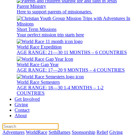
Parent Ministry
Here to support parents of missionaries.
Short Term Missions
Your perfect mission trip starts here
World Race Expedition
AGE RANGE: 21—30 11 MONTHS – 6 COUNTRIES
World Race Gap Year
AGE RANGE: 17—20 9 MONTHS – 4 COUNTRIES
World Race Semesters
AGE RANGE: 18—30 1-4 MONTHS – 1-2
COUNTRIES
Get Involved
Giving
Contact
About
Adventures
WorldRace
SethBarnes
Sponsorship
Relief
Giving