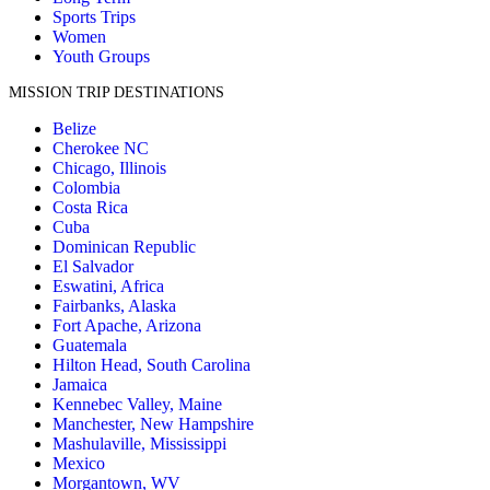
Sports Trips
Women
Youth Groups
MISSION TRIP DESTINATIONS
Belize
Cherokee NC
Chicago, Illinois
Colombia
Costa Rica
Cuba
Dominican Republic
El Salvador
Eswatini, Africa
Fairbanks, Alaska
Fort Apache, Arizona
Guatemala
Hilton Head, South Carolina
Jamaica
Kennebec Valley, Maine
Manchester, New Hampshire
Mashulaville, Mississippi
Mexico
Morgantown, WV