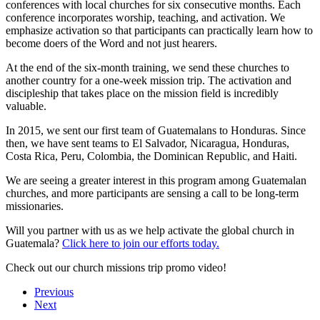
conferences with local churches for six consecutive months. Each
conference incorporates worship, teaching, and activation. We
emphasize activation so that participants can practically learn how to
become doers of the Word and not just hearers.
At the end of the six-month training, we send these churches to
another country for a one-week mission trip. The activation and
discipleship that takes place on the mission field is incredibly
valuable.
In 2015, we sent our first team of Guatemalans to Honduras. Since
then, we have sent teams to El Salvador, Nicaragua, Honduras,
Costa Rica, Peru, Colombia, the Dominican Republic, and Haiti.
We are seeing a greater interest in this program among Guatemalan
churches, and more participants are sensing a call to be long-term
missionaries.
Will you partner with us as we help activate the global church in
Guatemala?
Click here to join our efforts today.
Check out our church missions trip promo video!
Previous
Next