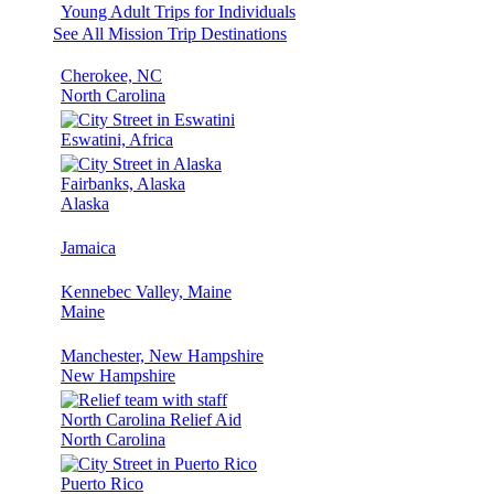
Young Adult Trips for Individuals
See All Mission Trip Destinations
Cherokee, NC
North Carolina
Eswatini, Africa
Fairbanks, Alaska
Alaska
Jamaica
Kennebec Valley, Maine
Maine
Manchester, New Hampshire
New Hampshire
North Carolina Relief Aid
North Carolina
Puerto Rico