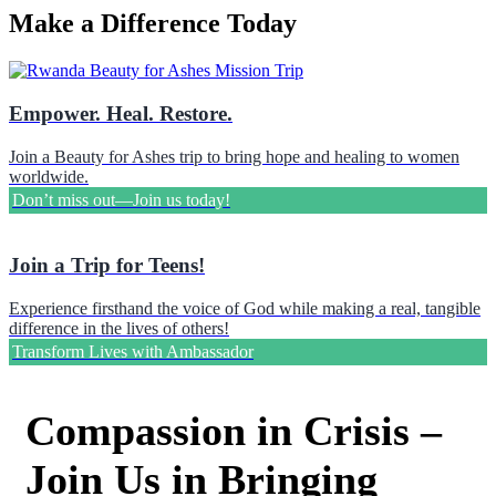
Make a Difference Today
Empower. Heal. Restore.
Join a Beauty for Ashes trip to bring hope and healing to women
worldwide.
Don’t miss out—Join us today!
Join a Trip for Teens!
Experience firsthand the voice of God while making a real, tangible
difference in the lives of others!
Transform Lives with Ambassador
Compassion in Crisis –
Join Us in Bringing