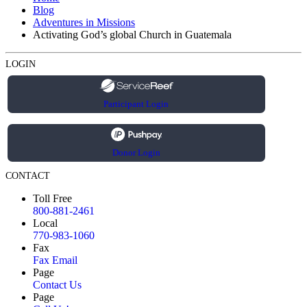
Blog
Adventures in Missions
Activating God’s global Church in Guatemala
LOGIN
Participant Login
Donor Login
CONTACT
Toll Free
800-881-2461
Local
770-983-1060
Fax
Fax Email
Page
Contact Us
Page