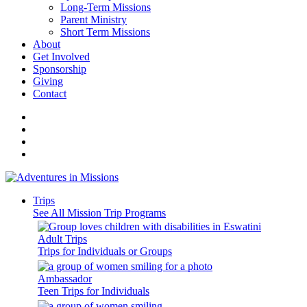
Long-Term Missions
Parent Ministry
Short Term Missions
About
Get Involved
Sponsorship
Giving
Contact
Trips
See All Mission Trip Programs
Adult Trips
Trips for Individuals or Groups
Ambassador
Teen Trips for Individuals