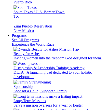
Puerto Rico
South Texas / U.S. Border Town
TX
Zuni Pueblo Reservation
New Mexico
Programs
See All Programs
Experience the World Race
Beauty for Ashes
Inviting women into the freedom God designed for them.
Discipleship & Leadership Training Academy
DLTA - A launching pad dedicated to your holistic
development.
Sponsorship
Sponsor a Child, Support a Family
Long-Term Missions
Serve a mission overseas for a year or longer.