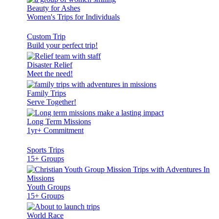
Beauty for Ashes
Women's Trips for Individuals
Custom Trip
Build your perfect trip!
Disaster Relief
Meet the need!
Family Trips
Serve Together!
Long Term Missions
1yr+ Commitment
Sports Trips
15+ Groups
Youth Groups
15+ Groups
World Race