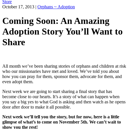
Store
October 17, 2013
|
Orphans ~ Adoption
Coming Soon: An Amazing
Adoption Story You’ll Want to
Share
All month we’ve been sharing stories of orphans and children at risk
who our missionaries have met and loved. We’ve told you about
how you can pray for them, sponsor them, advocate for them, and
even adopt them.
Next week we are going to start sharing a final story that has
become close to our hearts. It’s a story of what can happen when
you say a big yes to what God is asking and then watch as he opens
door after door to make it all possible.
Next week we’ll tell you the story, but for now, here is a little
glimpse of what’s to come on November 5th. We can’t wait to
show you the rest!