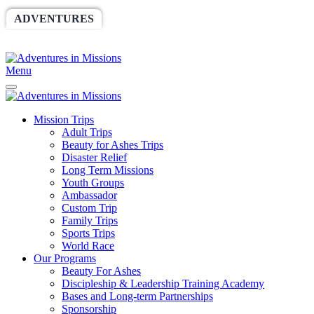
ADVENTURES
WORLDRACE
SETHBARNES
SPONSORSHIP
RELIEF
GIVING
STORE
Menu
Mission Trips
Adult Trips
Beauty for Ashes Trips
Disaster Relief
Long Term Missions
Youth Groups
Ambassador
Custom Trip
Family Trips
Sports Trips
World Race
Our Programs
Beauty For Ashes
Discipleship & Leadership Training Academy
Bases and Long-term Partnerships
Sponsorship