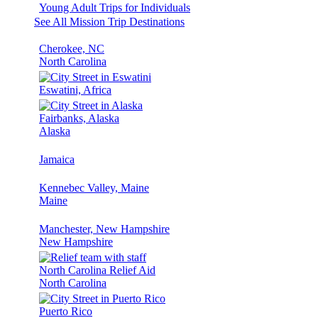
Young Adult Trips for Individuals
See All Mission Trip Destinations
Cherokee, NC
North Carolina
Eswatini, Africa
Fairbanks, Alaska
Alaska
Jamaica
Kennebec Valley, Maine
Maine
Manchester, New Hampshire
New Hampshire
North Carolina Relief Aid
North Carolina
Puerto Rico