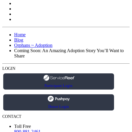
Home
Blog
Orphans ~ Adoption
Coming Soon: An Amazing Adoption Story You’ll Want to
Share
LOGIN
Participant Login
Donor Login
CONTACT
Toll Free
800-881-2461