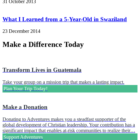
31 October 2013
What I Learned from a 5-Year-Old in Swaziland
23 December 2014
Make a Difference Today
Transform Lives in Guatemala
Take your group on a mission trip that makes a lasting impact.
Plan Your Trip Today!
Make a Donation
Donating to Adventures makes you a steadfast supporter of the
global development of Christian leadership. Your contribution has a
significant impact that enables at-risk communities to realize their…
Support Adventures