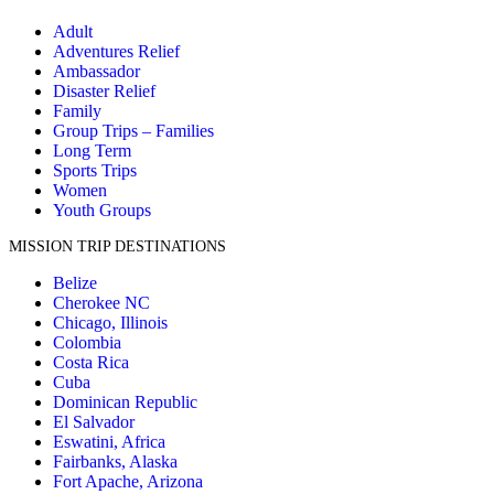
Adult
Adventures Relief
Ambassador
Disaster Relief
Family
Group Trips – Families
Long Term
Sports Trips
Women
Youth Groups
MISSION TRIP DESTINATIONS
Belize
Cherokee NC
Chicago, Illinois
Colombia
Costa Rica
Cuba
Dominican Republic
El Salvador
Eswatini, Africa
Fairbanks, Alaska
Fort Apache, Arizona