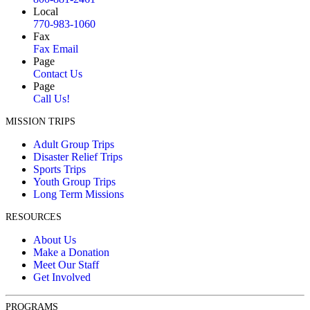
Local
770-983-1060
Fax
Fax Email
Page
Contact Us
Page
Call Us!
MISSION TRIPS
Adult Group Trips
Disaster Relief Trips
Sports Trips
Youth Group Trips
Long Term Missions
RESOURCES
About Us
Make a Donation
Meet Our Staff
Get Involved
PROGRAMS