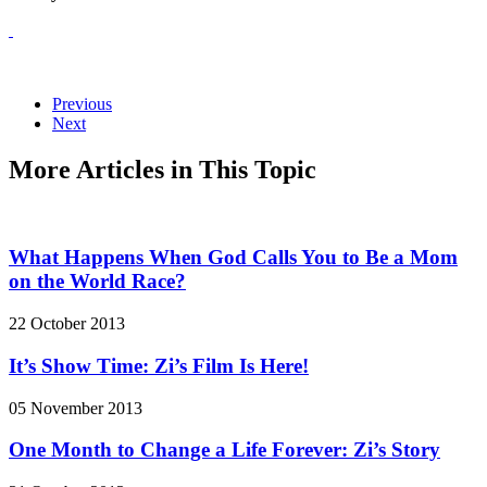
Previous
Next
More Articles in This Topic
What Happens When God Calls You to Be a Mom
on the World Race?
22 October 2013
It’s Show Time: Zi’s Film Is Here!
05 November 2013
One Month to Change a Life Forever: Zi’s Story