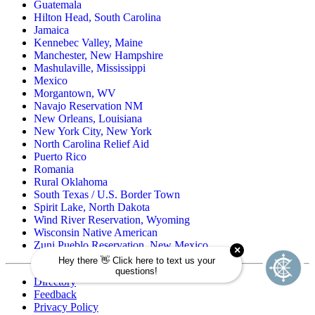
Guatemala
Hilton Head, South Carolina
Jamaica
Kennebec Valley, Maine
Manchester, New Hampshire
Mashulaville, Mississippi
Mexico
Morgantown, WV
Navajo Reservation NM
New Orleans, Louisiana
New York City, New York
North Carolina Relief Aid
Puerto Rico
Romania
Rural Oklahoma
South Texas / U.S. Border Town
Spirit Lake, North Dakota
Wind River Reservation, Wyoming
Wisconsin Native American
Zuni Pueblo Reservation, New Mexico
Directory
Feedback
Privacy Policy