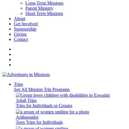
Long-Term Missions
Parent Ministry
Short Term Missions
About
Get Involved
Sponsorship
Giving
Contact
Trips
See All Mission Trip Programs
Adult Trips
Trips for Individuals or Groups
Ambassador
Teen Trips for Individuals