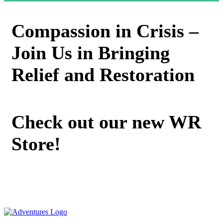
Compassion in Crisis –
Join Us in Bringing
Relief and Restoration
Check out our new WR
Store!