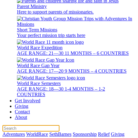
Parent Ministry
Here to support parents of missionaries.
Short Term Missions
Your perfect mission trip starts here
World Race Expedition
AGE RANGE: 21—30 11 MONTHS – 6 COUNTRIES
World Race Gap Year
AGE RANGE: 17—20 9 MONTHS – 4 COUNTRIES
World Race Semesters
AGE RANGE: 18—30 1-4 MONTHS – 1-2
COUNTRIES
Get Involved
Giving
Contact
About
Adventures
WorldRace
SethBarnes
Sponsorship
Relief
Giving