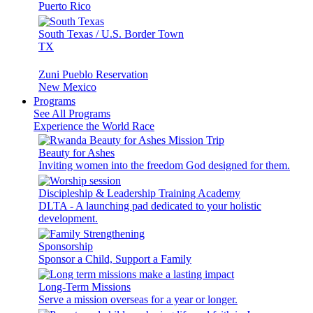
Puerto Rico
South Texas / U.S. Border Town
TX
Zuni Pueblo Reservation
New Mexico
Programs
See All Programs
Experience the World Race
Beauty for Ashes
Inviting women into the freedom God designed for them.
Discipleship & Leadership Training Academy
DLTA - A launching pad dedicated to your holistic
development.
Sponsorship
Sponsor a Child, Support a Family
Long-Term Missions
Serve a mission overseas for a year or longer.