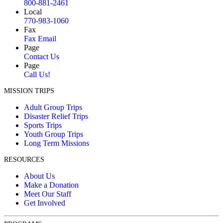
800-881-2461
Local
770-983-1060
Fax
Fax Email
Page
Contact Us
Page
Call Us!
MISSION TRIPS
Adult Group Trips
Disaster Relief Trips
Sports Trips
Youth Group Trips
Long Term Missions
RESOURCES
About Us
Make a Donation
Meet Our Staff
Get Involved