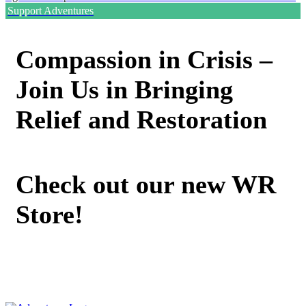
Support Adventures
Compassion in Crisis –
Join Us in Bringing
Relief and Restoration
Check out our new WR
Store!