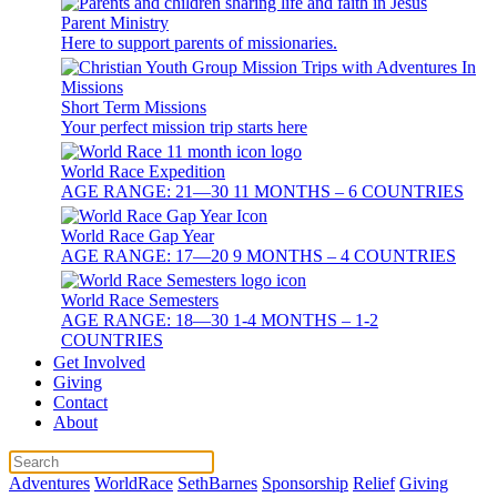
Parent Ministry
Here to support parents of missionaries.
Short Term Missions
Your perfect mission trip starts here
World Race Expedition
AGE RANGE: 21—30 11 MONTHS – 6 COUNTRIES
World Race Gap Year
AGE RANGE: 17—20 9 MONTHS – 4 COUNTRIES
World Race Semesters
AGE RANGE: 18—30 1-4 MONTHS – 1-2
COUNTRIES
Get Involved
Giving
Contact
About
Adventures
WorldRace
SethBarnes
Sponsorship
Relief
Giving