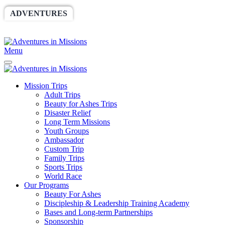
ADVENTURES
WORLDRACE
SETHBARNES
SPONSORSHIP
RELIEF
GIVING
STORE
Menu
Mission Trips
Adult Trips
Beauty for Ashes Trips
Disaster Relief
Long Term Missions
Youth Groups
Ambassador
Custom Trip
Family Trips
Sports Trips
World Race
Our Programs
Beauty For Ashes
Discipleship & Leadership Training Academy
Bases and Long-term Partnerships
Sponsorship