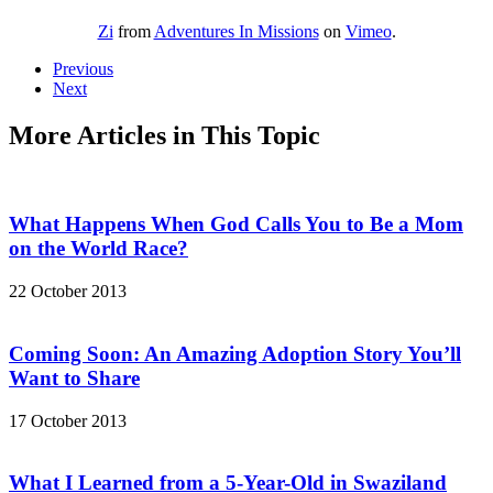
Zi
from
Adventures In Missions
on
Vimeo
.
Previous
Next
More Articles in This Topic
What Happens When God Calls You to Be a Mom
on the World Race?
22 October 2013
Coming Soon: An Amazing Adoption Story You’ll
Want to Share
17 October 2013
What I Learned from a 5-Year-Old in Swaziland