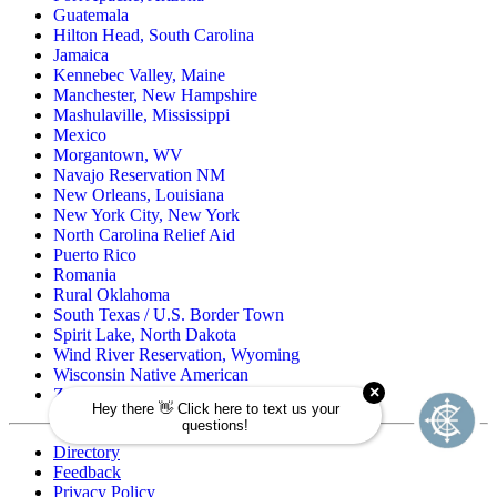
Guatemala
Hilton Head, South Carolina
Jamaica
Kennebec Valley, Maine
Manchester, New Hampshire
Mashulaville, Mississippi
Mexico
Morgantown, WV
Navajo Reservation NM
New Orleans, Louisiana
New York City, New York
North Carolina Relief Aid
Puerto Rico
Romania
Rural Oklahoma
South Texas / U.S. Border Town
Spirit Lake, North Dakota
Wind River Reservation, Wyoming
Wisconsin Native American
Zuni Pueblo Reservation, New Mexico
Directory
Feedback
Privacy Policy