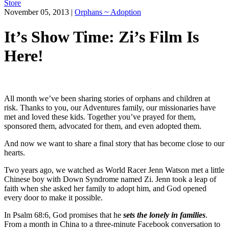
Store
November 05, 2013
|
Orphans ~ Adoption
It’s Show Time: Zi’s Film Is
Here!
All month we’ve been sharing stories of orphans and children at
risk. Thanks to you, our Adventures family, our missionaries have
met and loved these kids. Together you’ve prayed for them,
sponsored them, advocated for them, and even adopted them.
And now we want to share a final story that has become close to our
hearts.
Two years ago, we watched as World Racer Jenn Watson met a little
Chinese boy with Down Syndrome named Zi. Jenn took a leap of
faith when she asked her family to adopt him, and God opened
every door to make it possible.
In Psalm 68:6, God promises that he
sets the lonely in families
.
From a month in China to a three-minute Facebook conversation to