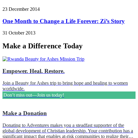
23 December 2014
One Month to Change a Life Forever: Zi’s Story
31 October 2013
Make a Difference Today
Empower. Heal. Restore.
Join a Beauty for Ashes trip to bring hope and healing to women
worldwide.
Don’t miss out—Join us today!
Make a Donation
Donating to Adventures makes you a steadfast supporter of the
global development of Christian leadership. Your contribution has a
significant impact that enables at-risk communities to realize their…