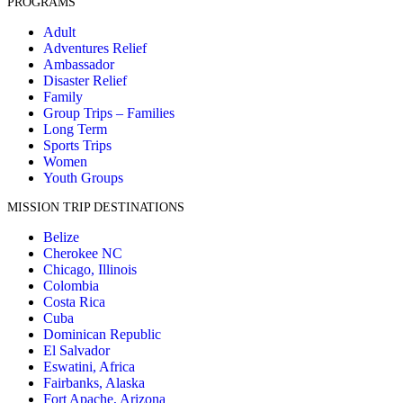
PROGRAMS
Adult
Adventures Relief
Ambassador
Disaster Relief
Family
Group Trips – Families
Long Term
Sports Trips
Women
Youth Groups
MISSION TRIP DESTINATIONS
Belize
Cherokee NC
Chicago, Illinois
Colombia
Costa Rica
Cuba
Dominican Republic
El Salvador
Eswatini, Africa
Fairbanks, Alaska
Fort Apache, Arizona