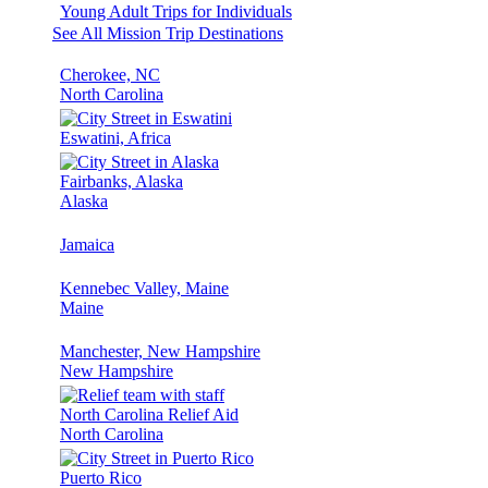
Young Adult Trips for Individuals
See All Mission Trip Destinations
Cherokee, NC
North Carolina
Eswatini, Africa
Fairbanks, Alaska
Alaska
Jamaica
Kennebec Valley, Maine
Maine
Manchester, New Hampshire
New Hampshire
North Carolina Relief Aid
North Carolina
Puerto Rico