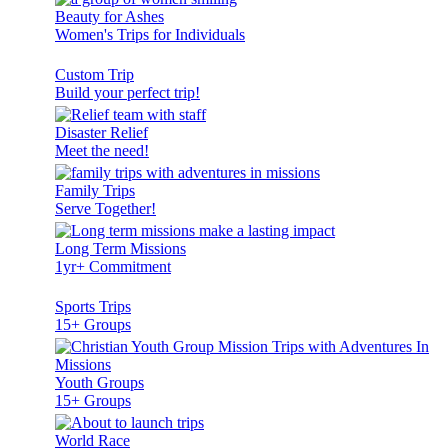
Beauty for Ashes
Women's Trips for Individuals
Custom Trip
Build your perfect trip!
Disaster Relief
Meet the need!
Family Trips
Serve Together!
Long Term Missions
1yr+ Commitment
Sports Trips
15+ Groups
Youth Groups
15+ Groups
World Race