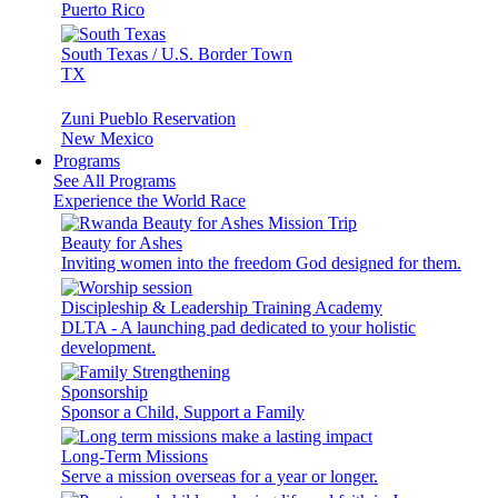
Puerto Rico
South Texas / U.S. Border Town
TX
Zuni Pueblo Reservation
New Mexico
Programs
See All Programs
Experience the World Race
Beauty for Ashes
Inviting women into the freedom God designed for them.
Discipleship & Leadership Training Academy
DLTA - A launching pad dedicated to your holistic
development.
Sponsorship
Sponsor a Child, Support a Family
Long-Term Missions
Serve a mission overseas for a year or longer.