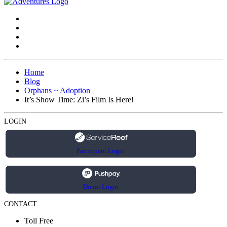
Home
Blog
Orphans ~ Adoption
It’s Show Time: Zi’s Film Is Here!
LOGIN
Participant Login
Donor Login
CONTACT
Toll Free