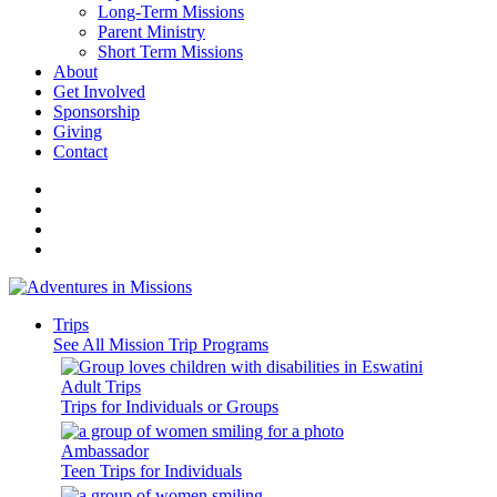
Long-Term Missions
Parent Ministry
Short Term Missions
About
Get Involved
Sponsorship
Giving
Contact
Trips
See All Mission Trip Programs
Adult Trips
Trips for Individuals or Groups
Ambassador
Teen Trips for Individuals