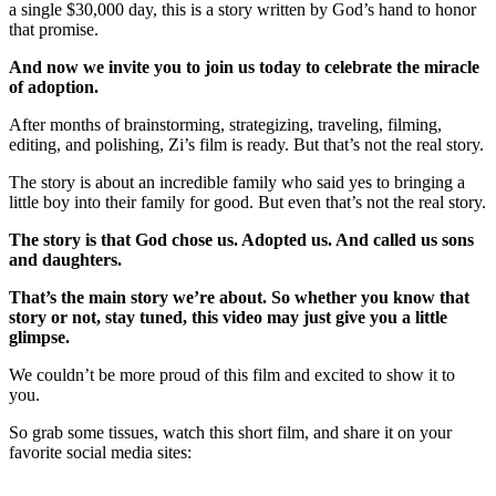
a single $30,000 day, this is a story written by God’s hand to honor
that promise.
And now we invite you to join us today to celebrate the miracle
of adoption.
After months of brainstorming, strategizing, traveling, filming,
editing, and polishing, Zi’s film is ready. But that’s not the real story.
The story is about an incredible family who said yes to bringing a
little boy into their family for good. But even that’s not the real story.
The story is that God chose us. Adopted us. And called us sons
and daughters.
That’s the main story we’re about. So whether you know that
story or not, stay tuned, this video may just give you a little
glimpse.
We couldn’t be more proud of this film and excited to show it to
you.
So grab some tissues, watch this short film, and share it on your
favorite social media sites: