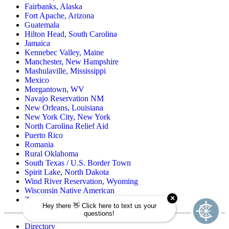
Fairbanks, Alaska
Fort Apache, Arizona
Guatemala
Hilton Head, South Carolina
Jamaica
Kennebec Valley, Maine
Manchester, New Hampshire
Mashulaville, Mississippi
Mexico
Morgantown, WV
Navajo Reservation NM
New Orleans, Louisiana
New York City, New York
North Carolina Relief Aid
Puerto Rico
Romania
Rural Oklahoma
South Texas / U.S. Border Town
Spirit Lake, North Dakota
Wind River Reservation, Wyoming
Wisconsin Native American
Zuni Pueblo Reservation, New Mexico
Directory