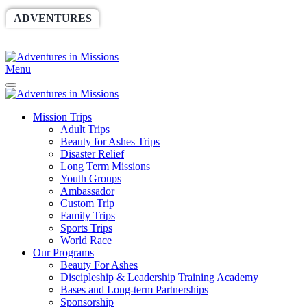
ADVENTURES
WORLDRACE
SETHBARNES
SPONSORSHIP
RELIEF
GIVING
STORE
Menu
Mission Trips
Adult Trips
Beauty for Ashes Trips
Disaster Relief
Long Term Missions
Youth Groups
Ambassador
Custom Trip
Family Trips
Sports Trips
World Race
Our Programs
Beauty For Ashes
Discipleship & Leadership Training Academy
Bases and Long-term Partnerships
Sponsorship