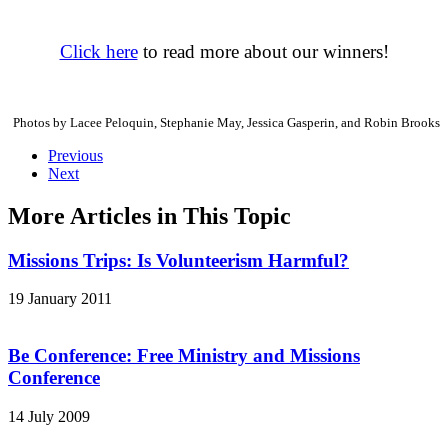
Click here
to read more about our winners!
Photos by Lacee Peloquin, Stephanie May, Jessica Gasperin, and Robin Brooks
Previous
Next
More Articles in This Topic
Missions Trips: Is Volunteerism Harmful?
19 January 2011
Be Conference: Free Ministry and Missions
Conference
14 July 2009