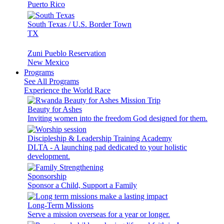
Puerto Rico
South Texas / U.S. Border Town
TX
Zuni Pueblo Reservation
New Mexico
Programs
See All Programs
Experience the World Race
Beauty for Ashes
Inviting women into the freedom God designed for them.
Discipleship & Leadership Training Academy
DLTA - A launching pad dedicated to your holistic
development.
Sponsorship
Sponsor a Child, Support a Family
Long-Term Missions
Serve a mission overseas for a year or longer.