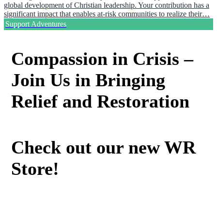
global development of Christian leadership. Your contribution has a
significant impact that enables at-risk communities to realize their…
Support Adventures
Compassion in Crisis –
Join Us in Bringing
Relief and Restoration
Check out our new WR
Store!