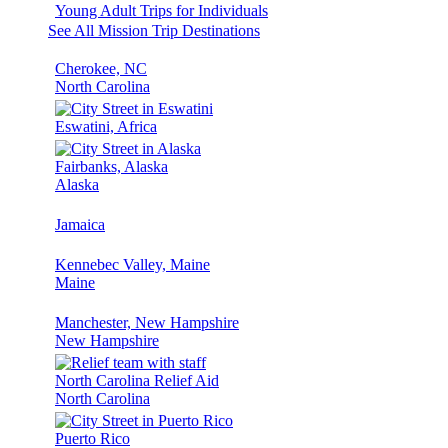
Young Adult Trips for Individuals
See All Mission Trip Destinations
Cherokee, NC
North Carolina
Eswatini, Africa
Fairbanks, Alaska
Alaska
Jamaica
Kennebec Valley, Maine
Maine
Manchester, New Hampshire
New Hampshire
North Carolina Relief Aid
North Carolina
Puerto Rico