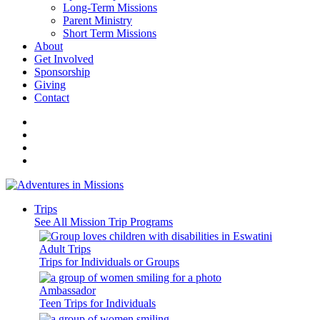
Long-Term Missions
Parent Ministry
Short Term Missions
About
Get Involved
Sponsorship
Giving
Contact
Trips
See All Mission Trip Programs
Adult Trips
Trips for Individuals or Groups
Ambassador
Teen Trips for Individuals