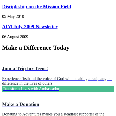
Discipleship on the Mission Field
05 May 2010
AIM July 2009 Newsletter
06 August 2009
Make a Difference Today
Join a Trip for Teens!
Experience firsthand the voice of God while making a real, tangible
difference in the lives of others!
Transform Lives with Ambassador
Make a Donation
Donating to Adventures makes you a steadfast supporter of the