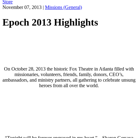
Store
November 07, 2013
|
Missions (General)
Epoch 2013 Highlights
On October 28, 2013 the historic Fox Theatre in Atlanta filled with
missionaries, volunteers, friends, family, donors, CEO’s,
ambassadors, and ministry partners, all gathering to celebrate unsung
heroes from all over the world.
“Tonight will be forever engraved in my heart.” – Sharon Gersava