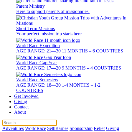
Parent Ministry
Here to support parents of missionaries.
Short Term Missions
Your perfect mission trip starts here
World Race Expedition
AGE RANGE: 21—30 11 MONTHS – 6 COUNTRIES
World Race Gap Year
AGE RANGE: 17—20 9 MONTHS – 4 COUNTRIES
World Race Semesters
AGE RANGE: 18—30 1-4 MONTHS – 1-2
COUNTRIES
Get Involved
Giving
Contact
About
Adventures
WorldRace
SethBarnes
Sponsorship
Relief
Giving