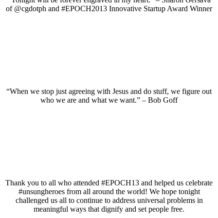
of @cgdotph and #EPOCH2013 Innovative Startup Award Winner
“When we stop just agreeing with Jesus and do stuff, we figure out
who we are and what we want.” – Bob Goff
Thank you to all who attended #EPOCH13 and helped us celebrate
#unsungheroes from all around the world! We hope tonight
challenged us all to continue to address universal problems in
meaningful ways that dignify and set people free.