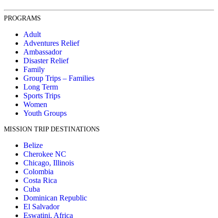
PROGRAMS
Adult
Adventures Relief
Ambassador
Disaster Relief
Family
Group Trips – Families
Long Term
Sports Trips
Women
Youth Groups
MISSION TRIP DESTINATIONS
Belize
Cherokee NC
Chicago, Illinois
Colombia
Costa Rica
Cuba
Dominican Republic
El Salvador
Eswatini, Africa