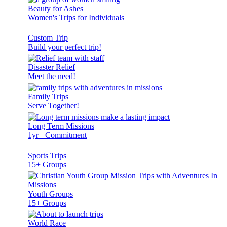
Beauty for Ashes
Women's Trips for Individuals
Custom Trip
Build your perfect trip!
Disaster Relief
Meet the need!
Family Trips
Serve Together!
Long Term Missions
1yr+ Commitment
Sports Trips
15+ Groups
Youth Groups
15+ Groups
World Race