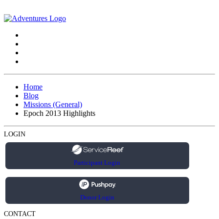
Home
Blog
Missions (General)
Epoch 2013 Highlights
LOGIN
Participant Login
Donor Login
CONTACT