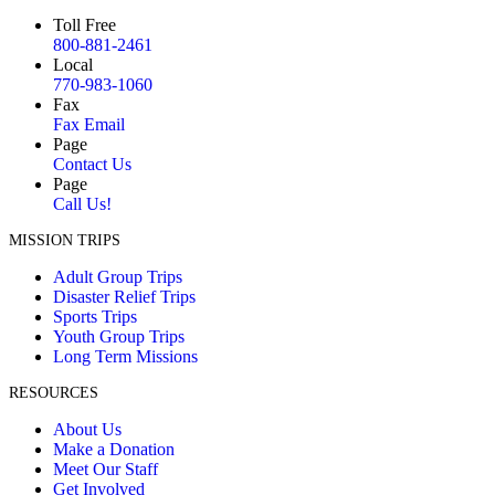
Toll Free
800-881-2461
Local
770-983-1060
Fax
Fax Email
Page
Contact Us
Page
Call Us!
MISSION TRIPS
Adult Group Trips
Disaster Relief Trips
Sports Trips
Youth Group Trips
Long Term Missions
RESOURCES
About Us
Make a Donation
Meet Our Staff
Get Involved