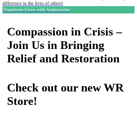
difference in the lives of others!
Transform Lives with Ambassador
Compassion in Crisis –
Join Us in Bringing
Relief and Restoration
Check out our new WR
Store!