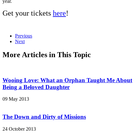
year.
Get your tickets
here
!
Previous
Next
More Articles in This Topic
Wooing Love: What an Orphan Taught Me About
Being a Beloved Daughter
09 May 2013
The Down and Dirty of Missions
24 October 2013