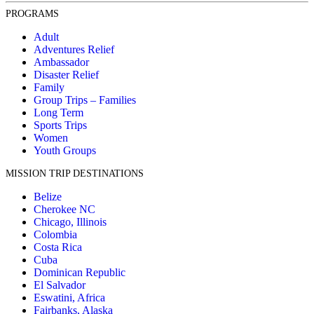
PROGRAMS
Adult
Adventures Relief
Ambassador
Disaster Relief
Family
Group Trips – Families
Long Term
Sports Trips
Women
Youth Groups
MISSION TRIP DESTINATIONS
Belize
Cherokee NC
Chicago, Illinois
Colombia
Costa Rica
Cuba
Dominican Republic
El Salvador
Eswatini, Africa
Fairbanks, Alaska