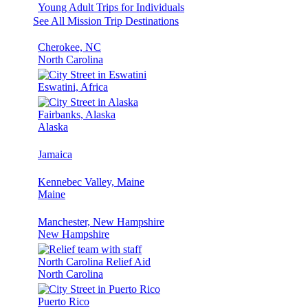
Young Adult Trips for Individuals
See All Mission Trip Destinations
Cherokee, NC
North Carolina
Eswatini, Africa
Fairbanks, Alaska
Alaska
Jamaica
Kennebec Valley, Maine
Maine
Manchester, New Hampshire
New Hampshire
North Carolina Relief Aid
North Carolina
Puerto Rico