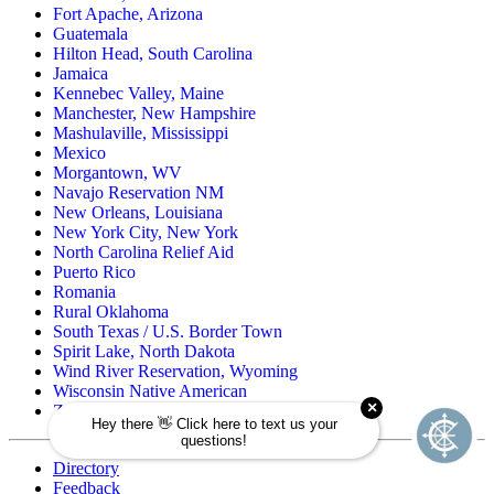
Fort Apache, Arizona
Guatemala
Hilton Head, South Carolina
Jamaica
Kennebec Valley, Maine
Manchester, New Hampshire
Mashulaville, Mississippi
Mexico
Morgantown, WV
Navajo Reservation NM
New Orleans, Louisiana
New York City, New York
North Carolina Relief Aid
Puerto Rico
Romania
Rural Oklahoma
South Texas / U.S. Border Town
Spirit Lake, North Dakota
Wind River Reservation, Wyoming
Wisconsin Native American
Zuni Pueblo Reservation, New Mexico
Directory
Feedback