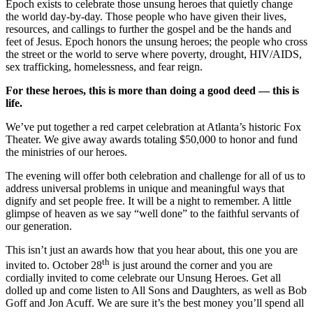
Epoch exists to celebrate those unsung heroes that quietly change
the world day-by-day. Those people who have given their lives,
resources, and callings to further the gospel and be the hands and
feet of Jesus. Epoch honors the unsung heroes; the people who cross
the street or the world to serve where poverty, drought, HIV/AIDS,
sex trafficking, homelessness, and fear reign.
For these heroes, this is more than doing a good deed — this is
life.
We’ve put together a red carpet celebration at Atlanta’s historic Fox
Theater. We give away awards totaling $50,000 to honor and fund
the ministries of our heroes.
The evening will offer both celebration and challenge for all of us to
address universal problems in unique and meaningful ways that
dignify and set people free. It will be a night to remember. A little
glimpse of heaven as we say “well done” to the faithful servants of
our generation.
This isn’t just an awards how that you hear about, this one you are
th
invited to. October 28
is just around the corner and you are
cordially invited to come celebrate our Unsung Heroes. Get all
dolled up and come listen to All Sons and Daughters, as well as Bob
Goff and Jon Acuff. We are sure it’s the best money you’ll spend all