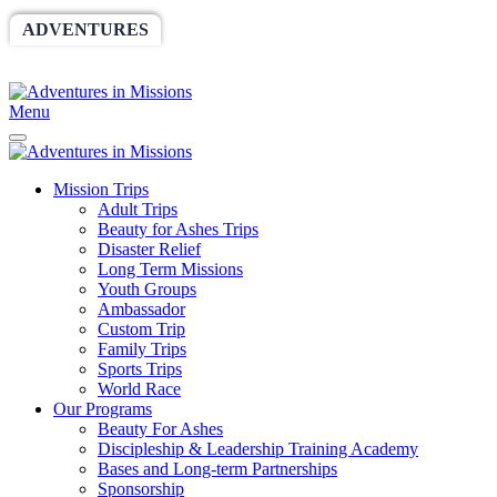
ADVENTURES
WORLDRACE
SETHBARNES
SPONSORSHIP
RELIEF
GIVING
STORE
Menu
Mission Trips
Adult Trips
Beauty for Ashes Trips
Disaster Relief
Long Term Missions
Youth Groups
Ambassador
Custom Trip
Family Trips
Sports Trips
World Race
Our Programs
Beauty For Ashes
Discipleship & Leadership Training Academy
Bases and Long-term Partnerships
Sponsorship