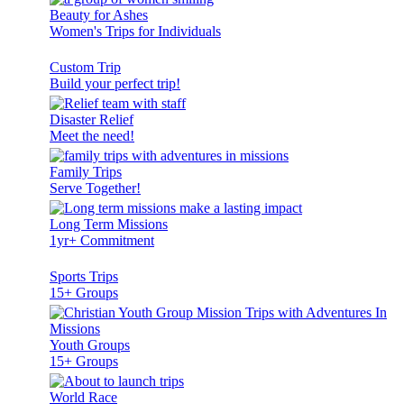
Beauty for Ashes
Women's Trips for Individuals
Custom Trip
Build your perfect trip!
Disaster Relief
Meet the need!
Family Trips
Serve Together!
Long Term Missions
1yr+ Commitment
Sports Trips
15+ Groups
Youth Groups
15+ Groups
World Race