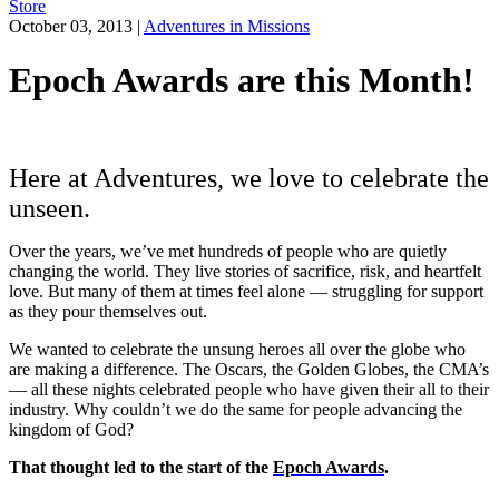
Store
October 03, 2013
|
Adventures in Missions
Epoch Awards are this Month!
Here at Adventures, we love to celebrate the
unseen.
Over the years, we’ve met hundreds of people who are quietly
changing the world. They live stories of sacrifice, risk, and heartfelt
love. But many of them at times feel alone — struggling for support
as they pour themselves out.
We wanted to celebrate the unsung heroes all over the globe who
are making a difference. The Oscars, the Golden Globes, the CMA’s
— all these nights celebrated people who have given their all to their
industry. Why couldn’t we do the same for people advancing the
kingdom of God?
That thought led to the start of the
Epoch Awards
.