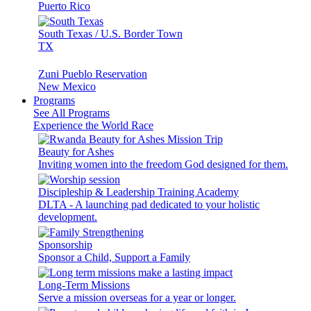
Puerto Rico
South Texas / U.S. Border Town
TX
Zuni Pueblo Reservation
New Mexico
Programs
See All Programs
Experience the World Race
Beauty for Ashes
Inviting women into the freedom God designed for them.
Discipleship & Leadership Training Academy
DLTA - A launching pad dedicated to your holistic
development.
Sponsorship
Sponsor a Child, Support a Family
Long-Term Missions
Serve a mission overseas for a year or longer.