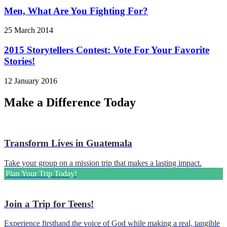
Men, What Are You Fighting For?
25 March 2014
2015 Storytellers Contest: Vote For Your Favorite
Stories!
12 January 2016
Make a Difference Today
Transform Lives in Guatemala
Take your group on a mission trip that makes a lasting impact.
Plan Your Trip Today!
Join a Trip for Teens!
Experience firsthand the voice of God while making a real, tangible