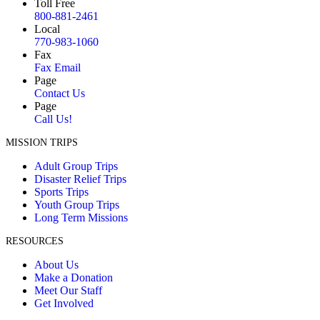
Toll Free
800-881-2461
Local
770-983-1060
Fax
Fax Email
Page
Contact Us
Page
Call Us!
MISSION TRIPS
Adult Group Trips
Disaster Relief Trips
Sports Trips
Youth Group Trips
Long Term Missions
RESOURCES
About Us
Make a Donation
Meet Our Staff
Get Involved