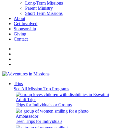
Long-Term Missions
Parent Ministry
Short Term Missions
About
Get Involved
Sponsorship
Giving
Contact
Trips
See All Mission Trip Programs
Adult Trips
Trips for Individuals or Groups
Ambassador
Teen Trips for Individuals