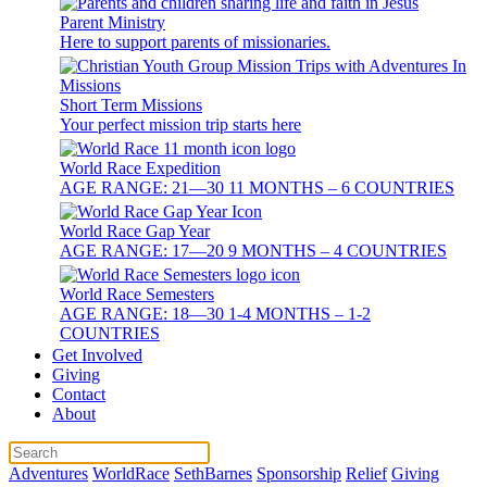
Parent Ministry
Here to support parents of missionaries.
Short Term Missions
Your perfect mission trip starts here
World Race Expedition
AGE RANGE: 21—30 11 MONTHS – 6 COUNTRIES
World Race Gap Year
AGE RANGE: 17—20 9 MONTHS – 4 COUNTRIES
World Race Semesters
AGE RANGE: 18—30 1-4 MONTHS – 1-2
COUNTRIES
Get Involved
Giving
Contact
About
Adventures
WorldRace
SethBarnes
Sponsorship
Relief
Giving