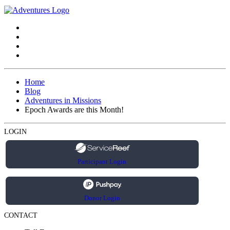
Home
Blog
Adventures in Missions
Epoch Awards are this Month!
LOGIN
Participant Login
Donor Login
CONTACT