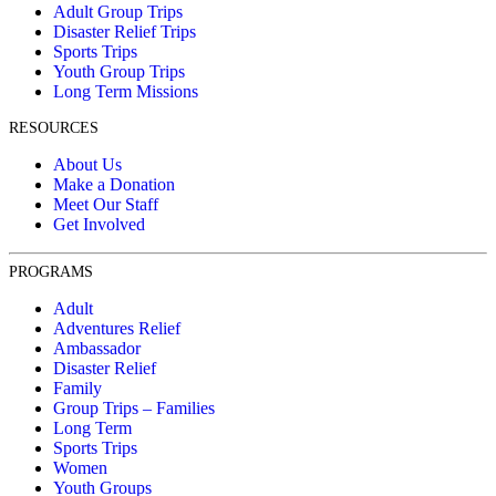
Adult Group Trips
Disaster Relief Trips
Sports Trips
Youth Group Trips
Long Term Missions
RESOURCES
About Us
Make a Donation
Meet Our Staff
Get Involved
PROGRAMS
Adult
Adventures Relief
Ambassador
Disaster Relief
Family
Group Trips – Families
Long Term
Sports Trips
Women
Youth Groups