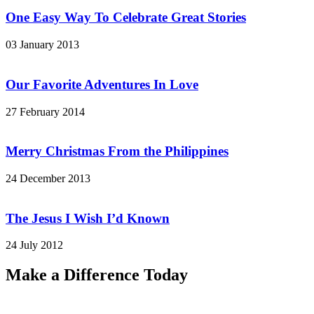
One Easy Way To Celebrate Great Stories
03 January 2013
Our Favorite Adventures In Love
27 February 2014
Merry Christmas From the Philippines
24 December 2013
The Jesus I Wish I’d Known
24 July 2012
Make a Difference Today