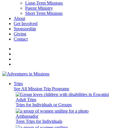
Long-Term Missions
Parent Ministry
Short Term Missions
About
Get Involved
Sponsorship
Giving
Contact
Trips
See All Mission Trip Programs
Adult Trips
Trips for Individuals or Groups
Ambassador
Teen Trips for Individuals