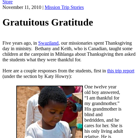
Store
November 11, 2010
|
Mission Trip Stories
Gratuitous Gratitude
Five years ago, in
Swaziland
, our missionaries spent Thanksgiving
day in ministry. Bethany and Keith, who is Canadian, taught some
children at the carepoint in Mihlanga about Thanksgiving then asked
the students what they were thankful for.
Here are a couple responses from the students, first in
this trip report
(under the section by Katy Howry):
One twelve year
old boy answered,
“I am thankful for
my grandmother.”
His grandmother is
blind and
bedridden, and he
cares for her. She is
his only living adult
relative. He is