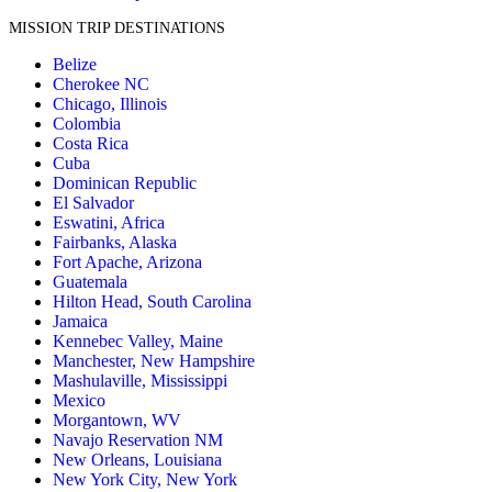
MISSION TRIP DESTINATIONS
Belize
Cherokee NC
Chicago, Illinois
Colombia
Costa Rica
Cuba
Dominican Republic
El Salvador
Eswatini, Africa
Fairbanks, Alaska
Fort Apache, Arizona
Guatemala
Hilton Head, South Carolina
Jamaica
Kennebec Valley, Maine
Manchester, New Hampshire
Mashulaville, Mississippi
Mexico
Morgantown, WV
Navajo Reservation NM
New Orleans, Louisiana
New York City, New York