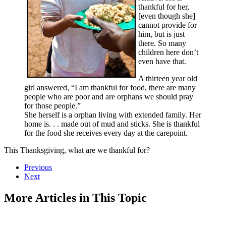
thankful for her,
[even though she]
cannot provide for
him, but is just
there. So many
children here don’t
even have that.
A thirteen year old
girl answered, “I am thankful for food, there are many
people who are poor and are orphans we should pray
for those people.”
She herself is a orphan living with extended family. Her
home is. . . made out of mud and sticks. She is thankful
for the food she receives every day at the carepoint.
This Thanksgiving, what are we thankful for?
Previous
Next
More Articles in This Topic