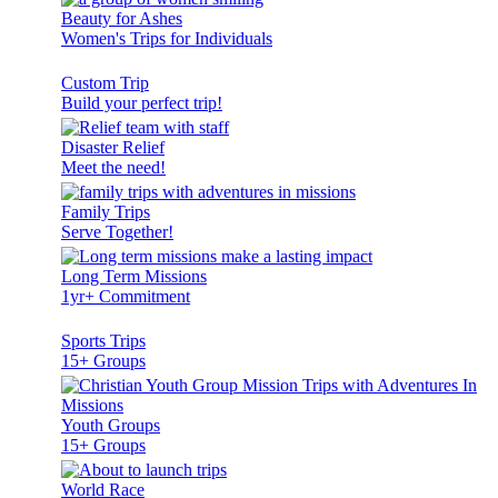
Beauty for Ashes
Women's Trips for Individuals
Custom Trip
Build your perfect trip!
Disaster Relief
Meet the need!
Family Trips
Serve Together!
Long Term Missions
1yr+ Commitment
Sports Trips
15+ Groups
Youth Groups
15+ Groups
World Race