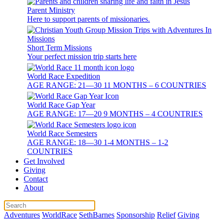
Parent Ministry
Here to support parents of missionaries.
Short Term Missions
Your perfect mission trip starts here
World Race Expedition
AGE RANGE: 21—30 11 MONTHS – 6 COUNTRIES
World Race Gap Year
AGE RANGE: 17—20 9 MONTHS – 4 COUNTRIES
World Race Semesters
AGE RANGE: 18—30 1-4 MONTHS – 1-2
COUNTRIES
Get Involved
Giving
Contact
About
Adventures
WorldRace
SethBarnes
Sponsorship
Relief
Giving