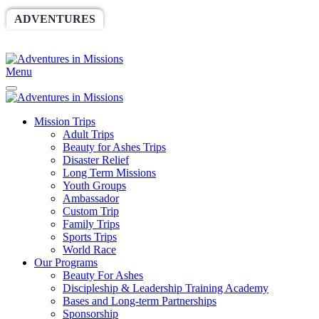
ADVENTURES
WORLDRACE
SETHBARNES
SPONSORSHIP
RELIEF
GIVING
STORE
Menu
Mission Trips
Adult Trips
Beauty for Ashes Trips
Disaster Relief
Long Term Missions
Youth Groups
Ambassador
Custom Trip
Family Trips
Sports Trips
World Race
Our Programs
Beauty For Ashes
Discipleship & Leadership Training Academy
Bases and Long-term Partnerships
Sponsorship