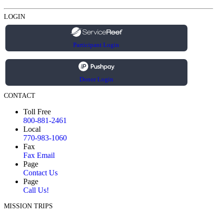
LOGIN
Participant Login
Donor Login
CONTACT
Toll Free
800-881-2461
Local
770-983-1060
Fax
Fax Email
Page
Contact Us
Page
Call Us!
MISSION TRIPS