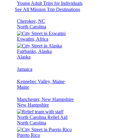
Young Adult Trips for Individuals
See All Mission Trip Destinations
Cherokee, NC
North Carolina
Eswatini, Africa
Fairbanks, Alaska
Alaska
Jamaica
Kennebec Valley, Maine
Maine
Manchester, New Hampshire
New Hampshire
North Carolina Relief Aid
North Carolina
Puerto Rico