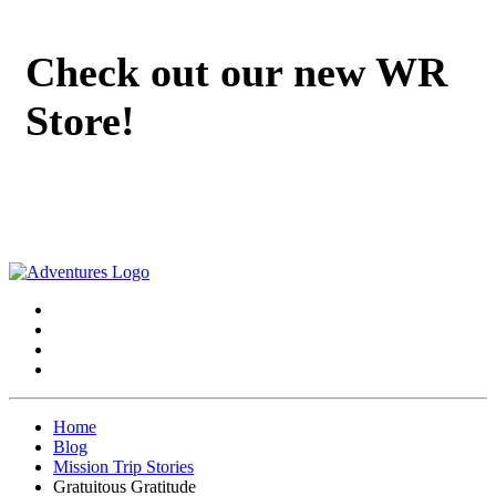
Check out our new WR
Store!
Home
Blog
Mission Trip Stories
Gratuitous Gratitude