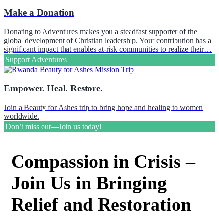
Make a Donation
Donating to Adventures makes you a steadfast supporter of the
global development of Christian leadership. Your contribution has a
significant impact that enables at-risk communities to realize their…
Support Adventures
Empower. Heal. Restore.
Join a Beauty for Ashes trip to bring hope and healing to women
worldwide.
Don’t miss out—Join us today!
Compassion in Crisis –
Join Us in Bringing
Relief and Restoration