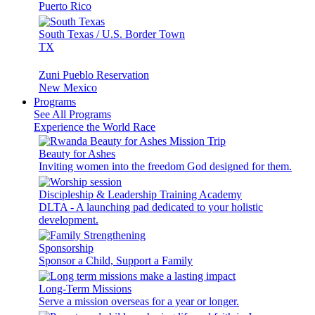
Puerto Rico
South Texas / U.S. Border Town
TX
Zuni Pueblo Reservation
New Mexico
Programs
See All Programs
Experience the World Race
Beauty for Ashes
Inviting women into the freedom God designed for them.
Discipleship & Leadership Training Academy
DLTA - A launching pad dedicated to your holistic
development.
Sponsorship
Sponsor a Child, Support a Family
Long-Term Missions
Serve a mission overseas for a year or longer.